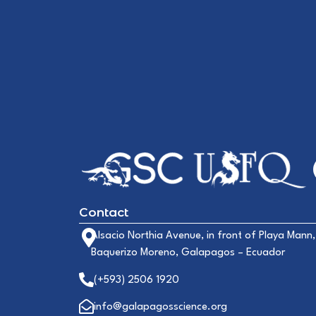
Contact
Alsacio Northia Avenue, in front of Playa Mann,
Baquerizo Moreno, Galapagos – Ecuador
(+593) 2506 1920
info@galapagosscience.org