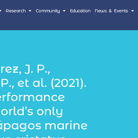
Research
Community
Education
News & Events
z, J. P.,
., et al. (2021).
erformance
orld’s only
lápagos marine