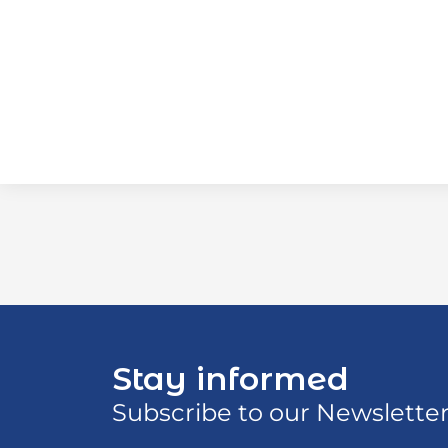
Stay informed
Subscribe to our Newslette