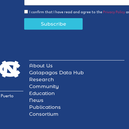
I confirm that I have read and agree to the
Privacy Policy
a
Subscribe
About Us
Galapagos Data Hub
Research
Community
Education
 Puerto
News
Publications
Consortium