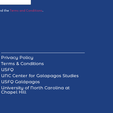
nd the
Terms and Conditions
.
Privacy Policy
Terms & Conditions
USFQ
UNC Center for Galapagos Studies
USFQ Galápagos
University of North Carolina at
Chapel Hill