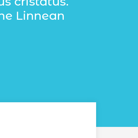
 cristatus.
the Linnean