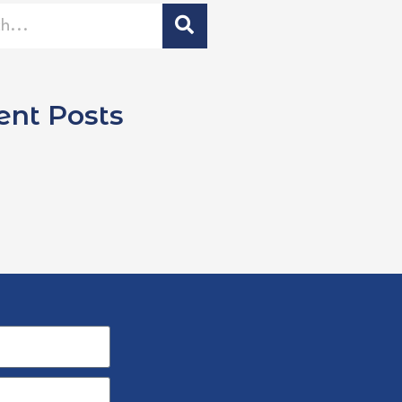
ent Posts