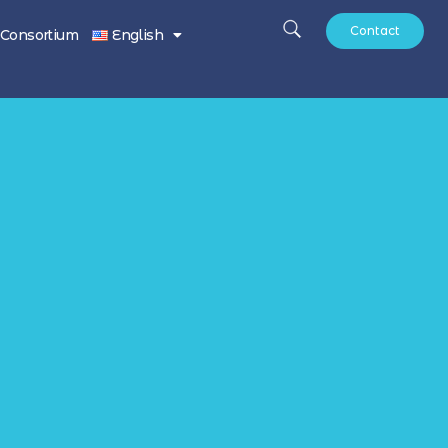
Contact
Consortium
English