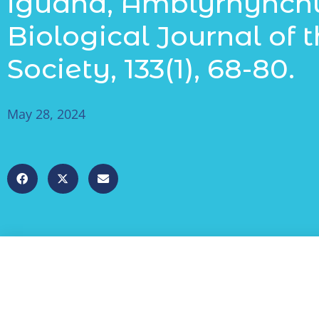
iguana, Amblyrhynchus
Biological Journal of 
Society, 133(1), 68-80.
May 28, 2024