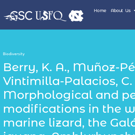
Home
About Us
Biodiversity
Berry, K. A., Muñoz-Pére
Vintimilla-Palacios, C. P
Morphological and p
modifications in the w
marine lizard, the Ga