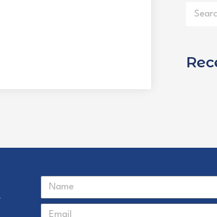
Rec
r