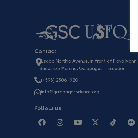
Contact
Alsacio Northia Avenue, in front of Playa Mann,
Baquerizo Moreno, Galapagos – Ecuador
(+593) 2506 1920
info@galapagosscience.org
Follow us