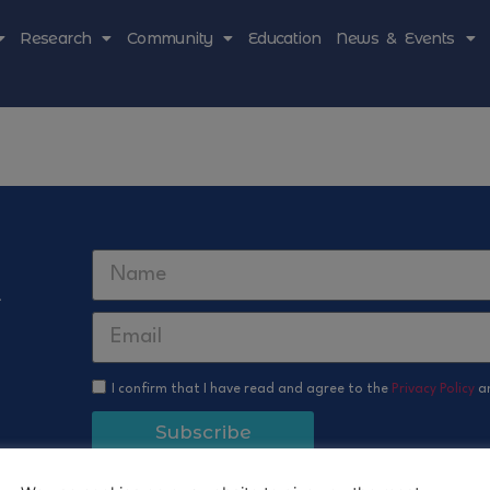
Research
Community
Education
News & Events
r
I confirm that I have read and agree to the
Privacy Policy
a
Subscribe