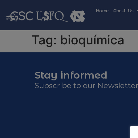
Home
About Us
Tag:
bioquímica
Stay informed
Subscribe to our Newslette