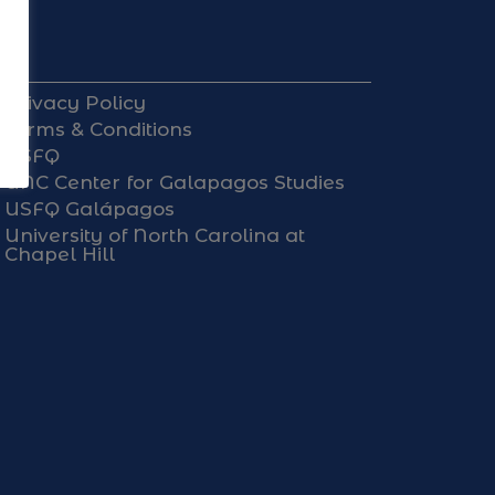
Privacy Policy
Terms & Conditions
USFQ
UNC Center for Galapagos Studies
USFQ Galápagos
University of North Carolina at
Chapel Hill