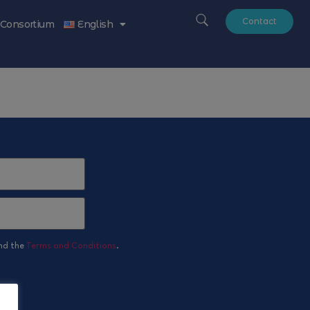
Contact
Consortium
English
nd the
Terms and Conditions
.