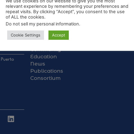
We use cookies on our website to give you the most
relevant experience by remembering your preferences and
repeat visits. By clicking “Accept”, you consent to the use
of ALL the cookies.
Do not sell my personal information
.
About Us
Galapagos Data Hub
Cookie Settings
Accept
Research
Community
Education
 Puerto
News
Publications
Consortium