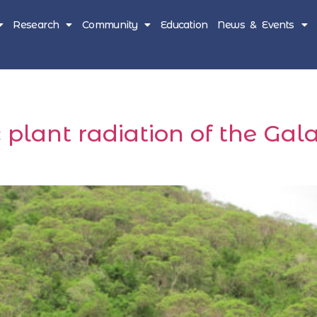
Research
Community
Education
News & Events
ic plant radiation of the G