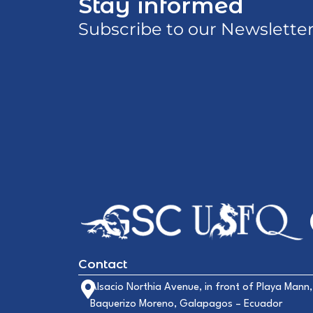
Stay informed
Subscribe to our Newslette
Contact
Alsacio Northia Avenue, in front of Playa Mann,
Baquerizo Moreno, Galapagos – Ecuador