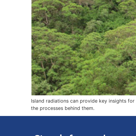
Island radiations can provide key insights for
the processes behind them.