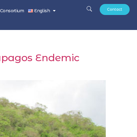
Contact
Consortium
English
alapagos Endemic