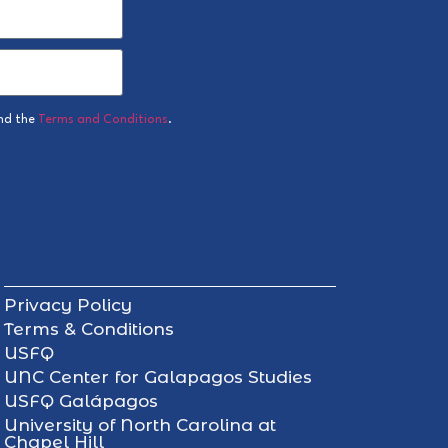
nd the
Terms and Conditions
.
Privacy Policy
Terms & Conditions
USFQ
UNC Center for Galapagos Studies
USFQ Galápagos
University of North Carolina at
Chapel Hill