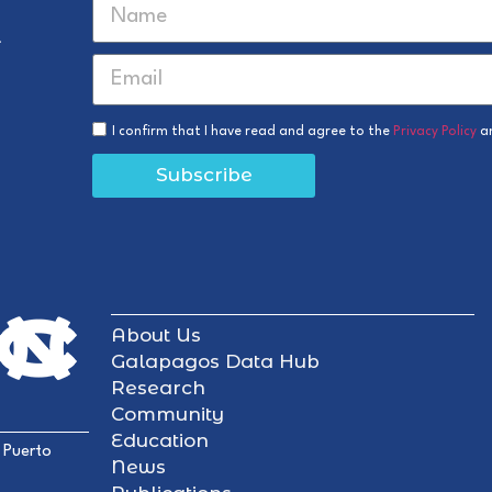
r
I confirm that I have read and agree to the
Privacy Policy
a
Subscribe
About Us
Galapagos Data Hub
Research
Community
Education
 Puerto
News