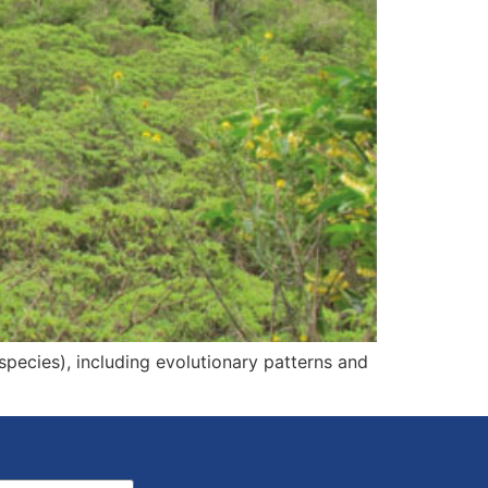
 species), including evolutionary patterns and