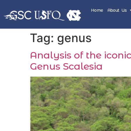
Home
About Us
Tag:
genus
Analysis of the icon
Genus Scalesia