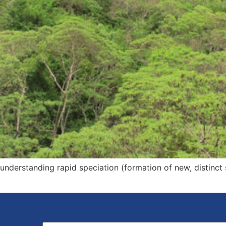
 understanding rapid speciation (formation of new, distinct