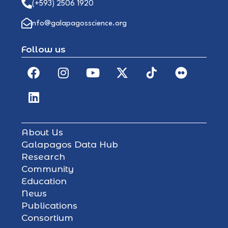
(+593) 2506 1920
info@galapagosscience.org
Follow us
About Us
Galapagos Data Hub
Research
Community
Education
News
Publications
Consortium