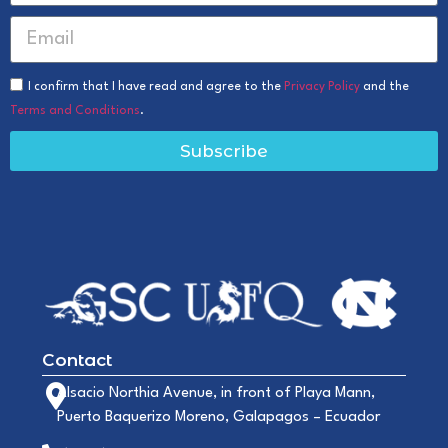
I confirm that I have read and agree to the
Privacy Policy
and the
Terms and Conditions
.
Subscribe
Contact
Alsacio Northia Avenue, in front of Playa Mann,
Puerto Baquerizo Moreno, Galapagos – Ecuador