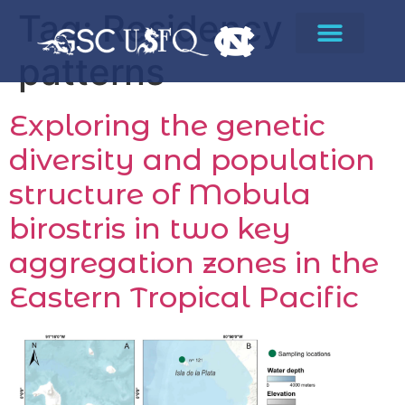
Tag:
Residency
patterns
Exploring the genetic
diversity and population
structure of Mobula
birostris in two key
aggregation zones in the
Eastern Tropical Pacific