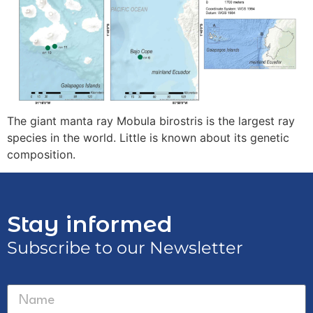
The giant manta ray Mobula birostris is the largest ray
species in the world. Little is known about its genetic
composition.
Stay informed
Subscribe to our Newsletter