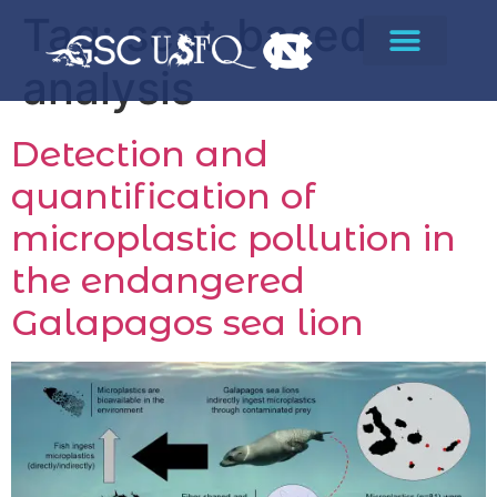
Tag:
scat-based
analysis
Detection and
quantification of
microplastic pollution in
the endangered
Galapagos sea lion