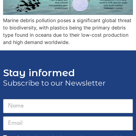
Marine debris pollution poses a significant global threat
to biodiversity, with plastics being the primary debris
type found in oceans due to their low-cost production
and high demand worldwide.
Stay informed
Subscribe to our Newsletter