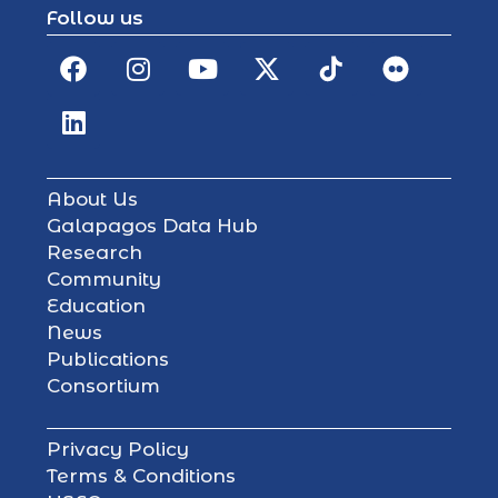
Follow us
About Us
Galapagos Data Hub
Research
Community
Education
News
Publications
Consortium
Privacy Policy
Terms & Conditions