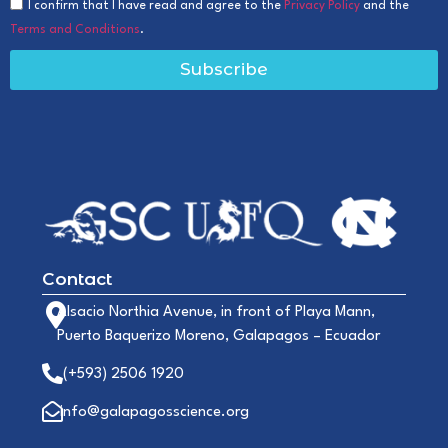
I confirm that I have read and agree to the
Privacy Policy
and the
Terms and Conditions
.
Subscribe
Contact
Alsacio Northia Avenue, in front of Playa Mann,
Puerto Baquerizo Moreno, Galapagos – Ecuador
(+593) 2506 1920
info@galapagosscience.org