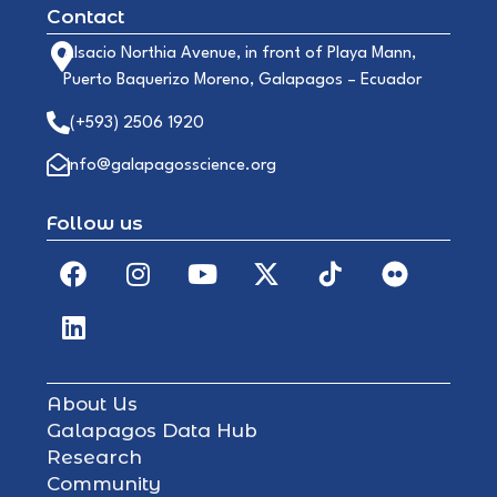
Contact
Alsacio Northia Avenue, in front of Playa Mann,
Puerto Baquerizo Moreno, Galapagos – Ecuador
(+593) 2506 1920
info@galapagosscience.org
Follow us
About Us
Galapagos Data Hub
Research
Community