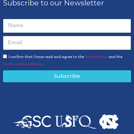
Subscribe to our Newsletter
I confirm that I have read and agree to the
Privacy Policy
and the
Terms and Conditions
.
Subscribe