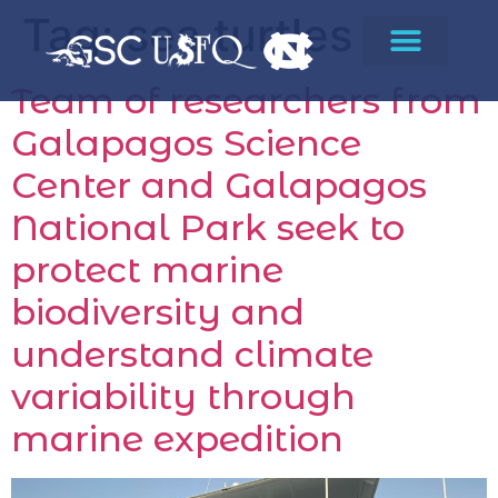
Tag:
sea turtles
Team of researchers from
Galapagos Science
Center and Galapagos
National Park seek to
protect marine
biodiversity and
understand climate
variability through
marine expedition