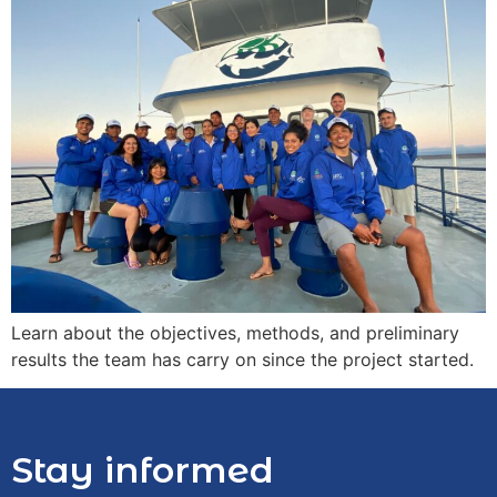
Learn about the objectives, methods, and preliminary
results the team has carry on since the project started.
Stay informed