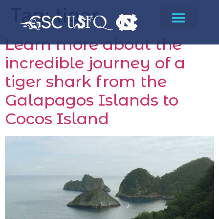
Tag:
tiger
Learn more about the
incredible journey of a
tiger shark from the
Galapagos Islands to
Cocos Island