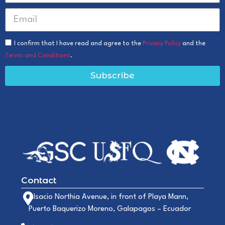
I confirm that I have read and agree to the
Privacy Policy
and the
Terms and Conditions
.
Subscribe
Contact
Alsacio Northia Avenue, in front of Playa Mann,
Puerto Baquerizo Moreno, Galapagos – Ecuador