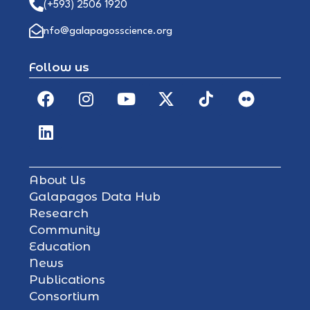
(+593) 2506 1920
info@galapagosscience.org
Follow us
About Us
Galapagos Data Hub
Research
Community
Education
News
Publications
Consortium