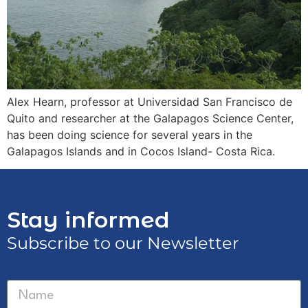
Alex Hearn, professor at Universidad San Francisco de
Quito and researcher at the Galapagos Science Center,
has been doing science for several years in the
Galapagos Islands and in Cocos Island- Costa Rica.
Stay informed
Subscribe to our Newsletter