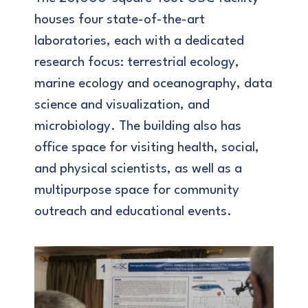
houses four state-of-the-art
laboratories, each with a dedicated
research focus: terrestrial ecology,
marine ecology and oceanography, data
science and visualization, and
microbiology. The building also has
office space for visiting health, social,
and physical scientists, as well as a
multipurpose space for community
outreach and educational events.