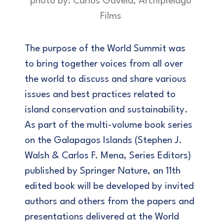
photo by: Carlos Gavela, Archipiélago
Films
The purpose of the World Summit was
to bring together voices from all over
the world to discuss and share various
issues and best practices related to
island conservation and sustainability.
As part of the multi-volume book series
on the Galapagos Islands (Stephen J.
Walsh & Carlos F. Mena, Series Editors)
published by Springer Nature, an 11th
edited book will be developed by invited
authors and others from the papers and
presentations delivered at the World