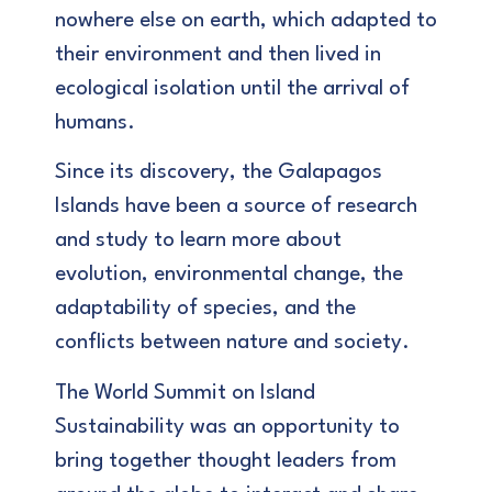
nowhere else on earth, which adapted to
their environment and then lived in
ecological isolation until the arrival of
humans.
Since its discovery, the Galapagos
Islands have been a source of research
and study to learn more about
evolution, environmental change, the
adaptability of species, and the
conflicts between nature and society.
The World Summit on Island
Sustainability was an opportunity to
bring together thought leaders from