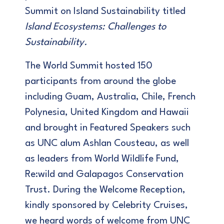
Summit on Island Sustainability titled
Island Ecosystems: Challenges to
Sustainability.
The World Summit hosted 150
participants from around the globe
including Guam, Australia, Chile, French
Polynesia, United Kingdom and Hawaii
and brought in Featured Speakers such
as UNC alum Ashlan Cousteau, as well
as leaders from World Wildlife Fund,
Re:wild and Galapagos Conservation
Trust. During the Welcome Reception,
kindly sponsored by Celebrity Cruises,
we heard words of welcome from UNC