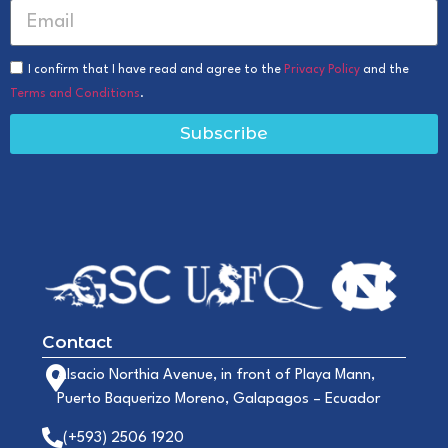
I confirm that I have read and agree to the
Privacy Policy
and the
Terms and Conditions
.
Subscribe
Contact
Alsacio Northia Avenue, in front of Playa Mann,
Puerto Baquerizo Moreno, Galapagos – Ecuador
(+593) 2506 1920