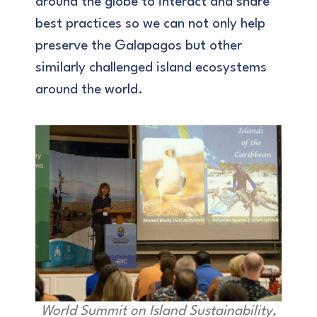
around the globe to interact and share
best practices so we can not only help
preserve the Galapagos but other
similarly challenged island ecosystems
around the world.
World Summit on Island Sustainability,