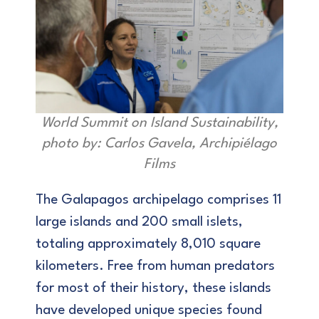
World Summit on Island Sustainability,
photo by: Carlos Gavela, Archipiélago
Films
The Galapagos archipelago comprises 11
large islands and 200 small islets,
totaling approximately 8,010 square
kilometers. Free from human predators
for most of their history, these islands
have developed unique species found