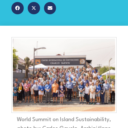
World Summit on Island Sustainability,