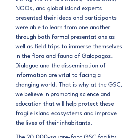
NGOs, and global island experts
presented their ideas and participants
were able to learn from one another
through both formal presentations as
well as field trips to immerse themselves
in the flora and fauna of Galapagos.
Dialogue and the dissemination of
information are vital to facing a
changing world. That is why at the GSC,
we believe in promoting science and
education that will help protect these
fragile island ecosystems and improve
the lives of their inhabitants.
The 20,000-square-foot GSC facility