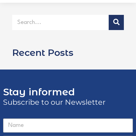
Recent Posts
Stay informed
Subscribe to our Newsletter