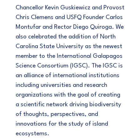
Chancellor Kevin Guskiewicz and Provost
Chris Clemens and USFQ Founder Carlos
Montufar and Rector Diego Quiroga. We
also celebrated the addition of North
Carolina State University as the newest
member to the International Galapagos
Science Consortium (IGSC). The IGSC is
an alliance of international institutions
including universities and research
organizations with the goal of creating
a scientific network driving biodiversity
of thoughts, perspectives, and
innovations for the study of island
ecosystems.