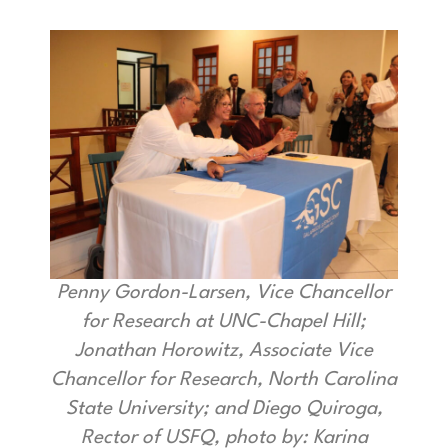
Penny Gordon-Larsen, Vice Chancellor
for Research at UNC-Chapel Hill;
Jonathan Horowitz, Associate Vice
Chancellor for Research, North Carolina
State University; and Diego Quiroga,
Rector of USFQ, photo by: Karina