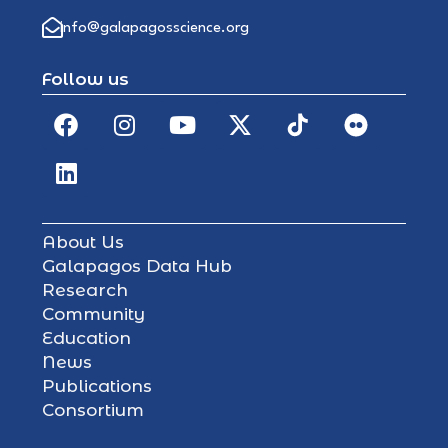
info@galapagosscience.org
Follow us
About Us
Galapagos Data Hub
Research
Community
Education
News
Publications
Consortium