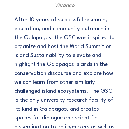
Vivanco
After 10 years of successful research,
education, and community outreach in
the Galapagos, the GSC was inspired to
organize and host the World Summit on
Island Sustainability to elevate and
highlight the Galapagos Islands in the
conservation discourse and explore how
we can learn from other similarly
challenged island ecosystems. The GSC
is the only university research facility of
its kind in Galapagos, and creates
spaces for dialogue and scientific
dissemination to policymakers as well as