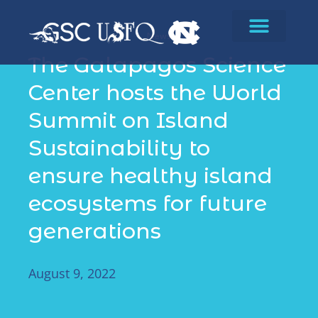
News
The Galapagos Science
Center hosts the World
Summit on Island
Sustainability to
ensure healthy island
ecosystems for future
generations
August 9, 2022