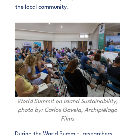
the local community.
World Summit on Island Sustainability,
photo by: Carlos Gavela, Archipiélago
Films
During the World Summit, researchers,