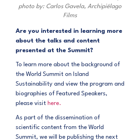
photo by: Carlos Gavela, Archipiélago
Films
Are you interested in learning more
about the talks and content
presented at the Summit?
To learn more about the background of
the World Summit on Island
Sustainability and view the program and
biographies of Featured Speakers,
please visit
here.
As part of the dissemination of
scientific content from the World
Summit, we will be publishing the next