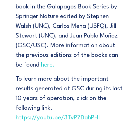
book in the Galapagos Book Series by
Springer Nature edited by Stephen
Walsh (UNC), Carlos Mena (USFQ), Jill
Stewart (UNC), and Juan Pablo Muñoz
(GSC/USC). More information about
the previous editions of the books can
be found
here
.
To learn more about the important
results generated at GSC during its last
10 years of operation, click on the
following link.
https://youtu.be/3TvP7DahPHI