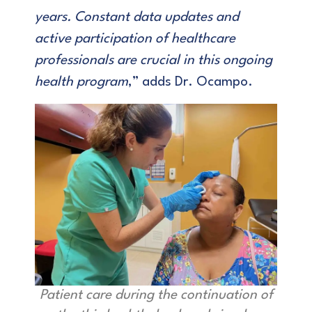
years. Constant data updates and
active participation of healthcare
professionals are crucial in this ongoing
health program
,” adds Dr. Ocampo.
Patient care during the continuation of