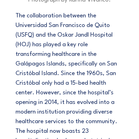
Photograph by Karina Vivanco.
The collaboration between the
Universidad San Francisco de Quito
(USFQ) and the Oskar Jandl Hospital
(HOJ) has played a key role
transforming healthcare in the
Galápagos Islands, specifically on San
Cristóbal Island. Since the 1960s, San
Cristóbal only had a 15-bed health
center. However, since the hospital’s
opening in 2014, it has evolved into a
modern institution providing diverse
healthcare services to the community.
The hospital now boasts 23