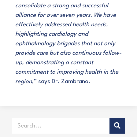
consolidate a strong and successful
alliance for over seven years. We have
effectively addressed health needs,
highlighting cardiology and
ophthalmology brigades that not only
provide care but also continuous follow-
up, demonstrating a constant
commitment to improving health in the
region
,” says Dr. Zambrano.