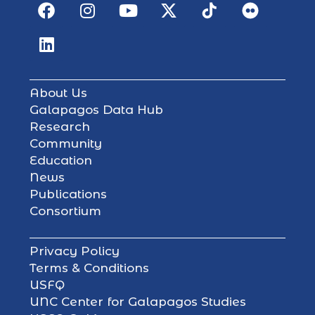
About Us
Galapagos Data Hub
Research
Community
Education
News
Publications
Consortium
Privacy Policy
Terms & Conditions
USFQ
UNC Center for Galapagos Studies