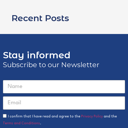
Recent Posts
Stay informed
Subscribe to our Newsletter
I confirm that I have read and agree to the
Privacy Policy
and the
Terms and Conditions
.