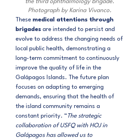
the third ophthalmology brigade.
Photograph by Karina Vivanco.
These
medical attentions through
brigades
are intended to persist and
evolve to address the changing needs of
local public health, demonstrating a
long-term commitment to continuously
improve the quality of life in the
Galápagos Islands. The future plan
focuses on adapting to emerging
demands, ensuring that the health of
the island community remains a
constant priority. “
The strategic
collaboration of USFQ with HOJ in
Galápagos has allowed us to