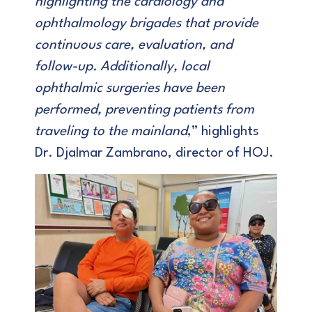
highlighting the cardiology and
ophthalmology brigades that provide
continuous care, evaluation, and
follow-up. Additionally, local
ophthalmic surgeries have been
performed, preventing patients from
traveling to the mainland
,” highlights
Dr. Djalmar Zambrano, director of HOJ.