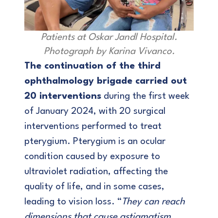
Patients at Oskar Jandl Hospital.
Photograph by Karina Vivanco.
The continuation of the third
ophthalmology brigade carried out
20 interventions
during the first week
of January 2024, with 20 surgical
interventions performed to treat
pterygium. Pterygium is an ocular
condition caused by exposure to
ultraviolet radiation, affecting the
quality of life, and in some cases,
leading to vision loss. “
They can reach
dimensions that cause astigmatism,