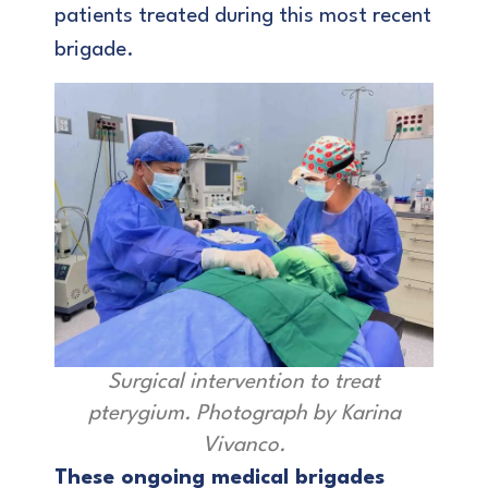
patients treated during this most recent
brigade.
Surgical intervention to treat
pterygium. Photograph by Karina
Vivanco.
These ongoing medical brigades