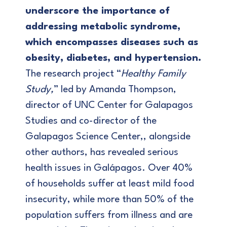
underscore the importance of
addressing metabolic syndrome,
which encompasses diseases such as
obesity, diabetes, and hypertension.
The research project “
Healthy Family
Study,
” led by Amanda Thompson,
director of UNC Center for Galapagos
Studies and co-director of the
Galapagos Science Center,, alongside
other authors, has revealed serious
health issues in Galápagos. Over 40%
of households suffer at least mild food
insecurity, while more than 50% of the
population suffers from illness and are