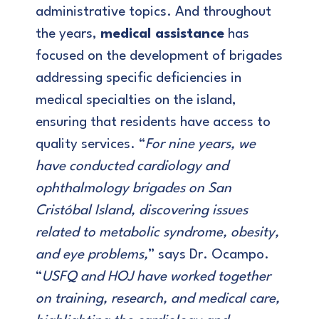
administrative topics. And throughout
the years,
medical assistance
has
focused on the development of brigades
addressing specific deficiencies in
medical specialties on the island,
ensuring that residents have access to
quality services. “
For nine years, we
have conducted cardiology and
ophthalmology brigades on San
Cristóbal Island, discovering issues
related to metabolic syndrome, obesity,
and eye problems,
” says Dr. Ocampo.
“
USFQ and HOJ have worked together
on training, research, and medical care,