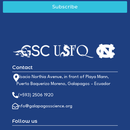
Subscribe
Contact
Alsacio Northia Avenue, in front of Playa Mann,
Puerto Baquerizo Moreno, Galapagos – Ecuador
(+593) 2506 1920
info@galapagosscience.org
Follow us