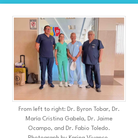
From left to right: Dr. Byron Tobar, Dr.
María Cristina Gabela, Dr. Jaime
Ocampo, and Dr. Fabio Toledo.