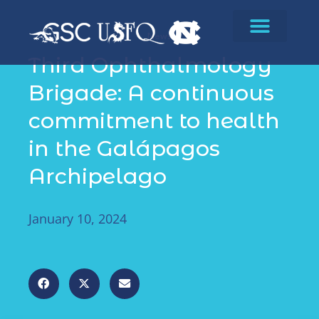
News
Third Ophthalmology
Brigade: A continuous
commitment to health
in the Galápagos
Archipelago
January 10, 2024