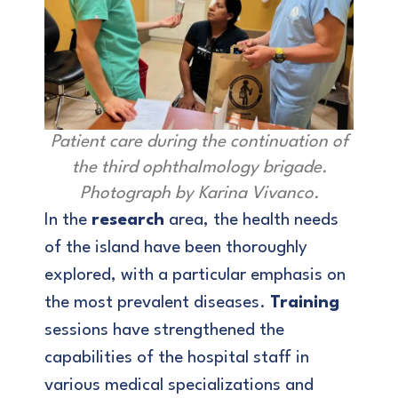
Patient care during the continuation of
the third ophthalmology brigade.
Photograph by Karina Vivanco.
In the
research
area, the health needs
of the island have been thoroughly
explored, with a particular emphasis on
the most prevalent diseases.
Training
sessions have strengthened the
capabilities of the hospital staff in
various medical specializations and