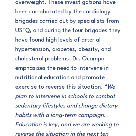
overweight. These investigations have
been corroborated by the cardiology
brigades carried out by specialists from
USFQ, and during the four brigades they
have found high levels of arterial
hypertension, diabetes, obesity, and
cholesterol problems. Dr. Ocampo
emphasizes the need to intervene in
nutritional education and promote
exercise to reverse this situation. “
We
plan to intervene in schools to combat
sedentary lifestyles and change dietary
habits with a long-term campaign.
Education is key, and we are working to
reverse the situation in the next ten