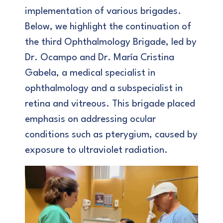
implementation of various brigades.
Below, we highlight the continuation of
the third Ophthalmology Brigade, led by
Dr. Ocampo and Dr. María Cristina
Gabela, a medical specialist in
ophthalmology and a subspecialist in
retina and vitreous. This brigade placed
emphasis on addressing ocular
conditions such as pterygium, caused by
exposure to ultraviolet radiation.