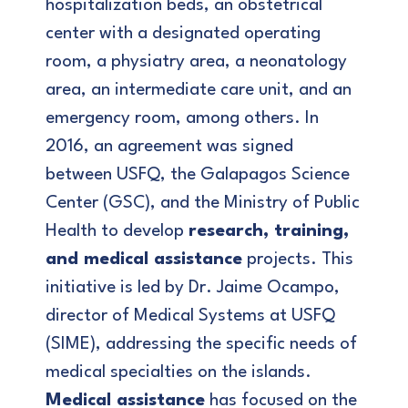
hospitalization beds, an obstetrical
center with a designated operating
room, a physiatry area, a neonatology
area, an intermediate care unit, and an
emergency room, among others. In
2016, an agreement was signed
between USFQ, the Galapagos Science
Center (GSC), and the Ministry of Public
Health to develop
research, training,
and medical assistance
projects. This
initiative is led by Dr. Jaime Ocampo,
director of Medical Systems at USFQ
(SIME), addressing the specific needs of
medical specialties on the islands.
Medical assistance
has focused on the