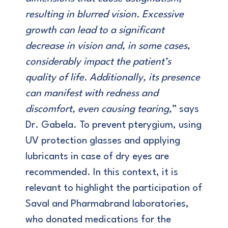
resulting in blurred vision. Excessive
growth can lead to a significant
decrease in vision and, in some cases,
considerably impact the patient’s
quality of life. Additionally, its presence
can manifest with redness and
discomfort, even causing tearing,
” says
Dr. Gabela. To prevent pterygium, using
UV protection glasses and applying
lubricants in case of dry eyes are
recommended. In this context, it is
relevant to highlight the participation of
Saval and Pharmabrand laboratories,
who donated medications for the