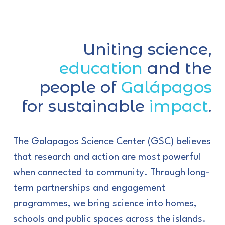
Uniting science,
education
and the
people of
Galápagos
for sustainable
impact
.
The Galapagos Science Center (GSC) believes
that research and action are most powerful
when connected to community. Through long-
term partnerships and engagement
programmes, we bring science into homes,
schools and public spaces across the islands.