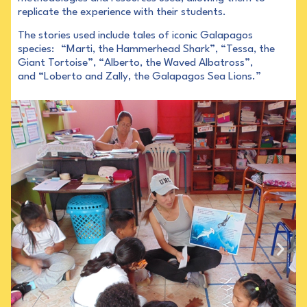
replicate the experience with their students.
The stories used include tales of iconic Galapagos
species: “Marti, the Hammerhead Shark”, “Tessa, the
Giant Tortoise”, “Alberto, the Waved Albatross”,
and “Loberto and Zally, the Galapagos Sea Lions.”