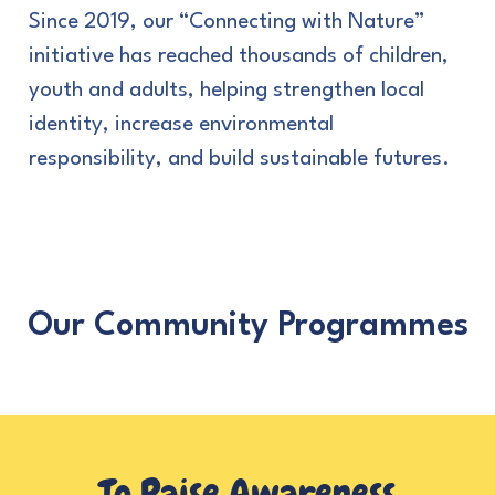
Since 2019, our “Connecting with Nature”
initiative has reached thousands of children,
youth and adults, helping strengthen local
identity, increase environmental
responsibility, and build sustainable futures.
Our Community Programmes
To Raise
Awareness