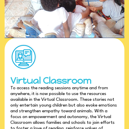
Virtual Classroom
To access the reading sessions anytime and from
anywhere, it is now possible to use the resources
available in the Virtual Classroom. These stories not
only entertain young children but also evoke emotions
and strengthen empathy toward animals. With a
focus on empowerment and autonomy, the Virtual
Classroom allows families and schools to join efforts
to foster a love of reading, reinforce values of