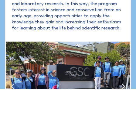
and laboratory research. In this way, the program
fosters interest in science and conservation from an
early age, providing opportunities to apply the
knowledge they gain and increasing their enthusiasm
for learning about the life behind scientific research.