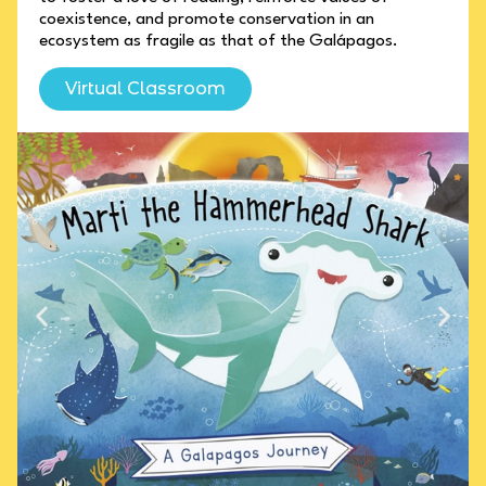
coexistence, and promote conservation in an
ecosystem as fragile as that of the Galápagos.
Virtual Classroom