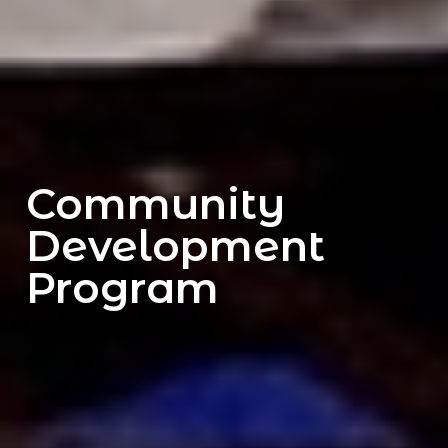
Community
Development
Program