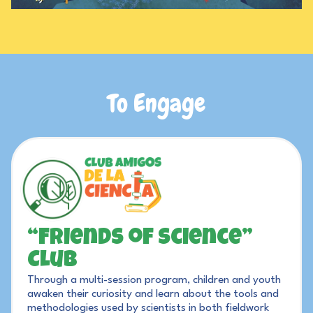
To
Engage
“Friends of Science”
Club
Through a multi-session program, children and youth
awaken their curiosity and learn about the tools and
methodologies used by scientists in both fieldwork