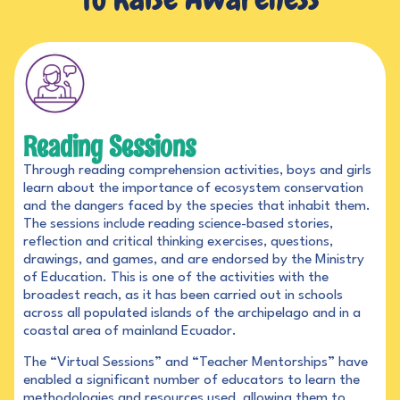
Reading Sessions
Through reading comprehension activities, boys and girls
learn about the importance of ecosystem conservation
and the dangers faced by the species that inhabit them.
The sessions include reading science-based stories,
reflection and critical thinking exercises, questions,
drawings, and games, and are endorsed by the Ministry
of Education. This is one of the activities with the
broadest reach, as it has been carried out in schools
across all populated islands of the archipelago and in a
coastal area of mainland Ecuador.
The “Virtual Sessions” and “Teacher Mentorships” have
enabled a significant number of educators to learn the
methodologies and resources used, allowing them to