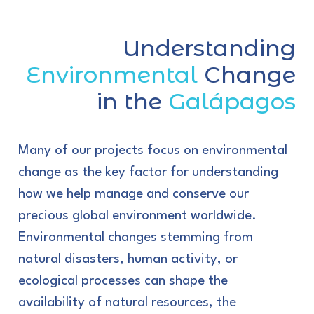
Understanding
Environmental
Change
in the
Galápagos
Many of our projects focus on environmental
change as the key factor for understanding
how we help manage and conserve our
precious global environment worldwide.
Environmental changes stemming from
natural disasters, human activity, or
ecological processes can shape the
availability of natural resources, the