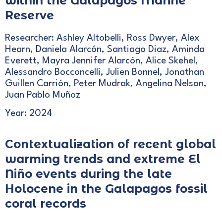
within the Galápagos Marine
Reserve
Researcher: Ashley Altobelli, Ross Dwyer, Alex
Hearn, Daniela Alarcón, Santiago Diaz, Aminda
Everett, Mayra Jennifer Alarcón, Alice Skehel,
Alessandro Bocconcelli, Julien Bonnel, Jonathan
Guillen Carrión, Peter Mudrak, Angelina Nelson,
Juan Pablo Muñoz
Year: 2024
Contextualization of recent global
warming trends and extreme El
Niño events during the late
Holocene in the Galapagos fossil
coral records