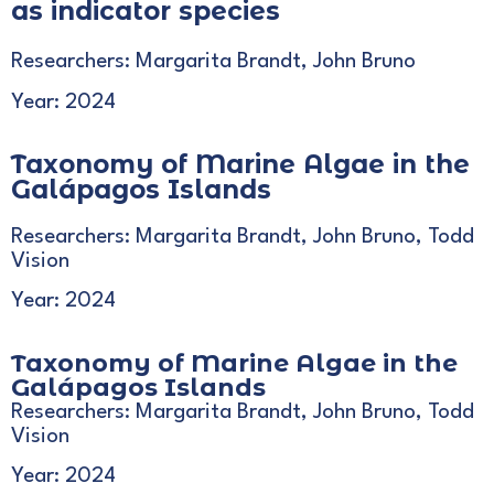
as indicator species
Researchers: Margarita Brandt, John Bruno
Year: 2024
Taxonomy of Marine Algae in the
Galápagos Islands
Researchers: Margarita Brandt, John Bruno, Todd
Vision
Year: 2024
Taxonomy of Marine Algae in the
Galápagos Islands
Researchers: Margarita Brandt, John Bruno, Todd
Vision
Year: 2024