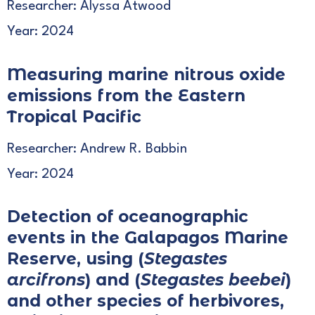
Researcher: Alyssa Atwood
Year: 2024
Measuring marine nitrous oxide
emissions from the Eastern
Tropical Pacific
Researcher: Andrew R. Babbin
Year: 2024
Detection of oceanographic
events in the Galapagos Marine
Reserve, using (
Stegastes
arcifrons
) and (
Stegastes beebei
)
and other species of herbivores,