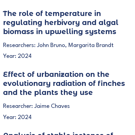
The role of temperature in
regulating herbivory and algal
biomass in upwelling systems
Researchers: John Bruno, Margarita Brandt
Year: 2024
Effect of urbanization on the
evolutionary radiation of finches
and the plants they use
Researcher: Jaime Chaves
Year: 2024