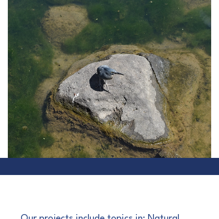
Our projects include topics in: Natural