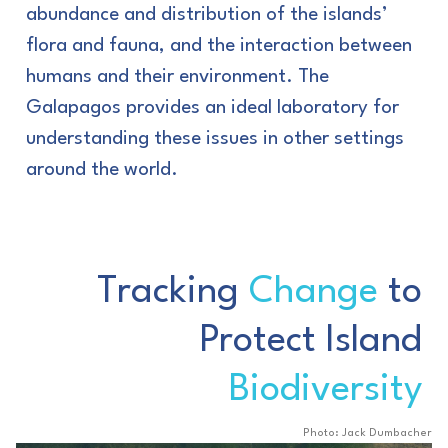
abundance and distribution of the islands’
flora and fauna, and the interaction between
humans and their environment. The
Galapagos provides an ideal laboratory for
understanding these issues in other settings
around the world.
Tracking
Change
to
Protect Island
Biodiversity
Photo: Jack Dumbacher