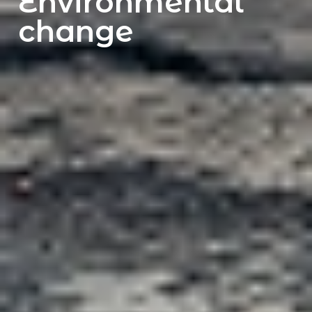
Environmental
change