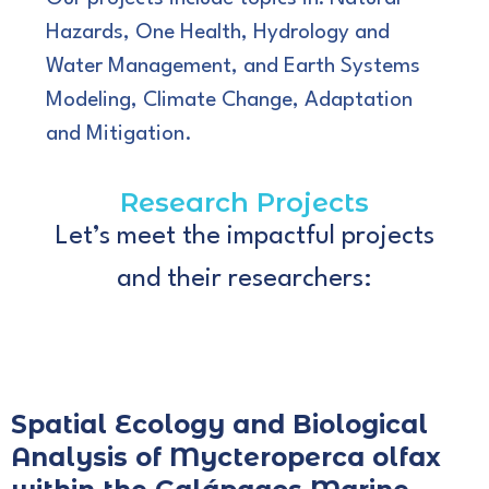
Hazards, One Health, Hydrology and
Water Management, and Earth Systems
Modeling, Climate Change, Adaptation
and Mitigation.
Research Projects
Let’s meet the impactful projects
and their researchers:
Spatial Ecology and Biological
Analysis of Mycteroperca olfax