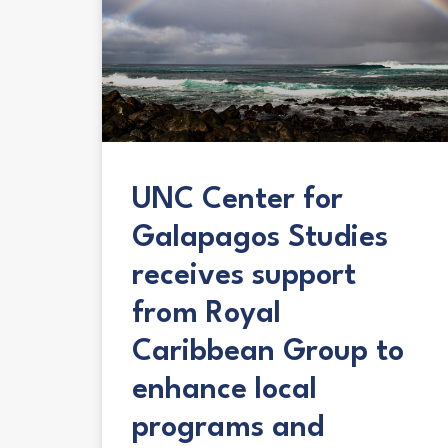
UNC Center for
Galapagos Studies
receives support
from Royal
Caribbean Group to
enhance local
programs and