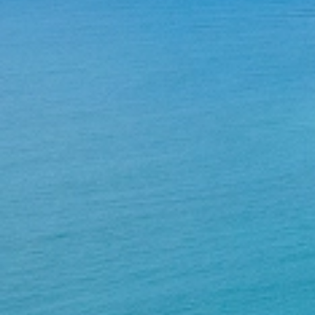
Home
About Us