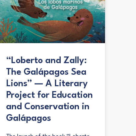
“Loberto and Zally:
The Galápagos Sea
Lions” — A Literary
Project for Education
and Conservation in
Galápagos