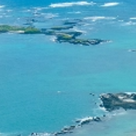
Contact
Consortium
English