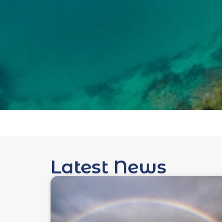
Latest News