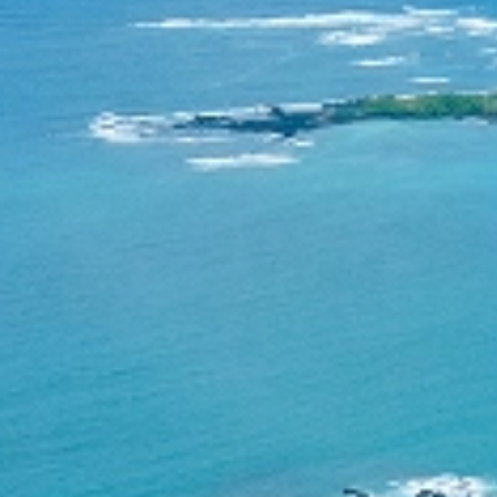
Research
Community
Education
News & Events