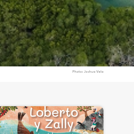
Photo: Joshua Vela