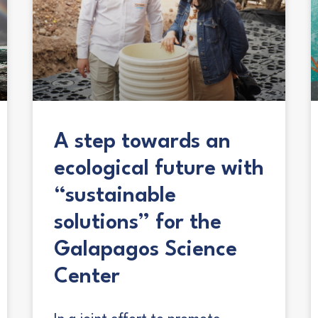
A step towards an
ecological future with
“sustainable
solutions” for the
Galapagos Science
Center