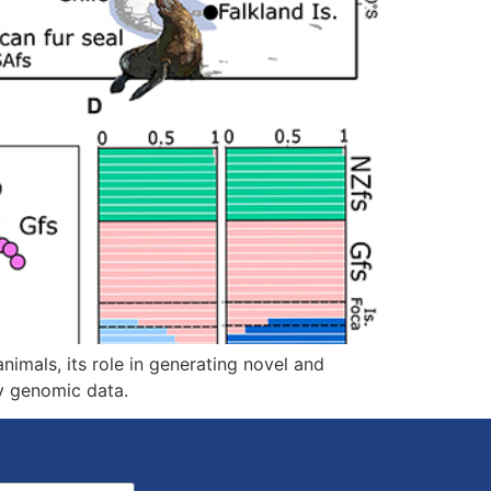
nimals, its role in generating novel and
y genomic data.