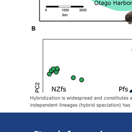
Hybridization is widespread and constitutes an
independent lineages (hybrid speciation) has