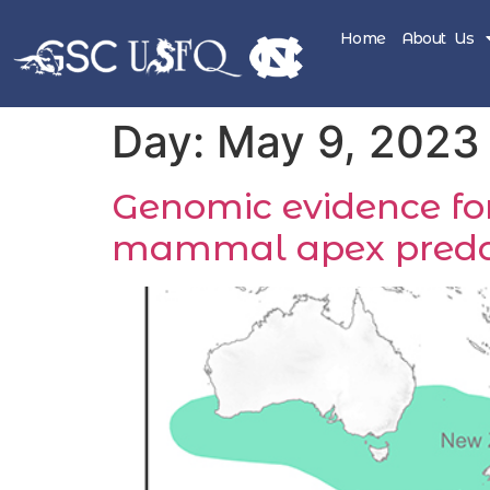
Home
About Us
Day:
May 9, 2023
Genomic evidence for
mammal apex preda