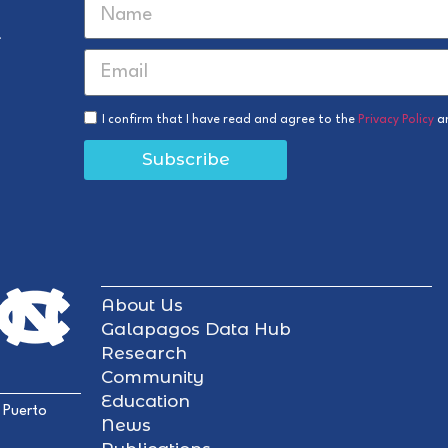
r
I confirm that I have read and agree to the
Privacy Policy
a
Subscribe
About Us
Galapagos Data Hub
Research
Community
Education
 Puerto
News