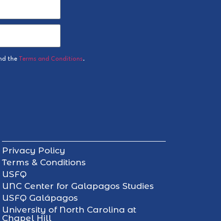
nd the
Terms and Conditions
.
Privacy Policy
Terms & Conditions
USFQ
UNC Center for Galapagos Studies
USFQ Galápagos
University of North Carolina at
Chapel Hill