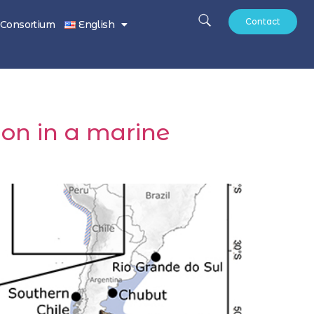
Contact
Consortium
English
ion in a marine