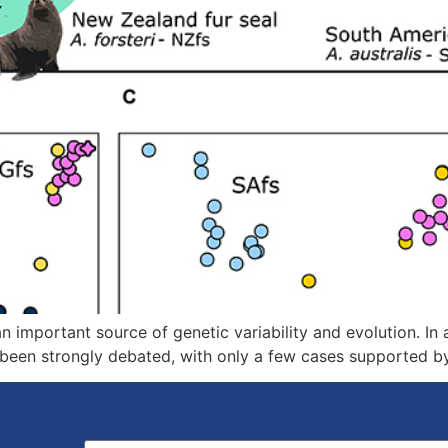
 important source of genetic variability and evolution. In a
 been strongly debated, with only a few cases supported b