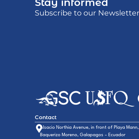
Stay informed
Subscribe to our Newslette
Contact
Alsacio Northia Avenue, in front of Playa Mann,
Baquerizo Moreno, Galapagos – Ecuador