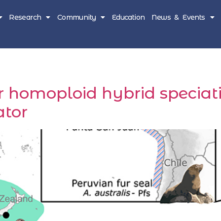
Research
Community
Education
News & Events
 homoploid hybrid speciat
tor