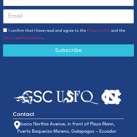
I confirm that I have read and agree to the
Privacy Policy
and the
Terms and Conditions
.
Subscribe
Contact
Alsacio Northia Avenue, in front of Playa Mann,
Puerto Baquerizo Moreno, Galapagos – Ecuador