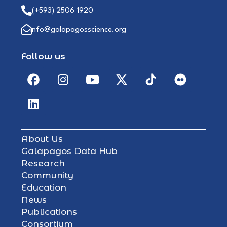
(+593) 2506 1920
info@galapagosscience.org
Follow us
About Us
Galapagos Data Hub
Research
Community
Education
News
Publications
Consortium