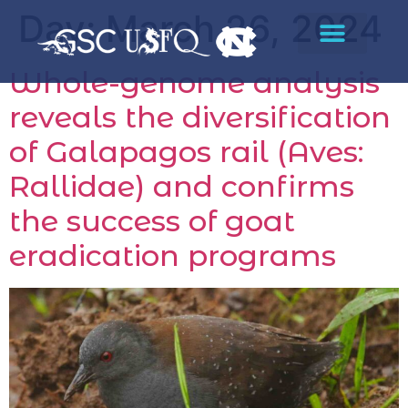
Day:
March 26, 2024
Whole-genome analysis
reveals the diversification
of Galapagos rail (Aves:
Rallidae) and confirms
the success of goat
eradication programs