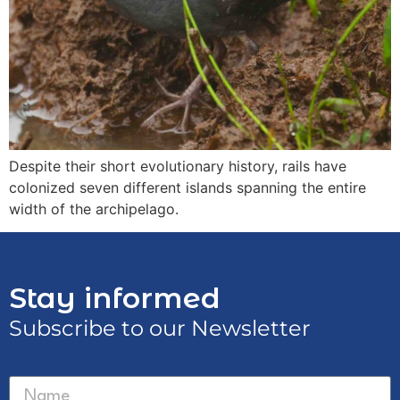
Despite their short evolutionary history, rails have
colonized seven different islands spanning the entire
width of the archipelago.
Stay informed
Subscribe to our Newsletter