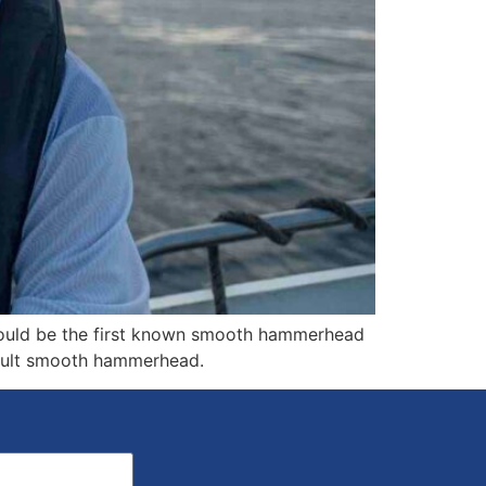
could be the first known smooth hammerhead
adult smooth hammerhead.