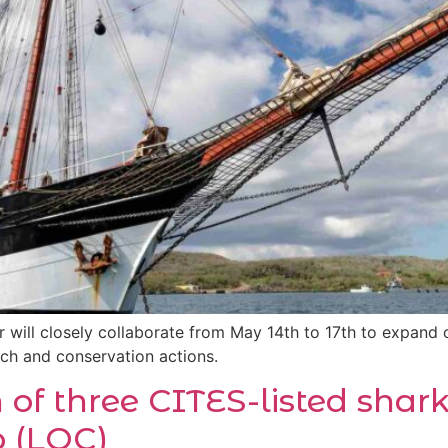
will closely collaborate from May 14th to 17th to expand 
rch and conservation actions.
n of three CITES-listed shar
 (LOC)