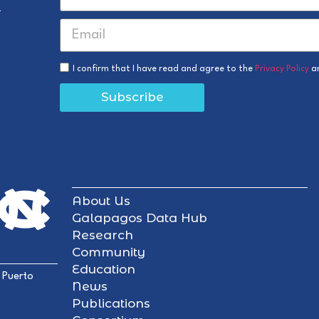
r
I confirm that I have read and agree to the
Privacy Policy
a
Subscribe
About Us
Galapagos Data Hub
Research
Community
Education
 Puerto
News
Publications