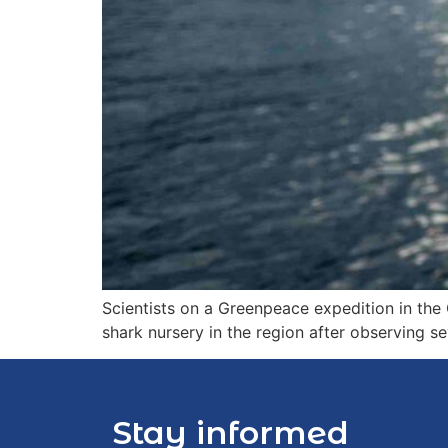
Scientists on a Greenpeace expedition in th
shark nursery in the region after observing 
Stay informed