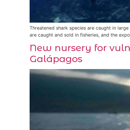
Threatened shark species are caught in large
are caught and sold in fisheries, and the expor
New nursery for vul
Galápagos