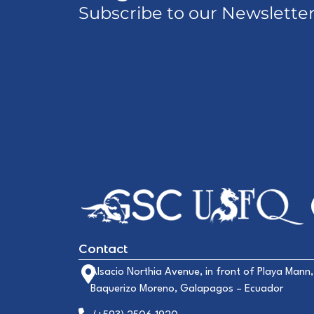
Subscribe to our Newslette
Contact
Alsacio Northia Avenue, in front of Playa Mann,
Baquerizo Moreno, Galapagos – Ecuador