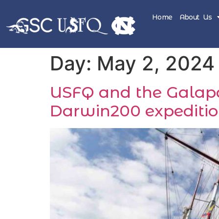
Home
About Us
Day:
May 2, 2024
USFQ and the Galapag
Darwin200 expeditio