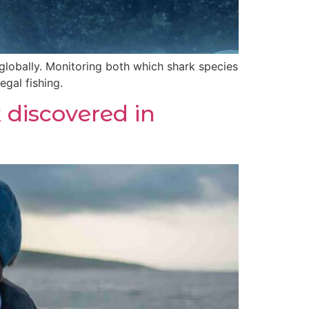
globally. Monitoring both which shark species
egal fishing.
discovered in