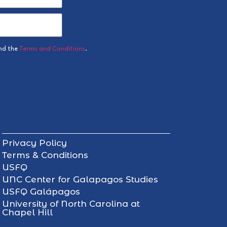
nd the
Terms and Conditions
.
Privacy Policy
Terms & Conditions
USFQ
UNC Center for Galapagos Studies
USFQ Galápagos
University of North Carolina at
Chapel Hill