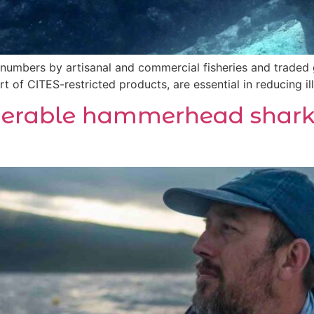
 numbers by artisanal and commercial fisheries and traded 
t of CITES-restricted products, are essential in reducing ill
nerable hammerhead shark 