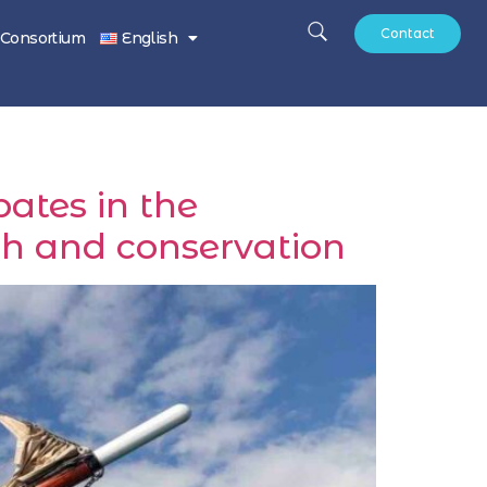
Contact
Consortium
English
ates in the
ch and conservation