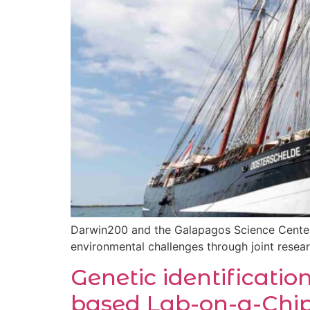
Darwin200 and the Galapagos Science Center 
environmental challenges through joint resea
Genetic identificatio
based Lab-on-a-Chip