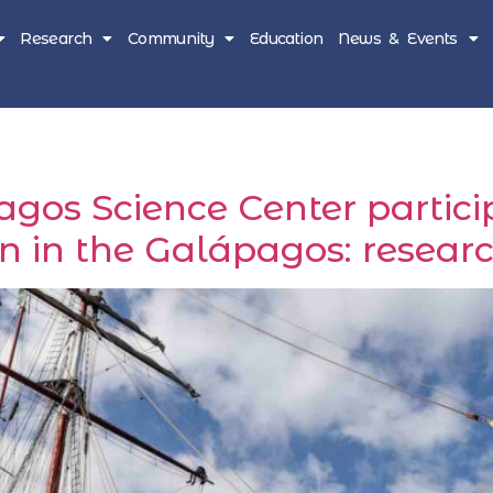
Research
Community
Education
News & Events
os Science Center particip
n in the Galápagos: resear