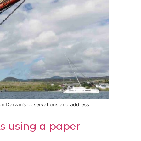
on Darwin’s observations and address
ks using a paper-