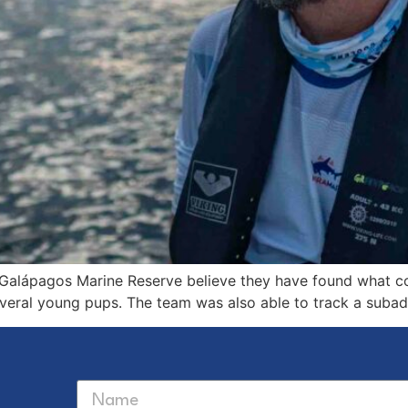
e Galápagos Marine Reserve believe they have found what 
several young pups. The team was also able to track a sub