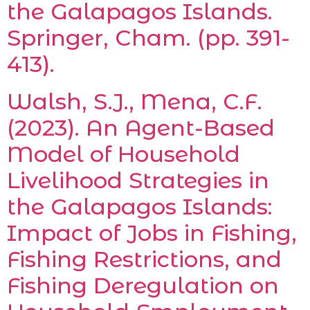
the Galapagos Islands.
Springer, Cham. (pp. 391-
413).
Walsh, S.J., Mena, C.F.
(2023). An Agent-Based
Model of Household
Livelihood Strategies in
the Galapagos Islands:
Impact of Jobs in Fishing,
Fishing Restrictions, and
Fishing Deregulation on