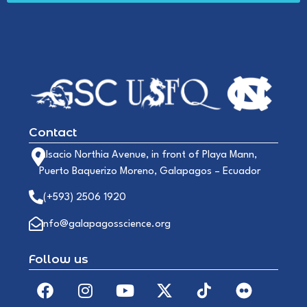
Contact
Alsacio Northia Avenue, in front of Playa Mann,
Puerto Baquerizo Moreno, Galapagos – Ecuador
(+593) 2506 1920
info@galapagosscience.org
Follow us