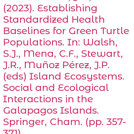
(2023). Establishing
Standardized Health
Baselines for Green Turtle
Populations. In: Walsh,
S.J., Mena, C.F., Stewart,
J.R., Muñoz Pérez, J.P.
(eds) Island Ecosystems.
Social and Ecological
Interactions in the
Galapagos Islands.
Springer, Cham. (pp. 357-
371).