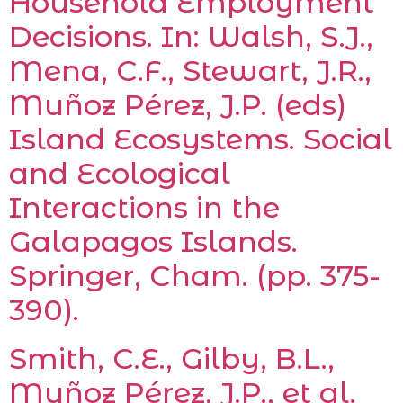
Household Employment
Decisions. In: Walsh, S.J.,
Mena, C.F., Stewart, J.R.,
Muñoz Pérez, J.P. (eds)
Island Ecosystems. Social
and Ecological
Interactions in the
Galapagos Islands.
Springer, Cham. (pp. 375-
390).
Smith, C.E., Gilby, B.L.,
Muñoz Pérez, J.P., et al.