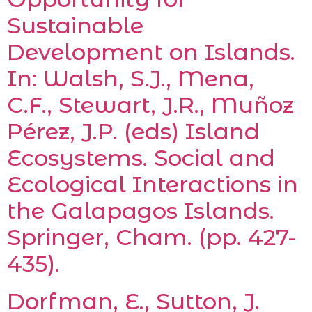
Sustainable
Development on Islands.
In: Walsh, S.J., Mena,
C.F., Stewart, J.R., Muñoz
Pérez, J.P. (eds) Island
Ecosystems. Social and
Ecological Interactions in
the Galapagos Islands.
Springer, Cham. (pp. 427-
435).
Dorfman, E., Sutton, J.