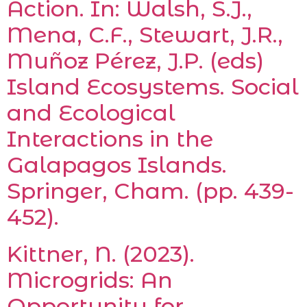
Action. In: Walsh, S.J.,
Mena, C.F., Stewart, J.R.,
Muñoz Pérez, J.P. (eds)
Island Ecosystems. Social
and Ecological
Interactions in the
Galapagos Islands.
Springer, Cham. (pp. 439-
452).
Kittner, N. (2023).
Microgrids: An
Opportunity for