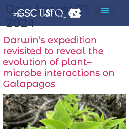
Day:
August 21,
2024
Darwin’s expedition
revisited to reveal the
evolution of plant–
microbe interactions on
Galapagos