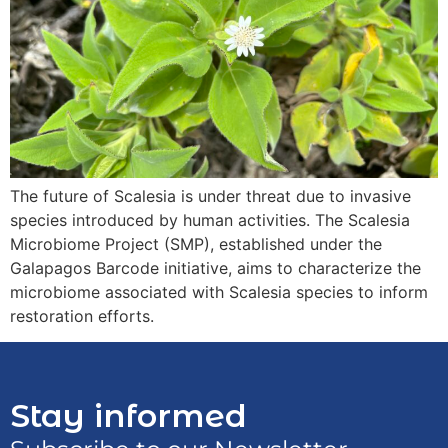
The future of Scalesia is under threat due to invasive
species introduced by human activities. The Scalesia
Microbiome Project (SMP), established under the
Galapagos Barcode initiative, aims to characterize the
microbiome associated with Scalesia species to inform
restoration efforts.
Stay informed