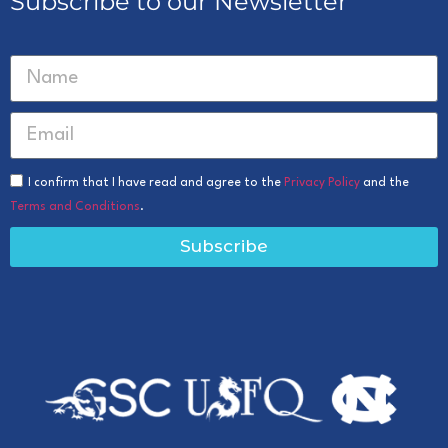
Subscribe to our Newsletter
I confirm that I have read and agree to the
Privacy Policy
and the
Terms and Conditions
.
Subscribe