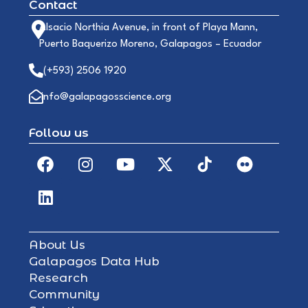
Contact
Alsacio Northia Avenue, in front of Playa Mann,
Puerto Baquerizo Moreno, Galapagos – Ecuador
(+593) 2506 1920
info@galapagosscience.org
Follow us
About Us
Galapagos Data Hub
Research
Community