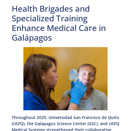
Health Brigades and
Specialized Training
Enhance Medical Care in
Galápagos
Throughout 2025, Universidad San Francisco de Quito
(USFQ), the Galapagos Science Center (GSC), and USFQ
Medical Systems strengthened their collaborative