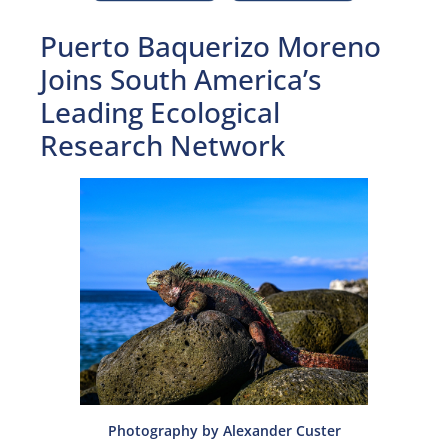
Puerto Baquerizo Moreno
Joins South America’s
Leading Ecological
Research Network
Photography by Alexander Custer