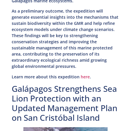
Galápagos marine ecosystems.
As a preliminary outcome, the expedition will
generate essential insights into the mechanisms that
sustain biodiversity within the GMR and help refine
ecosystem models under climate change scenarios.
These findings will be key to strengthening
conservation strategies and improving the
sustainable management of this marine protected
area, contributing to the preservation of its
extraordinary ecological richness amid growing
global environmental pressures.
Learn more about this expedition
here
.
Galápagos Strengthens Sea
Lion Protection with an
Updated Management Plan
on San Cristóbal Island