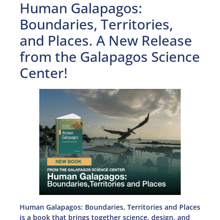
Human Galapagos:
Boundaries, Territories,
and Places. A New Release
from the Galapagos Science
Center!
Human Galapagos: Boundaries, Territories and Places
is a book that brings together science, design, and