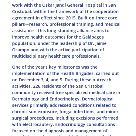
work with the Oskar Jandl General Hospital in San
Cristóbal, within the framework of the cooperation
agreement in effect since 2015. Built on three core
pillars—research, professional training, and medical
assistance—this long-standing alliance aims to
improve health outcomes for the Galápagos
population, under the leadership of Dr. Jaime
Ocampo and with the active participation of
multidisciplinary healthcare professionals.
One of the year’s key milestones was the
implementation of the Health Brigades, carried out
on December 3, 4, and 5. During these outreach
activities, 226 residents of the San Cristóbal
community received free specialized medical care in
Dermatology and Endocrinology. Dermatological
services primarily addressed conditions related to
chronic sun exposure, fungal infections, and minor
surgical procedures, including excisions performed
with electrocautery. Endocrinology consultations
focused on the diagnosis and management of