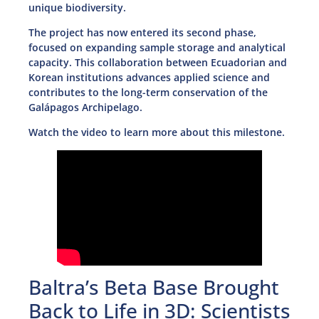
unique biodiversity.
The project has now entered its second phase,
focused on expanding sample storage and analytical
capacity. This collaboration between Ecuadorian and
Korean institutions advances applied science and
contributes to the long-term conservation of the
Galápagos Archipelago.
Watch the video to learn more about this milestone.
Baltra’s Beta Base Brought
Back to Life in 3D: Scientists