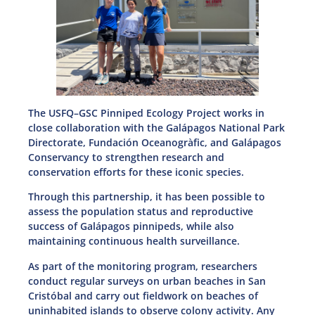
The USFQ–GSC Pinniped Ecology Project works in
close collaboration with the Galápagos National Park
Directorate, Fundación Oceanogràfic, and Galápagos
Conservancy to strengthen research and
conservation efforts for these iconic species.
Through this partnership, it has been possible to
assess the population status and reproductive
success of Galápagos pinnipeds, while also
maintaining continuous health surveillance.
As part of the monitoring program, researchers
conduct regular surveys on urban beaches in San
Cristóbal and carry out fieldwork on beaches of
uninhabited islands to observe colony activity. Any