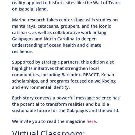
reality applied to historic sites like the Wall of Tears
on Isabela Island.
Marine research takes center stage with studies on
manta rays, cetaceans, groupers, and the iconic
catshark, as well as collaborative work linking
Galápagos and North Carolina to deepen
understanding of ocean health and climate
resilience.
Supported by strategic partners, this edition also
highlights initiatives that strengthen local
communities, including Barcode+, REACCT, Kenan
scholarships, and programs focused on well-being
and environmental identity.
Each story conveys a powerful message: science has
the potential to transform realities and build a
sustainable future for the Galápagos and the world.
We invite you to read the magazine
here
.
Virtual Classroom: