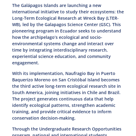
The Galápagos Islands are launching a new
international initiative to study their ecosystems: the
Long-Term Ecological Research at Wreck Bay (LTER-
WB), led by the Galapagos Science Center (GSC). This
pioneering program in Ecuador seeks to understand
how the archipelago’s ecological and socio-
environmental systems change and interact over
time by integrating interdisciplinary research,
experiential science education, and community
engagement.
With its implementation, Naufragio Bay in Puerto
Baquerizo Moreno on San Cristóbal Island becomes
the third active long-term ecological research site in
South America, joining initiatives in Chile and Brazil.
The project generates continuous data that help
identify ecological patterns, strengthen academic
training, and provide critical evidence to inform
conservation decision-making.
Through the Undergraduate Research Opportunities
program, national and international students