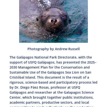
Photography by Andrew Russell
The Galápagos National Park Directorate, with the
support of USFQ Galápagos, has presented the 2025–
2030 Management Plan for the Conservation and
Sustainable Use of the Galápagos Sea Lion on San
Cristóbal Island. This document is the result of a
rigorous, science-based and participatory process led
by Dr. Diego Páez Rosas, professor at USFQ
Galápagos and researcher at the Galapagos Science
Center, which brought together public institutions,
academic partners, productive sectors, and local