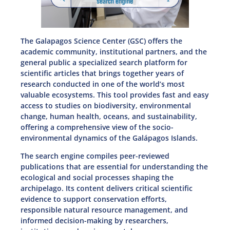
The Galapagos Science Center (GSC) offers the
academic community, institutional partners, and the
general public a specialized search platform for
scientific articles that brings together years of
research conducted in one of the world’s most
valuable ecosystems. This tool provides fast and easy
access to studies on biodiversity, environmental
change, human health, oceans, and sustainability,
offering a comprehensive view of the socio-
environmental dynamics of the Galápagos Islands.
The search engine compiles peer-reviewed
publications that are essential for understanding the
ecological and social processes shaping the
archipelago. Its content delivers critical scientific
evidence to support conservation efforts,
responsible natural resource management, and
informed decision-making by researchers,