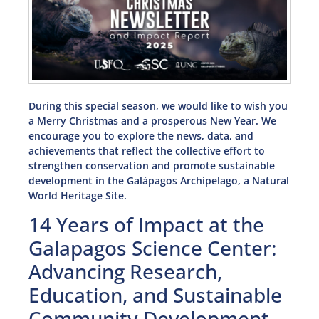
During this special season, we would like to wish you
a Merry Christmas and a prosperous New Year. We
encourage you to explore the news, data, and
achievements that reflect the collective effort to
strengthen conservation and promote sustainable
development in the Galápagos Archipelago, a Natural
World Heritage Site.
14 Years of Impact at the
Galapagos Science Center:
Advancing Research,
Education, and Sustainable
Community Development