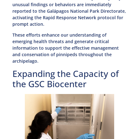
unusual findings or behaviors are immediately
reported to the Galápagos National Park Directorate,
activating the Rapid Response Network protocol for
prompt action.
These efforts enhance our understanding of
emerging health threats and generate critical
information to support the effective management
and conservation of pinnipeds throughout the
archipelago.
Expanding the Capacity of
the GSC Biocenter