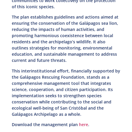
communities to work collectively on the protection
of this iconic species.
The plan establishes guidelines and actions aimed at
ensuring the conservation of the Galápagos sea lion,
reducing the impacts of human activities, and
promoting harmonious coexistence between local
residents and the archipelago’s wildlife. It also
outlines strategies for monitoring, environmental
education, and sustainable management to address
current and future threats.
This interinstitutional effort, financially supported by
the Galápagos Rescuing Foundation, stands as a
comprehensive management tool that integrates
science, cooperation, and citizen participation. Its
implementation seeks to strengthen species
conservation while contributing to the social and
ecological well-being of San Cristóbal and the
Galápagos Archipelago as a whole.
Download the management plan
here
.