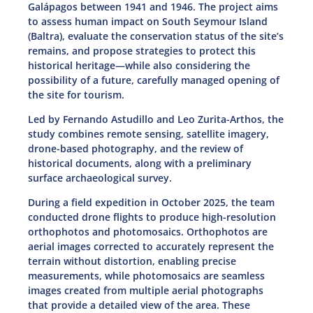
Galápagos between 1941 and 1946. The project aims
to assess human impact on South Seymour Island
(Baltra), evaluate the conservation status of the site’s
remains, and propose strategies to protect this
historical heritage—while also considering the
possibility of a future, carefully managed opening of
the site for tourism.
Led by Fernando Astudillo and Leo Zurita-Arthos, the
study combines remote sensing, satellite imagery,
drone-based photography, and the review of
historical documents, along with a preliminary
surface archaeological survey.
During a field expedition in October 2025, the team
conducted drone flights to produce high-resolution
orthophotos and photomosaics. Orthophotos are
aerial images corrected to accurately represent the
terrain without distortion, enabling precise
measurements, while photomosaics are seamless
images created from multiple aerial photographs
that provide a detailed view of the area. These