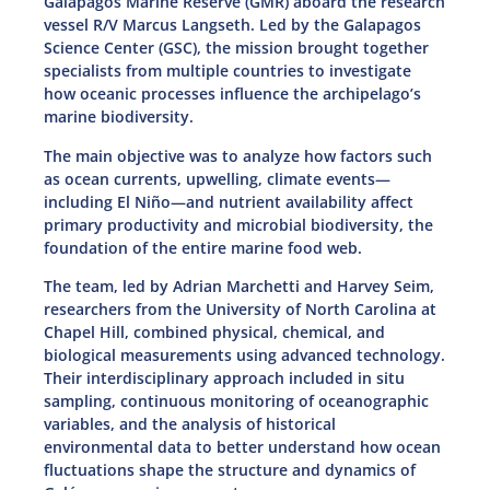
Galápagos Marine Reserve (GMR) aboard the research
vessel R/V Marcus Langseth. Led by the Galapagos
Science Center (GSC), the mission brought together
specialists from multiple countries to investigate
how oceanic processes influence the archipelago’s
marine biodiversity.
The main objective was to analyze how factors such
as ocean currents, upwelling, climate events—
including El Niño—and nutrient availability affect
primary productivity and microbial biodiversity, the
foundation of the entire marine food web.
The team, led by Adrian Marchetti and Harvey Seim,
researchers from the University of North Carolina at
Chapel Hill, combined physical, chemical, and
biological measurements using advanced technology.
Their interdisciplinary approach included in situ
sampling, continuous monitoring of oceanographic
variables, and the analysis of historical
environmental data to better understand how ocean
fluctuations shape the structure and dynamics of