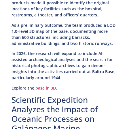
products made it possible to identify the original
locations of key facilities such as the hospital,
restrooms, a theater, and officers’ quarters.
As a preliminary outcome, the team produced a LOD
1.0–level 3D map of the base, documenting more
than 600 structures, including barracks,
administrative buildings, and two historic runways.
In 2026, the research will expand to include AI-
assisted archaeological analyses and the search for
historical photographic archives to gain deeper
insights into the activities carried out at Baltra Base,
particularly around 1944.
Explore the
base in 3D
.
Scientific Expedition
Analyzes the Impact of
Oceanic Processes on
Galápagos Marine