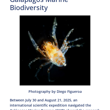
Biodiversity
Photography by Diego Figueroa
Between July 30 and August 21, 2025, an
international scientific expedition navigated the