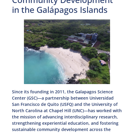
in the Galápagos Islands
Since its founding in 2011, the Galapagos Science
Center (GSC)—a partnership between Universidad
San Francisco de Quito (USFQ) and the University of
North Carolina at Chapel Hill (UNC)—has worked with
the mission of advancing interdisciplinary research,
strengthening experiential education, and fostering
sustainable community development across the