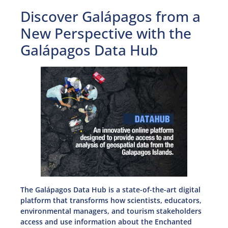
Discover Galápagos from a
New Perspective with the
Galápagos Data Hub
The Galápagos Data Hub is a state-of-the-art digital
platform that transforms how scientists, educators,
environmental managers, and tourism stakeholders
access and use information about the Enchanted