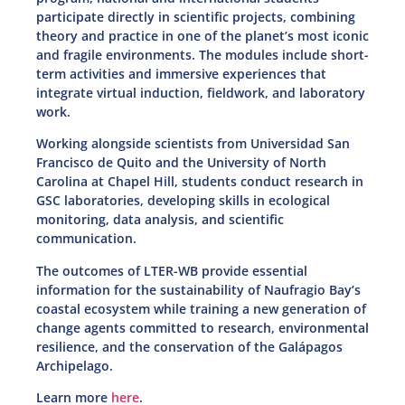
participate directly in scientific projects, combining
theory and practice in one of the planet’s most iconic
and fragile environments. The modules include short-
term activities and immersive experiences that
integrate virtual induction, fieldwork, and laboratory
work.
Working alongside scientists from Universidad San
Francisco de Quito and the University of North
Carolina at Chapel Hill, students conduct research in
GSC laboratories, developing skills in ecological
monitoring, data analysis, and scientific
communication.
The outcomes of LTER-WB provide essential
information for the sustainability of Naufragio Bay’s
coastal ecosystem while training a new generation of
change agents committed to research, environmental
resilience, and the conservation of the Galápagos
Archipelago.
Learn more
here
.