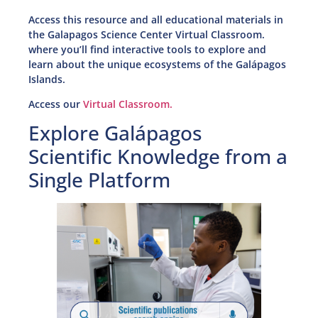
Access this resource and all educational materials in
the Galapagos Science Center Virtual Classroom.
where you’ll find interactive tools to explore and
learn about the unique ecosystems of the Galápagos
Islands.
Access our
Virtual Classroom.
Explore Galápagos
Scientific Knowledge from a
Single Platform