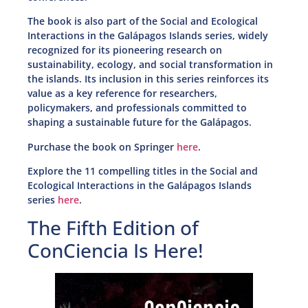
The book is also part of the Social and Ecological
Interactions in the Galápagos Islands series, widely
recognized for its pioneering research on
sustainability, ecology, and social transformation in
the islands. Its inclusion in this series reinforces its
value as a key reference for researchers,
policymakers, and professionals committed to
shaping a sustainable future for the Galápagos.
Purchase the book on Springer
here
.
Explore the 11 compelling titles in the Social and
Ecological Interactions in the Galápagos Islands
series
here
.
The Fifth Edition of
ConCiencia Is Here!