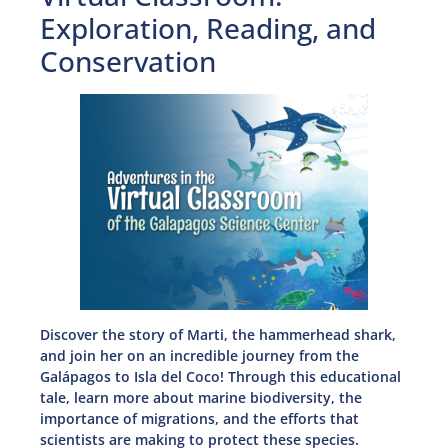
Exploration, Reading, and
Conservation
Discover the story of Marti, the hammerhead shark,
and join her on an incredible journey from the
Galápagos to Isla del Coco! Through this educational
tale, learn more about marine biodiversity, the
importance of migrations, and the efforts that
scientists are making to protect these species.