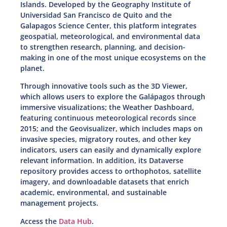
Islands. Developed by the Geography Institute of
Universidad San Francisco de Quito and the
Galapagos Science Center, this platform integrates
geospatial, meteorological, and environmental data
to strengthen research, planning, and decision-
making in one of the most unique ecosystems on the
planet.
Through innovative tools such as the 3D Viewer,
which allows users to explore the Galápagos through
immersive visualizations; the Weather Dashboard,
featuring continuous meteorological records since
2015; and the Geovisualizer, which includes maps on
invasive species, migratory routes, and other key
indicators, users can easily and dynamically explore
relevant information. In addition, its Dataverse
repository provides access to orthophotos, satellite
imagery, and downloadable datasets that enrich
academic, environmental, and sustainable
management projects.
Access the
Data Hub
.