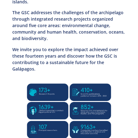
islands.
The GSC addresses the challenges of the archipelago
through integrated research projects organized
around five core areas: environmental change,
community and human health, conservation, oceans,
and biodiversity.
We invite you to explore the impact achieved over
these fourteen years and discover how the GSC is
contributing to a sustainable future for the
Galápagos.