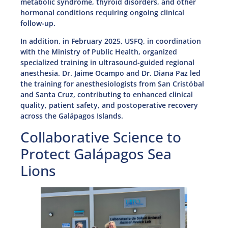
metabolic syndrome, thyroid disorders, and other
hormonal conditions requiring ongoing clinical
follow-up.
In addition, in February 2025, USFQ, in coordination
with the Ministry of Public Health, organized
specialized training in ultrasound-guided regional
anesthesia. Dr. Jaime Ocampo and Dr. Diana Paz led
the training for anesthesiologists from San Cristóbal
and Santa Cruz, contributing to enhanced clinical
quality, patient safety, and postoperative recovery
across the Galápagos Islands.
Collaborative Science to
Protect Galápagos Sea
Lions