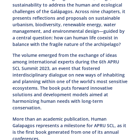
sustainability to address the human and ecological
challenges of the Galápagos. Across nine chapters, it
presents reflections and proposals on sustainable
urbanism, biodiversity, renewable energy, water
management, and environmental design—guided by
a central question: how can human life coexist in
balance with the fragile nature of the archipelago?
The volume emerged from the exchange of ideas
among international experts during the 6th APRU
SCL Summit 2023, an event that fostered
interdisciplinary dialogue on new ways of inhabiting
and planning within one of the world’s most sensitive
ecosystems. The book puts forward innovative
solutions and development models aimed at
harmonizing human needs with long-term
conservation.
More than an academic publication, Human
Galapagos represents a milestone for APRU SCL, as it
is the first book generated from one of its annual
conferences.