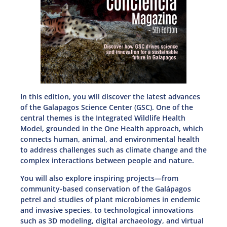
In this edition, you will discover the latest advances
of the Galapagos Science Center (GSC). One of the
central themes is the Integrated Wildlife Health
Model, grounded in the One Health approach, which
connects human, animal, and environmental health
to address challenges such as climate change and the
complex interactions between people and nature.
You will also explore inspiring projects—from
community-based conservation of the Galápagos
petrel and studies of plant microbiomes in endemic
and invasive species, to technological innovations
such as 3D modeling, digital archaeology, and virtual