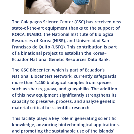
The Galapagos Science Center (GSC) has received new
state-of-the-art equipment thanks to the support of
KOICA, INABIO, the National Institute of Biological
Resources of Korea (NIBR), and Universidad San
Francisco de Quito (USFQ). This contribution is part
of a binational project to establish the Korea–
Ecuador National Genetic Resources Data Bank.
The GSC Biocenter, which is part of Ecuador’s
National Biocenters Network, currently safeguards
more than 1,460 biological samples from species
such as sharks, guava, and guayabillo. The addition
of this new equipment significantly strengthens its
capacity to preserve, process, and analyze genetic
material critical for scientific research.
This facility plays a key role in generating scientific
knowledge, advancing biotechnological applications,
and promoting the sustainable use of the islands’