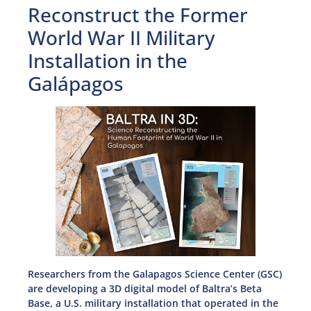
Reconstruct the Former
World War II Military
Installation in the
Galápagos
Researchers from the Galapagos Science Center (GSC)
are developing a 3D digital model of Baltra’s Beta
Base, a U.S. military installation that operated in the