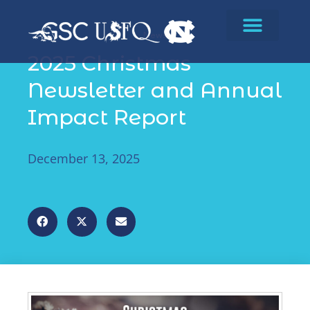
News
2025 Christmas
Newsletter and Annual
Impact Report
December 13, 2025