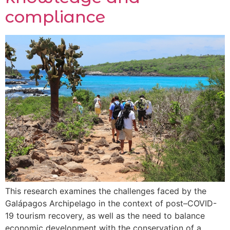
compliance
This research examines the challenges faced by the
Galápagos Archipelago in the context of post–COVID-
19 tourism recovery, as well as the need to balance
economic development with the conservation of a