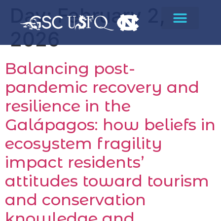
Day:
February 2,
2026
Balancing post-
pandemic recovery and
resilience in the
Galápagos: how beliefs in
ecosystem fragility
impact residents’
attitudes toward tourism
and conservation
knowledge and