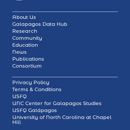
About Us
Galapagos Data Hub
Research
Community
Education
News
Publications
Consortium
Privacy Policy
Terms & Conditions
USFQ
UNC Center for Galapagos Studies
USFQ Galápagos
University of North Carolina at Chapel
Hill