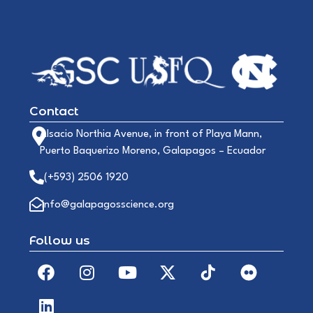
Contact
Alsacio Northia Avenue, in front of Playa Mann,
Puerto Baquerizo Moreno, Galapagos – Ecuador
(+593) 2506 1920
info@galapagosscience.org
Follow us