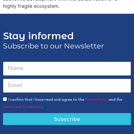
highly fragile ecosystem.
Stay informed
Subscribe to our Newsletter
I confirm that I have read and agree to the
Privacy Policy
and the
Terms and Conditions
.
Subscribe