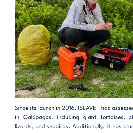
Since its launch in 2016, ISLAVET has assesse
in Galápagos, including giant tortoises, s
lizards, and seabirds. Additionally, it has s