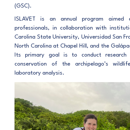
(GSC).
ISLAVET is an annual program aimed a
professionals, in collaboration with instit
Carolina State University, Universidad San Fr
North Carolina at Chapel Hill, and the Galápa
Its primary goal is to conduct research
conservation of the archipelago’s wildlif
laboratory analysis.