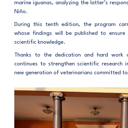
marine iguanas, analyzing the latter’s respon
Niño.
During this tenth edition, the program carr
whose findings will be published to ensure
scientific knowledge.
Thanks to the dedication and hard work 
continues to strengthen scientific research 
new generation of veterinarians committed to