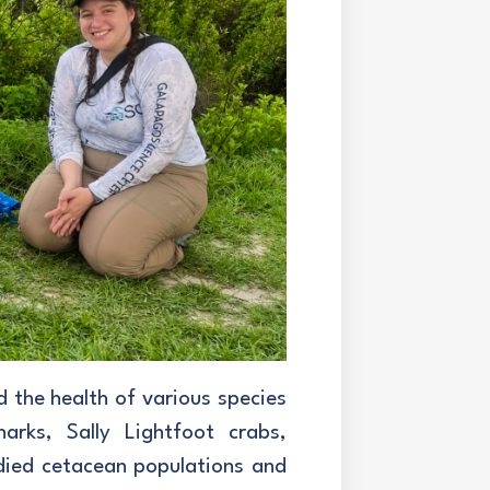
d the health of various species
harks, Sally Lightfoot crabs,
tudied cetacean populations and