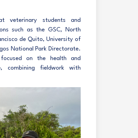
t veterinary students and
utions such as the GSC, North
ancisco de Quito, University of
gos National Park Directorate.
 focused on the health and
e, combining fieldwork with