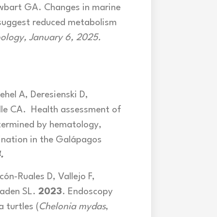
Lewbart GA. Changes in marine
 suggest reduced metabolism
oology, January 6,
2025.
ehel A, Deresienski D,
lle CA. Health assessment of
etermined by hematology,
ination in the Galápagos
.
cón-Ruales D, Vallejo F,
Vaden SL.
2023
. Endoscopy
 turtles (
Chelonia mydas
,