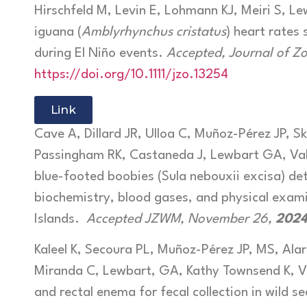
Hirschfeld M, Levin E, Lohmann KJ, Meiri S, 
iguana (
Amblyrhynchus cristatus
) heart rates
during El Niño events.
Accepted, Journal of Z
https://doi.org/10.1111/jzo.13254
Link
Cave A, Dillard JR, Ulloa C, Muñoz-Pérez JP, Sk
Passingham RK, Castaneda J, Lewbart GA, Va
blue-footed boobies (Sula nebouxii excisa) d
biochemistry, blood gases, and physical exam
Islands.
Accepted JZWM, November 26,
2024
Kaleel K, Secoura PL, Muñoz-Pérez JP, MS, Alar
Miranda C, Lewbart, GA, Kathy Townsend K, 
and rectal enema for fecal collection in wild sea