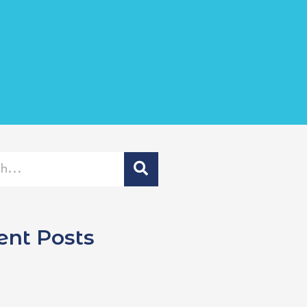
ent Posts