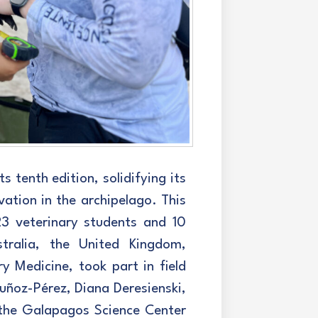
 tenth edition, solidifying its
vation in the archipelago. This
23 veterinary students and 10
tralia, the United Kingdom,
 Medicine, took part in field
uñoz-Pérez, Diana Deresienski,
the Galapagos Science Center