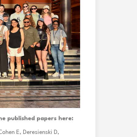
he published papers here:
Cohen E, Deresienski D,