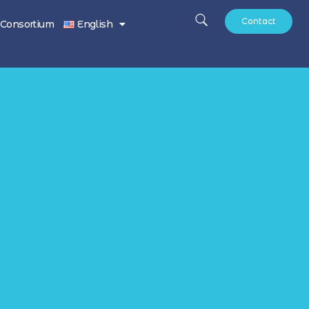
Contact
Consortium
English