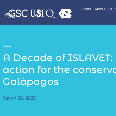
Home
About Us
News
A Decade of ISLAVET: 
action for the conserv
Galápagos
March 26, 2025