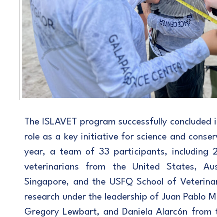
The ISLAVET program successfully concluded its
role as a key initiative for science and conser
year, a team of 33 participants, including 
veterinarians from the United States, Aus
Singapore, and the USFQ School of Veterinary
research under the leadership of Juan Pablo M
Gregory Lewbart, and Daniela Alarcón from 