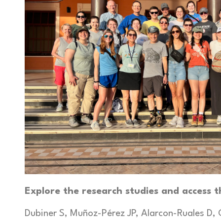
Explore the research studies and access t
Dubiner S, Muñoz-Pérez JP, Alarcon-Ruales D, 