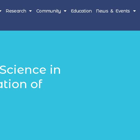
Research
Community
Education
News & Events
Science in
ation of