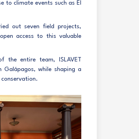
se to climate events such as El
ied out seven field projects,
 open access to this valuable
of the entire team, ISLAVET
in Galápagos, while shaping a
 conservation.