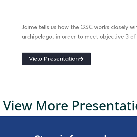
Jaime tells us how the GSC works closely w
archipelago, in order to meet objective 3 o
View Presentation
View More Presentat