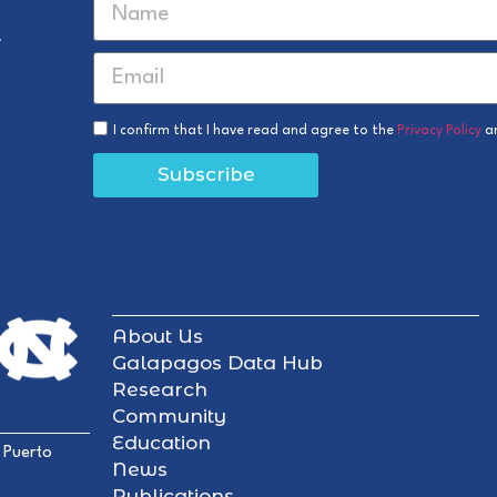
r
I confirm that I have read and agree to the
Privacy Policy
a
Subscribe
About Us
Galapagos Data Hub
Research
Community
Education
 Puerto
News
Publications