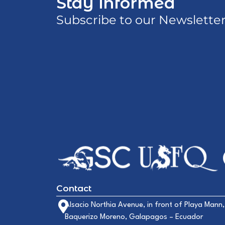
Stay informed
Subscribe to our Newslette
Contact
Alsacio Northia Avenue, in front of Playa Mann,
Baquerizo Moreno, Galapagos – Ecuador