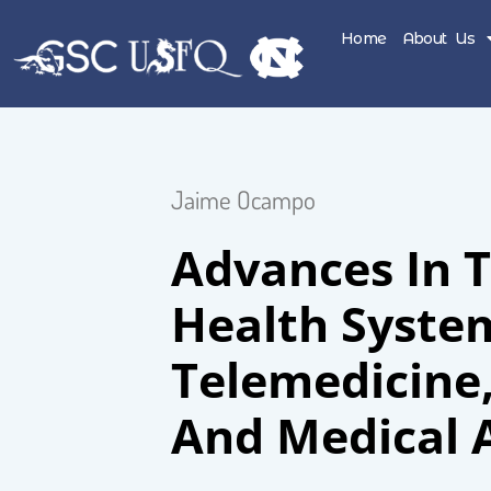
Home
About Us
Jaime Ocampo
Advances In 
Health Syste
Telemedicine
And Medical 