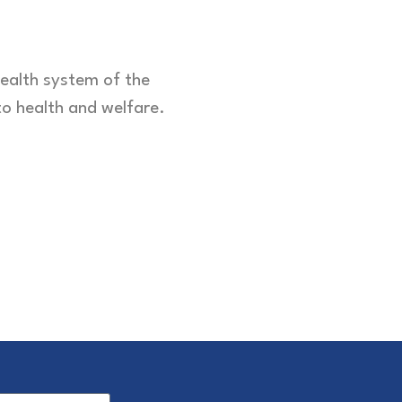
health system of the
to health and welfare.