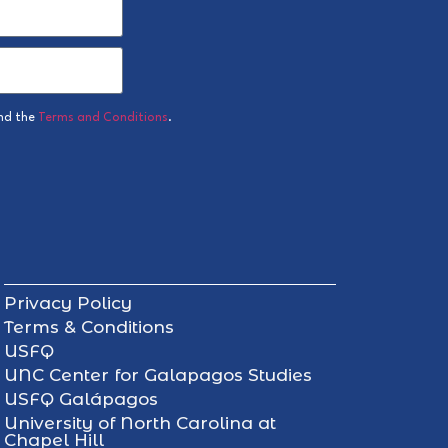
nd the
Terms and Conditions
.
Privacy Policy
Terms & Conditions
USFQ
UNC Center for Galapagos Studies
USFQ Galápagos
University of North Carolina at
Chapel Hill