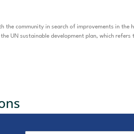
ith the community in search of improvements in the 
f the UN sustainable development plan, which refers 
ions