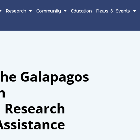
Research
Community
Education
News & Events
The Galapagos
m
, Research
Assistance