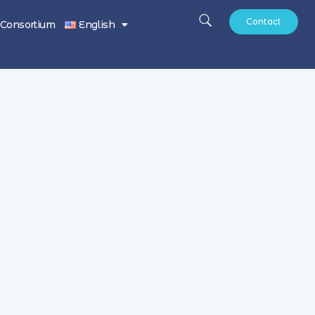
Contact
Consortium
English