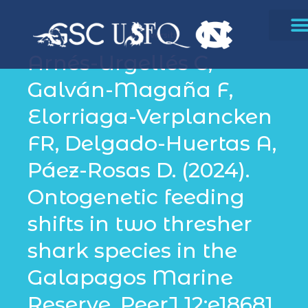
Biodiversity
Arnés-Urgellés C,
Galván-Magaña F,
Elorriaga-Verplancken
FR, Delgado-Huertas A,
Páez-Rosas D. (2024).
Ontogenetic feeding
shifts in two thresher
shark species in the
Galapagos Marine
Reserve. PeerJ 12:e18681