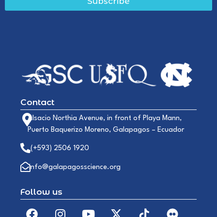
Subscribe
Contact
Alsacio Northia Avenue, in front of Playa Mann,
Puerto Baquerizo Moreno, Galapagos – Ecuador
(+593) 2506 1920
info@galapagosscience.org
Follow us