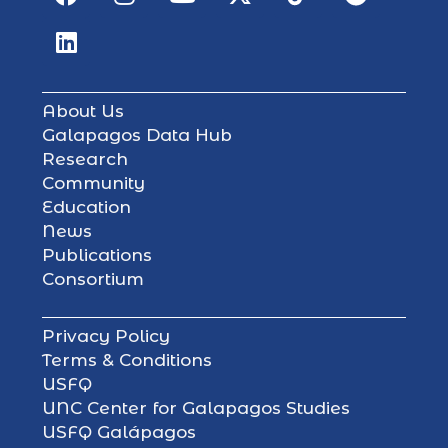
About Us
Galapagos Data Hub
Research
Community
Education
News
Publications
Consortium
Privacy Policy
Terms & Conditions
USFQ
UNC Center for Galapagos Studies
USFQ Galápagos