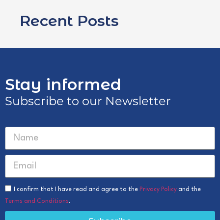
Recent Posts
Stay informed
Subscribe to our Newsletter
I confirm that I have read and agree to the
Privacy Policy
and the
Terms and Conditions
.