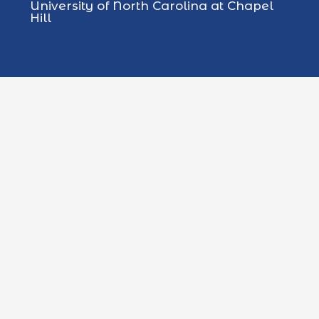
University of North Carolina at Chapel
Hill