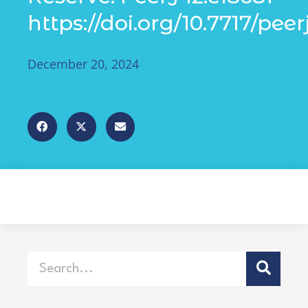
https://doi.org/10.7717/peer
December 20, 2024