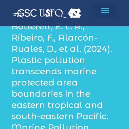
Environmental Change
Botterell, Z. L. R.,
Ribeiro, F., Alarcón-
Ruales, D., et al. (2024).
Plastic pollution
transcends marine
protected area
boundaries in the
eastern tropical and
south-eastern Pacific.
Marine Pollution