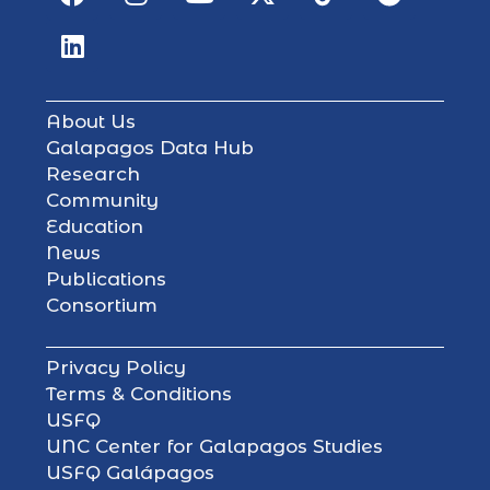
About Us
Galapagos Data Hub
Research
Community
Education
News
Publications
Consortium
Privacy Policy
Terms & Conditions
USFQ
UNC Center for Galapagos Studies
USFQ Galápagos