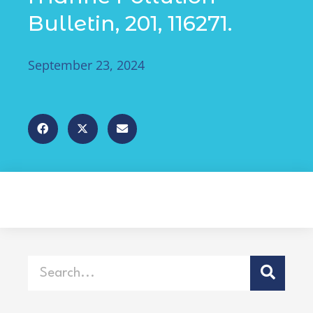
Bulletin, 201, 116271.
September 23, 2024