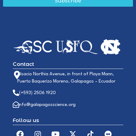
Subscribe
Contact
Alsacio Northia Avenue, in front of Playa Mann,
Puerto Baquerizo Moreno, Galapagos – Ecuador
(+593) 2506 1920
info@galapagosscience.org
Follow us