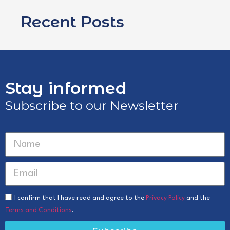
Recent Posts
Stay informed
Subscribe to our Newsletter
I confirm that I have read and agree to the
Privacy Policy
and the
Terms and Conditions
.