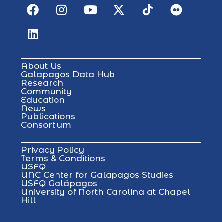
About Us
Galapagos Data Hub
Research
Community
Education
News
Publications
Consortium
Privacy Policy
Terms & Conditions
USFQ
UNC Center for Galapagos Studies
USFQ Galápagos
University of North Carolina at Chapel
Hill