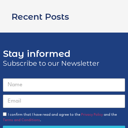
Recent Posts
Stay informed
Subscribe to our Newsletter
I confirm that I have read and agree to the
Privacy Policy
and the
Terms and Conditions
.