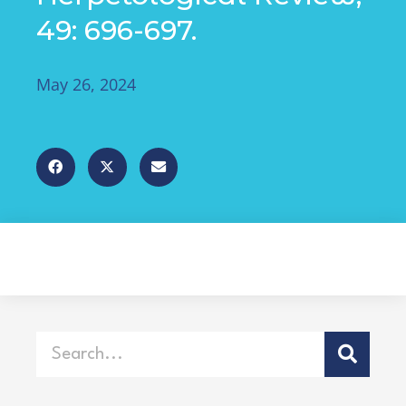
49: 696-697.
May 26, 2024