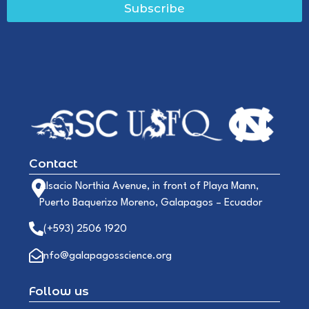
Subscribe
Contact
Alsacio Northia Avenue, in front of Playa Mann,
Puerto Baquerizo Moreno, Galapagos – Ecuador
(+593) 2506 1920
info@galapagosscience.org
Follow us