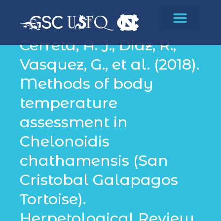
Conservation
Cerreta, A. J., Diaz, R.,
Vasquez, G., et al. (2018).
Methods of body
temperature
assessment in
Chelonoidis
chathamensis (San
Cristobal Galapagos
Tortoise).
Herpetological Review,