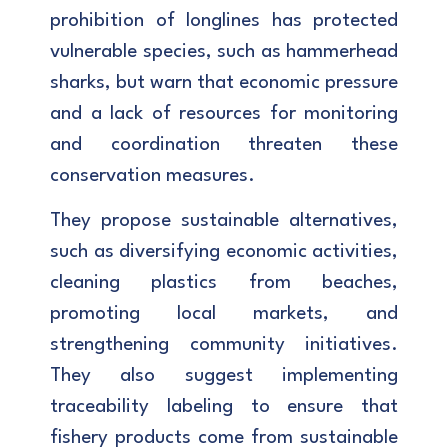
prohibition of longlines has protected
vulnerable species, such as hammerhead
sharks, but warn that economic pressure
and a lack of resources for monitoring
and coordination threaten these
conservation measures.
They propose sustainable alternatives,
such as diversifying economic activities,
cleaning plastics from beaches,
promoting local markets, and
strengthening community initiatives.
They also suggest implementing
traceability labeling to ensure that
fishery products come from sustainable