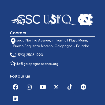
Contact
Alsacio Northia Avenue, in front of Playa Mann,
Puerto Baquerizo Moreno, Galapagos – Ecuador
(+593) 2506 1920
info@galapagosscience.org
Follow us