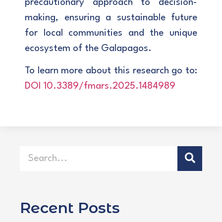
precautionary approach to decision-
making, ensuring a sustainable future
for local communities and the unique
ecosystem of the Galapagos.
To learn more about this research go to:
DOI 10.3389/fmars.2025.1484989
Recent Posts