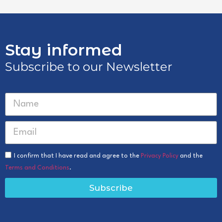
Stay informed
Subscribe to our Newsletter
I confirm that I have read and agree to the
Privacy Policy
and the
Terms and Conditions
.
Subscribe