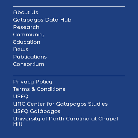
About Us
Galapagos Data Hub
Research
Community
Education
News
Publications
Consortium
Privacy Policy
Terms & Conditions
USFQ
UNC Center for Galapagos Studies
USFQ Galápagos
University of North Carolina at Chapel
Hill