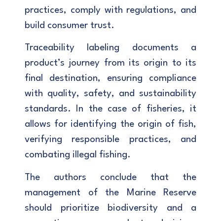
practices, comply with regulations, and
build consumer trust.
Traceability labeling documents a
product’s journey from its origin to its
final destination, ensuring compliance
with quality, safety, and sustainability
standards. In the case of fisheries, it
allows for identifying the origin of fish,
verifying responsible practices, and
combating illegal fishing.
The authors conclude that the
management of the Marine Reserve
should prioritize biodiversity and a