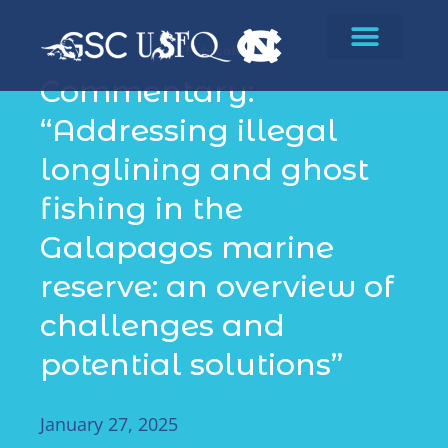
Publications
Commentary:
“Addressing illegal
longlining and ghost
fishing in the
Galapagos marine
reserve: an overview of
challenges and
potential solutions”
January 27, 2025