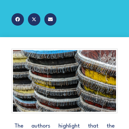
The authors highlight that the