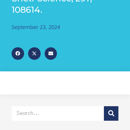
108614.
September 23, 2024