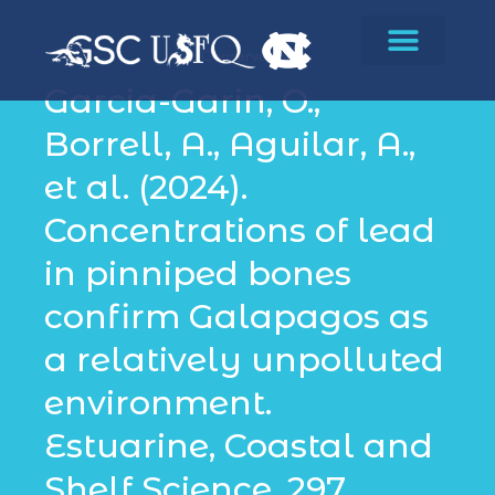
Conservation
Garcia-Garin, O.,
Borrell, A., Aguilar, A.,
et al. (2024).
Concentrations of lead
in pinniped bones
confirm Galapagos as
a relatively unpolluted
environment.
Estuarine, Coastal and
Shelf Science, 297,