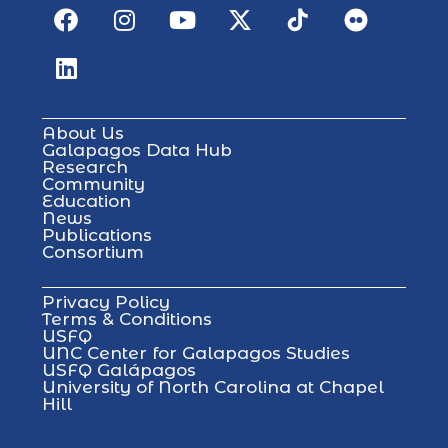
About Us
Galapagos Data Hub
Research
Community
Education
News
Publications
Consortium
Privacy Policy
Terms & Conditions
USFQ
UNC Center for Galapagos Studies
USFQ Galápagos
University of North Carolina at Chapel
Hill