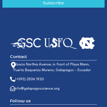
Subscribe
Contact
Alsacio Northia Avenue, in front of Playa Mann,
Puerto Baquerizo Moreno, Galapagos – Ecuador
(+593) 2506 1920
info@galapagosscience.org
Follow us