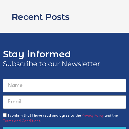
Recent Posts
Stay informed
Subscribe to our Newsletter
I confirm that I have read and agree to the
Privacy Policy
and the
Terms and Conditions
.