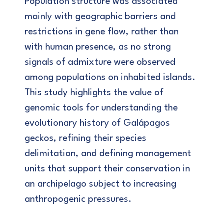
Population structure was associated
mainly with geographic barriers and
restrictions in gene flow, rather than
with human presence, as no strong
signals of admixture were observed
among populations on inhabited islands.
This study highlights the value of
genomic tools for understanding the
evolutionary history of Galápagos
geckos, refining their species
delimitation, and defining management
units that support their conservation in
an archipelago subject to increasing
anthropogenic pressures.