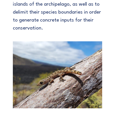
islands of the archipelago, as well as to
delimit their species boundaries in order
to generate concrete inputs for their
conservation.