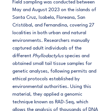
Field sampling was conducted between
May and August 2023 on the islands of
Santa Cruz, Isabela, Floreana, San
Cristóbal, and Fernandina, covering 27
localities in both urban and natural
environments. Researchers manually
captured adult individuals of the
different
Phyllodactylus
species and
obtained small tail tissue samples for
genetic analyses, following permits and
ethical protocols established by
environmental authorities. Using this
material, they applied a genomic
technique known as RAD-Seq, which
allows the analysis of thousands of DNA