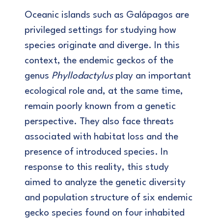
Oceanic islands such as Galápagos are
privileged settings for studying how
species originate and diverge. In this
context, the endemic geckos of the
genus
Phyllodactylus
play an important
ecological role and, at the same time,
remain poorly known from a genetic
perspective. They also face threats
associated with habitat loss and the
presence of introduced species. In
response to this reality, this study
aimed to analyze the genetic diversity
and population structure of six endemic
gecko species found on four inhabited