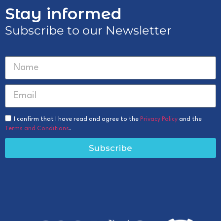
Stay informed
Subscribe to our Newsletter
I confirm that I have read and agree to the
Privacy Policy
and the
Terms and Conditions
.
Subscribe