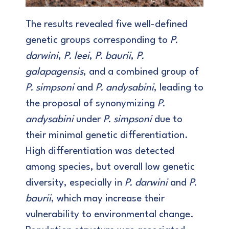
The results revealed five well-defined
genetic groups corresponding to
P.
darwini
,
P. leei
,
P. baurii
,
P.
galapagensis
, and a combined group of
P. simpsoni
and
P. andysabini
, leading to
the proposal of synonymizing
P.
andysabini
under
P. simpsoni
due to
their minimal genetic differentiation.
High differentiation was detected
among species, but overall low genetic
diversity, especially in
P. darwini
and
P.
baurii
, which may increase their
vulnerability to environmental change.