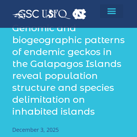
Publications
Genomic and
biogeographic patterns
of endemic geckos in
the Galapagos Islands
reveal population
structure and species
delimitation on
inhabited islands
December 3, 2025