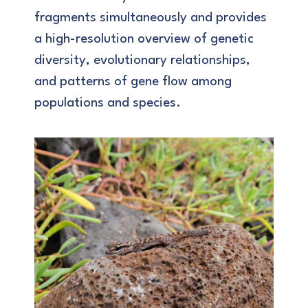
fragments simultaneously and provides
a high-resolution overview of genetic
diversity, evolutionary relationships,
and patterns of gene flow among
populations and species.