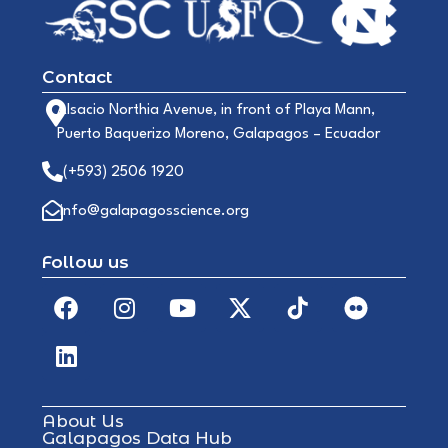
Contact
Alsacio Northia Avenue, in front of Playa Mann,
Puerto Baquerizo Moreno, Galapagos – Ecuador
(+593) 2506 1920
info@galapagosscience.org
Follow us
About Us
Galapagos Data Hub