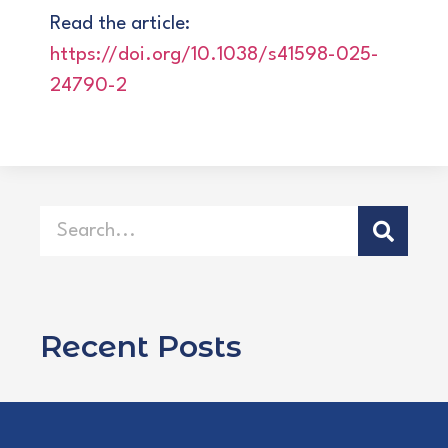
Read the article:
https://doi.org/10.1038/s41598-025-
24790-2
Recent Posts