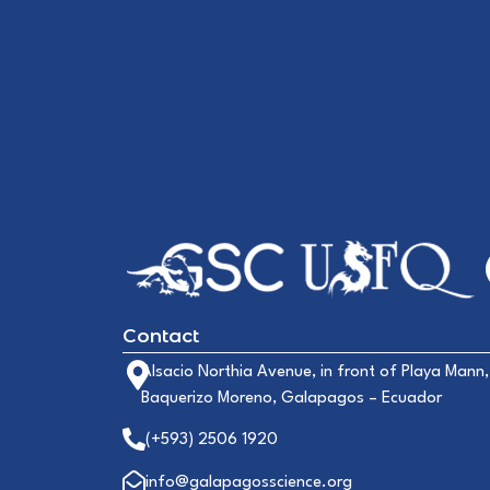
Contact
Alsacio Northia Avenue, in front of Playa Mann,
Baquerizo Moreno, Galapagos – Ecuador
(+593) 2506 1920
info@galapagosscience.org