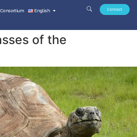
Contact
Consortium
English
sses of the