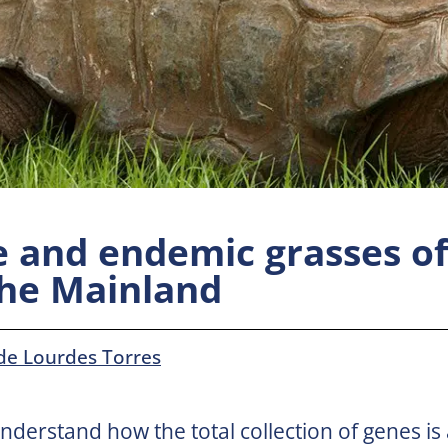
e and endemic grasses of
the Mainland
de Lourdes Torres
understand how the total collection of genes is 