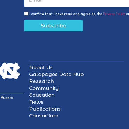
I confirm that I have read and agree to the
Privacy Policy
a
Subscribe
About Us
Galapagos Data Hub
Research
Community
Education
 Puerto
News
Publications
Consortium