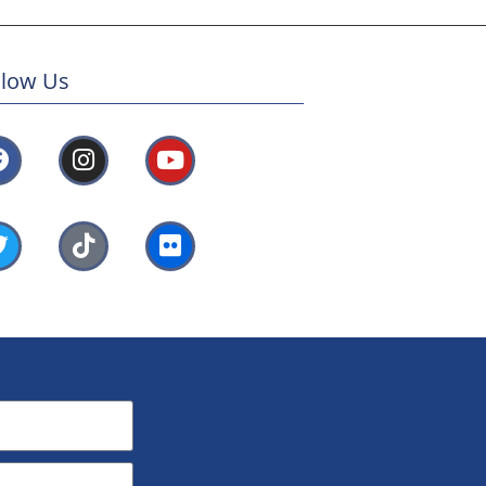
llow Us