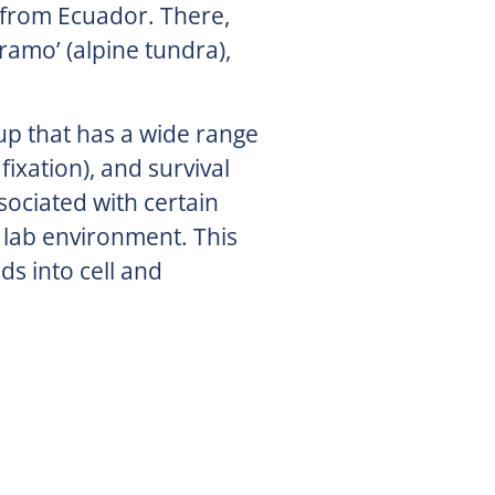
 from Ecuador. There,
ramo’ (alpine tundra),
oup that has a wide range
fixation), and survival
sociated with certain
 lab environment. This
ds into cell and