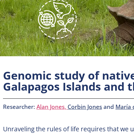
Genomic study of nativ
Galapagos Islands and 
Researcher:
Alan Jones,
Corbin Jones
and
María 
Unraveling the rules of life requires that we 