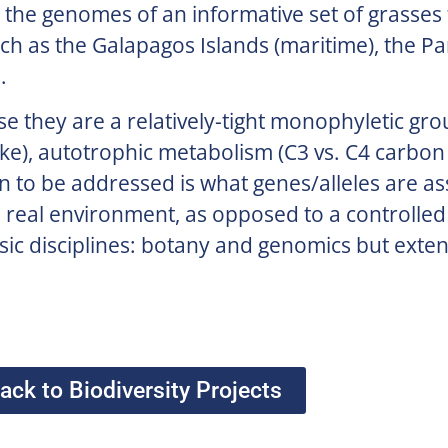
the genomes of an informative set of grasses
uch as the Galapagos Islands (maritime), the Pa
.
se they are a relatively-tight monophyletic gr
-like), autotrophic metabolism (C3 vs. C4 carbon 
on to be addressed is what genes/alleles are as
 real environment, as opposed to a controlled
basic disciplines: botany and genomics but exten
ack to Biodiversity Projects