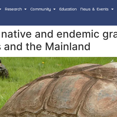
Research
Community
Education
News & Events
native and endemic gra
s and the Mainland