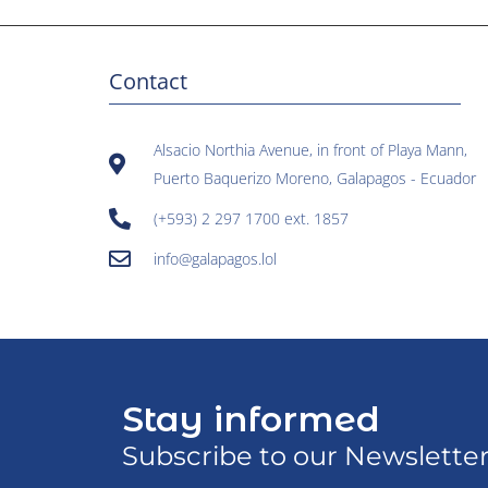
Contact
Alsacio Northia Avenue, in front of Playa Mann,
Puerto Baquerizo Moreno, Galapagos - Ecuador
(+593) 2 297 1700 ext. 1857
info@galapagos.lol
Stay informed
Subscribe to our Newslette