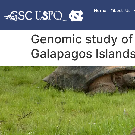
Home
About Us
Genomic study of 
Galapagos Island