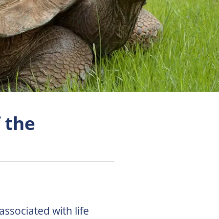
 the
associated with life