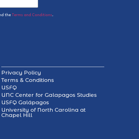
nd the
Terms and Conditions
.
Privacy Policy
Terms & Conditions
USFQ
UNC Center for Galapagos Studies
USFQ Galápagos
University of North Carolina at
Chapel Hill