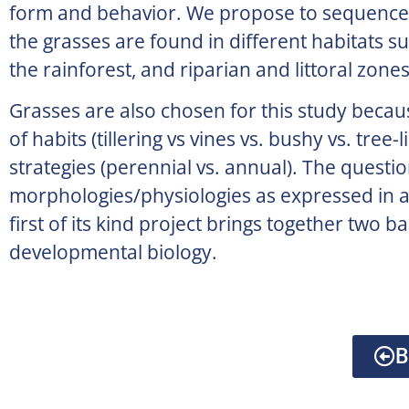
form and behavior. We propose to sequence 
the grasses are found in different habitats s
the rainforest, and riparian and littoral zones
Grasses are also chosen for this study becau
of habits (tillering vs vines vs. bushy vs. tree
strategies (perennial vs. annual). The questi
morphologies/physiologies as expressed in a
first of its kind project brings together two 
developmental biology.
B