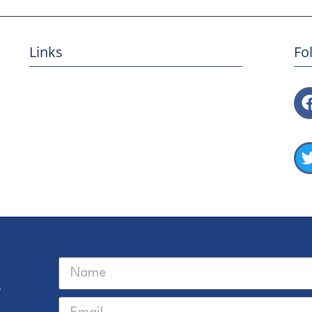
Links
Fo
Privacy Policy
Terms & Conditions
USFQ
UNC Center for Galapagos Studies
USFQ Galápagos
Univeristy of North Carolina at Chapel Hill
r