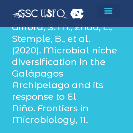
Oceans
Gifford, S. M., Zhao, L.,
Stemple, B., et al.
(2020). Microbial niche
diversification in the
Galápagos
Archipelago and its
response to El
Niño. Frontiers in
Microbiology, 11.