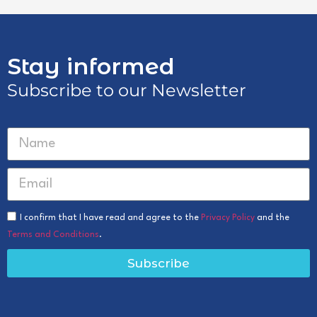
Stay informed
Subscribe to our Newsletter
I confirm that I have read and agree to the
Privacy Policy
and the
Terms and Conditions
.
Subscribe