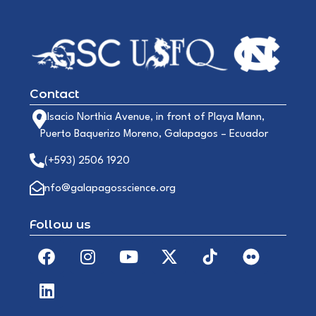
Contact
Alsacio Northia Avenue, in front of Playa Mann,
Puerto Baquerizo Moreno, Galapagos – Ecuador
(+593) 2506 1920
info@galapagosscience.org
Follow us