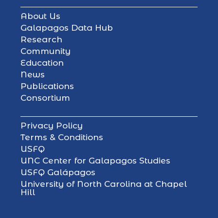
About Us
Galapagos Data Hub
Research
Community
Education
News
Publications
Consortium
Privacy Policy
Terms & Conditions
USFQ
UNC Center for Galapagos Studies
USFQ Galápagos
University of North Carolina at Chapel
Hill