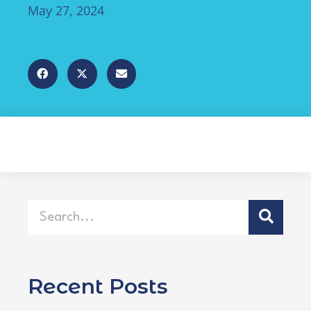
May 27, 2024
Recent Posts