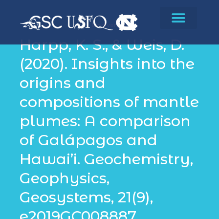
Biodiversity
Harpp, K. S., & Weis, D.
(2020). Insights into the
origins and
compositions of mantle
plumes: A comparison
of Galápagos and
Hawai’i. Geochemistry,
Geophysics,
Geosystems, 21(9),
e2019GC008887.