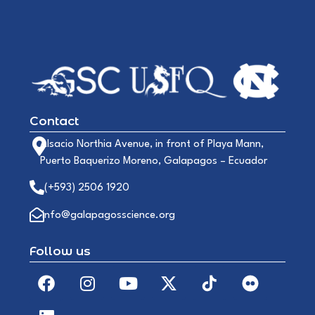
Contact
Alsacio Northia Avenue, in front of Playa Mann,
Puerto Baquerizo Moreno, Galapagos – Ecuador
(+593) 2506 1920
info@galapagosscience.org
Follow us