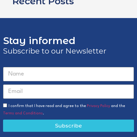
Recent Posts
Stay informed
Subscribe to our Newsletter
I confirm that I have read and agree to the
Privacy Policy
and the
Terms and Conditions
.
Subscribe