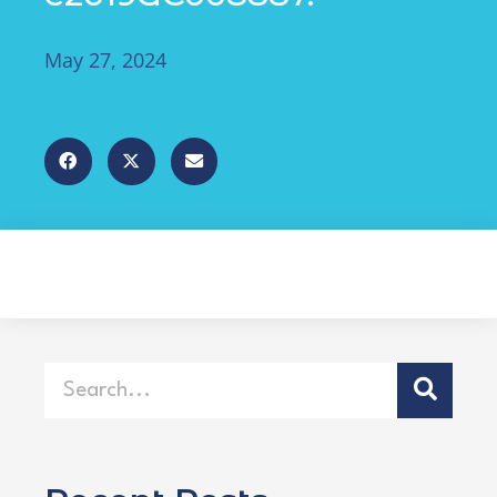
May 27, 2024