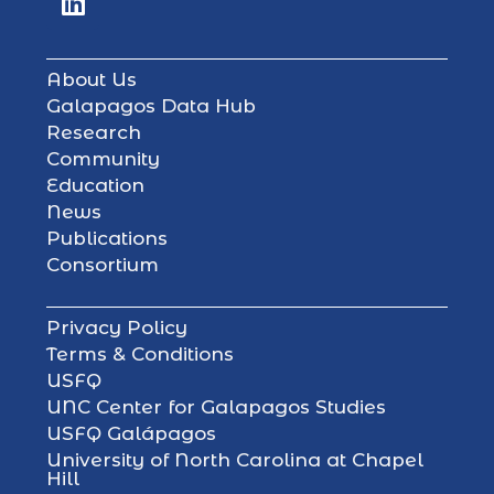
About Us
Galapagos Data Hub
Research
Community
Education
News
Publications
Consortium
Privacy Policy
Terms & Conditions
USFQ
UNC Center for Galapagos Studies
USFQ Galápagos
University of North Carolina at Chapel
Hill