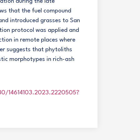
ation during the late
ows that the fuel compound
and introduced grasses to San
ction protocol was applied and
ction in remote places where
er suggests that phytoliths
ostic morphotypes in rich-ash
080/14614103.2023.2220505?