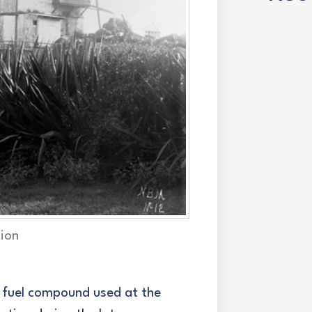
tion
e fuel compound used at the