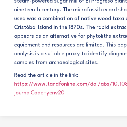
steam-powered sugar mill of El Progreso plant
nineteenth century. The microfossil record sh
used was a combination of native wood taxa 
Cristóbal Island in the 1870s. The rapid extra
appears as an alternative for phytoliths extra
equipment and resources are limited. This pap
analysis is a suitable proxy to identify diagn
samples from archaeological sites.
Read the article in the link:
https://www.tandfonline.com/doi/abs/10.1
journalCode=yenv20