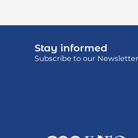
Stay informed
Subscribe to our Newslette