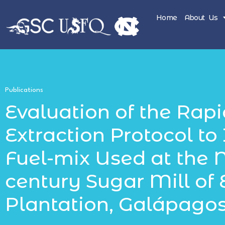
Home
About Us
Publications
Evaluation of the Rapi
Extraction Protocol to 
Fuel-mix Used at the 
century Sugar Mill of 
Plantation, Galápago