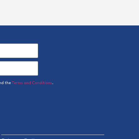
nd the
Terms and Conditions
.