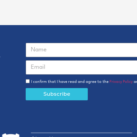
r
I confirm that I have read and agree to the
Privacy Policy
a
Subscribe