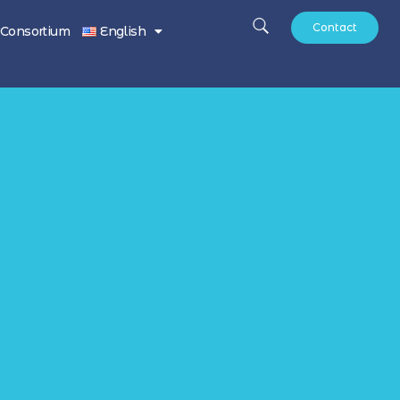
Contact
Consortium
English