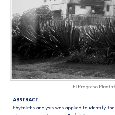
El Progreso Planta
ABSTRACT
Phytoliths analysis was applied to identify th