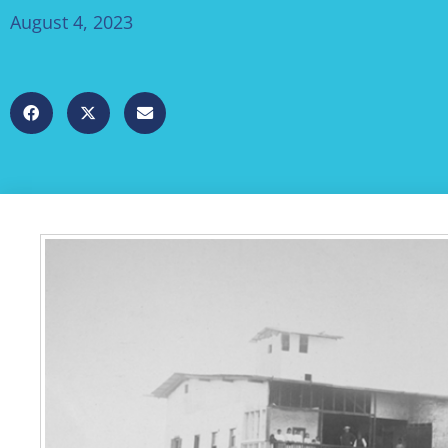
August 4, 2023