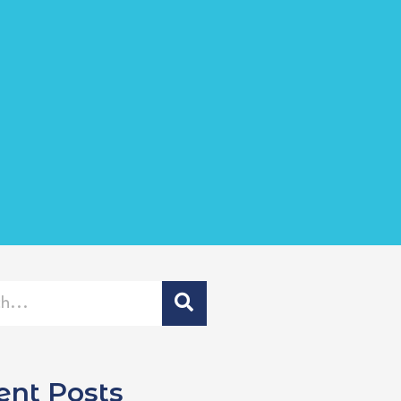
ent Posts