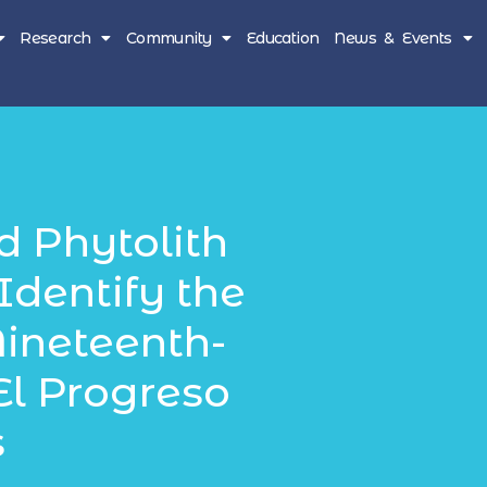
Research
Community
Education
News & Events
d Phytolith
Identify the
Nineteenth-
El Progreso
s