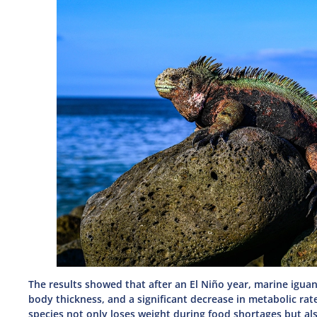
The results showed that after an El Niño year, marine igu
body thickness, and a significant decrease in metabolic rat
species not only loses weight during food shortages but al