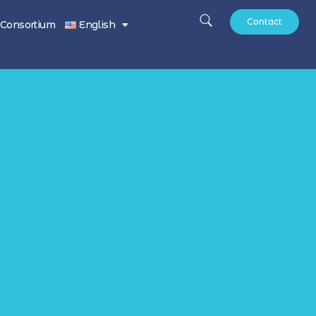
Contact
Consortium
English