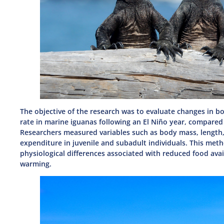
The objective of the research was to evaluate changes in b
rate in marine iguanas following an El Niño year, compare
Researchers measured variables such as body mass, length,
expenditure in juvenile and subadult individuals. This meth
physiological differences associated with reduced food avai
warming.