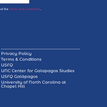
nd the
Terms and Conditions
.
Privacy Policy
Terms & Conditions
USFQ
UNC Center for Galapagos Studies
USFQ Galápagos
University of North Carolina at
Chapel Hill