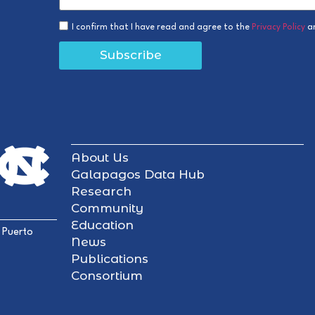
I confirm that I have read and agree to the
Privacy Policy
a
Subscribe
About Us
Galapagos Data Hub
Research
Community
Education
 Puerto
News
Publications
Consortium