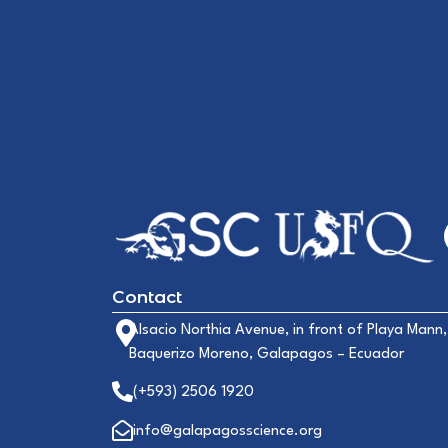
Contact
Alsacio Northia Avenue, in front of Playa Mann,
Baquerizo Moreno, Galapagos – Ecuador
(+593) 2506 1920
info@galapagosscience.org