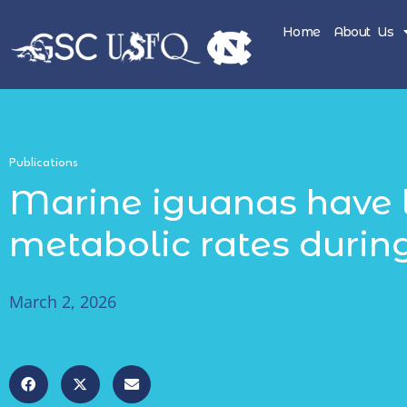
Home
About Us
Publications
Marine iguanas have 
metabolic rates during
March 2, 2026