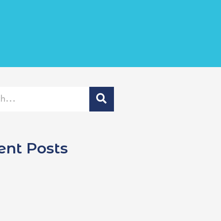
ent Posts