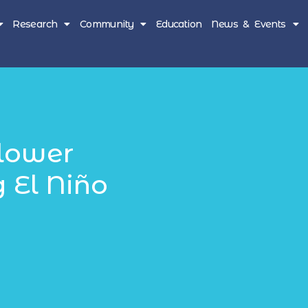
Research
Community
Education
News & Events
lower
 El Niño