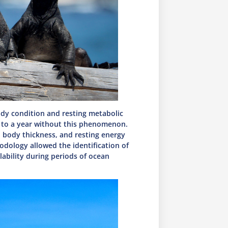
ody condition and resting metabolic
d to a year without this phenomenon.
 body thickness, and resting energy
odology allowed the identification of
lability during periods of ocean