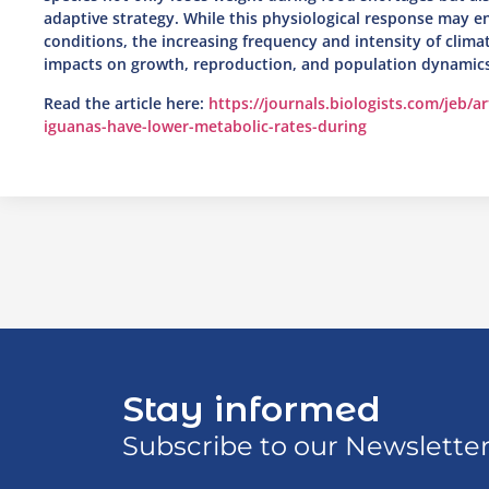
adaptive strategy. While this physiological response may e
conditions, the increasing frequency and intensity of clim
impacts on growth, reproduction, and population dynamics
Read the article here:
https://journals.biologists.com/jeb/a
iguanas-have-lower-metabolic-rates-during
Stay informed
Subscribe to our Newslette