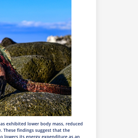
anas exhibited lower body mass, reduced
e. These findings suggest that the
so lowers its energy expenditure as an