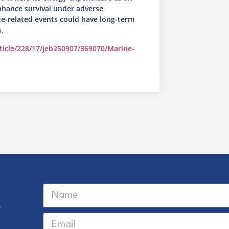
nhance survival under adverse
ate-related events could have long-term
.
rticle/228/17/jeb250907/369070/Marine-
r