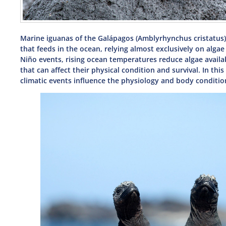
Marine iguanas of the Galápagos (Amblyrhynchus cristatus) 
that feeds in the ocean, relying almost exclusively on alga
Niño events, rising ocean temperatures reduce algae availabi
that can affect their physical condition and survival. In th
climatic events influence the physiology and body condition