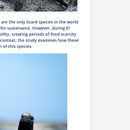
are the only lizard species in the world
e for sustenance. However, during El
lity, creating periods of food scarcity
is context, the study examines how these
 of this species.