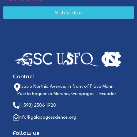
Terms and Conditions
.
Subscribe
Contact
Alsacio Northia Avenue, in front of Playa Mann,
Puerto Baquerizo Moreno, Galapagos – Ecuador
(+593) 2506 1920
info@galapagosscience.org
Follow us