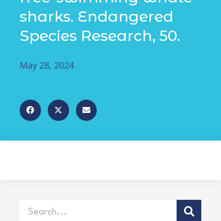
sharks. Endangered
Species Research, 50.
May 28, 2024