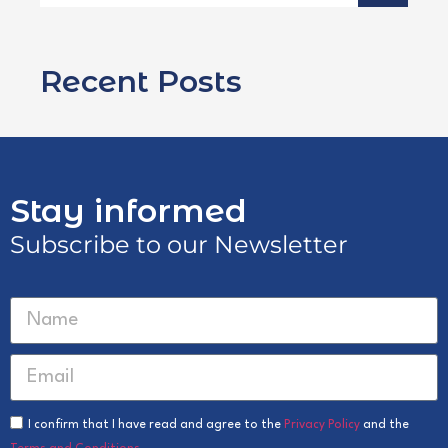
Recent Posts
Stay informed
Subscribe to our Newsletter
I confirm that I have read and agree to the
Privacy Policy
and the