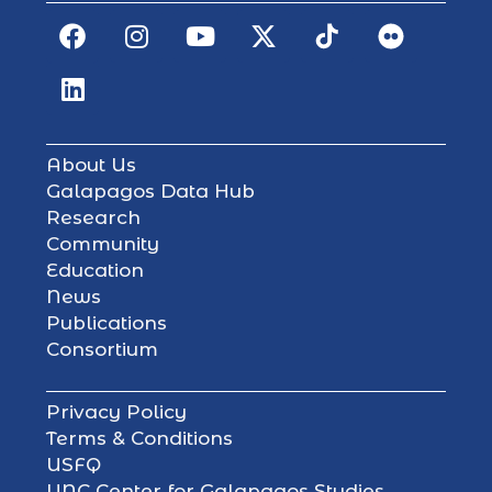
About Us
Galapagos Data Hub
Research
Community
Education
News
Publications
Consortium
Privacy Policy
Terms & Conditions
USFQ
UNC Center for Galapagos Studies