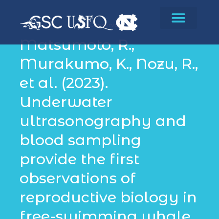
Conservation
Matsumoto, R.,
Murakumo, K., Nozu, R.,
et al. (2023).
Underwater
ultrasonography and
blood sampling
provide the first
observations of
reproductive biology in
free-swimming whale