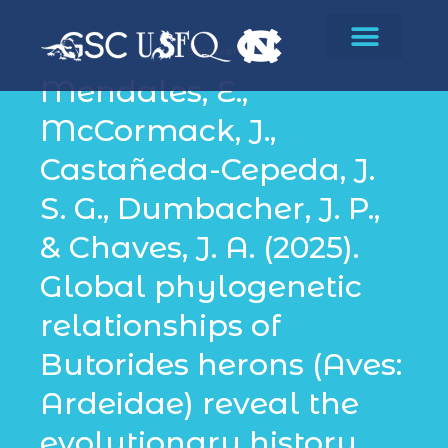
Biodiversity
Mendales, E.,
McCormack, J.,
Castañeda-Cepeda, J.
S. G., Dumbacher, J. P.,
& Chaves, J. A. (2025).
Global phylogenetic
relationships of
Butorides herons (Aves:
Ardeidae) reveal the
evolutionary history