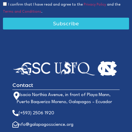
I confirm that I have read and agree to the
Privacy Policy
and the
Terms and Conditions
.
Subscribe
Contact
Alsacio Northia Avenue, in front of Playa Mann,
Puerto Baquerizo Moreno, Galapagos – Ecuador
(+593) 2506 1920
info@galapagosscience.org