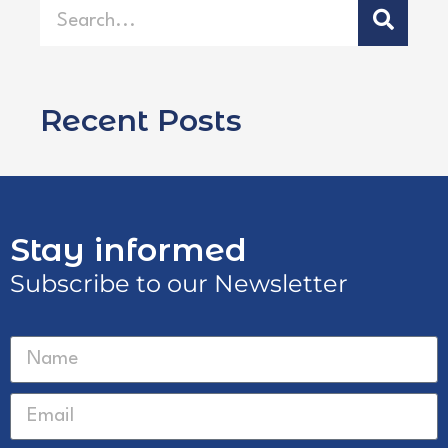
Recent Posts
Stay informed
Subscribe to our Newsletter