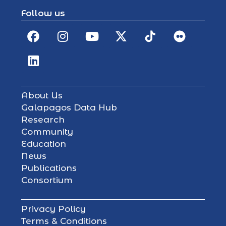
Follow us
About Us
Galapagos Data Hub
Research
Community
Education
News
Publications
Consortium
Privacy Policy
Terms & Conditions