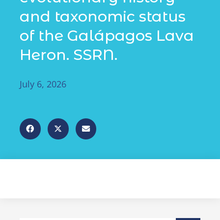
and taxonomic status
of the Galápagos Lava
Heron. SSRN.
July 6, 2026