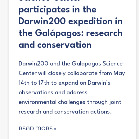
participates in the
Darwin200 expedition in
the Galápagos: research
and conservation
Darwin200 and the Galapagos Science
Center will closely collaborate from May
14th to 17th to expand on Darwin’s
observations and address
environmental challenges through joint
research and conservation actions.
READ MORE »