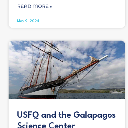
READ MORE »
May 9, 2024
USFQ and the Galapagos
Science Center