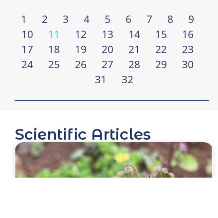
1
2
3
4
5
6
7
8
9
10
11
12
13
14
15
16
17
18
19
20
21
22
23
24
25
26
27
28
29
30
31
32
Scientific Articles