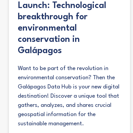
Launch: Technological
breakthrough for
environmental
conservation in
Galápagos
Want to be part of the revolution in
environmental conservation? Then the
Galápagos Data Hub is your new digital
destination! Discover a unique tool that
gathers, analyzes, and shares crucial
geospatial information for the
sustainable management.