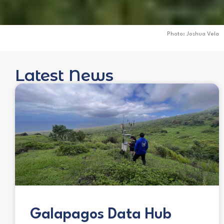
Photo: Joshua Vela
Latest News
Galapagos Data Hub