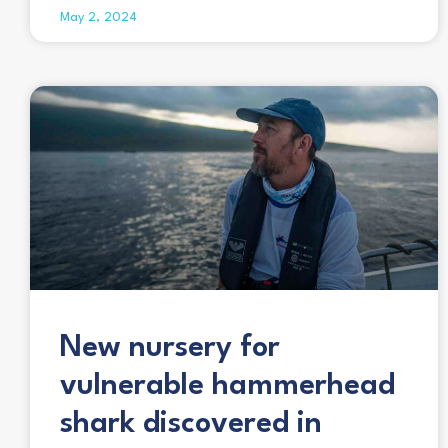
May 2, 2024
New nursery for
vulnerable hammerhead
shark discovered in