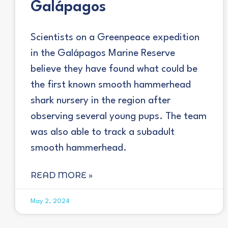
Galápagos
Scientists on a Greenpeace expedition
in the Galápagos Marine Reserve
believe they have found what could be
the first known smooth hammerhead
shark nursery in the region after
observing several young pups. The team
was also able to track a subadult
smooth hammerhead.
READ MORE »
May 2, 2024