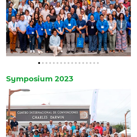
Symposium 2023