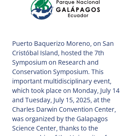
Puerto Baquerizo Moreno, on San
Cristóbal Island, hosted the 7th
Symposium on Research and
Conservation Symposium. This
important multidisciplinary event,
which took place on Monday, July 14
and Tuesday, July 15, 2025, at the
Charles Darwin Convention Center,
was organized by the Galapagos
Science Center, thanks to the