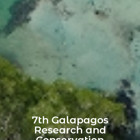
7th Galapagos
Research and
Conservation