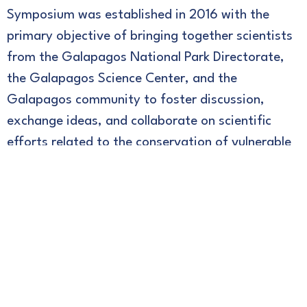
Symposium was established in 2016 with the
primary objective of bringing together scientists
from the Galapagos National Park Directorate,
the Galapagos Science Center, and the
Galapagos community to foster discussion,
exchange ideas, and collaborate on scientific
efforts related to the conservation of vulnerable
island ecosystems and populations.
To learn more, please refer to the proceedings of
previous events.
th
2024
– Proceedings of the 6
Galapagos
Conservation & Research Symposium GSC-DPNG