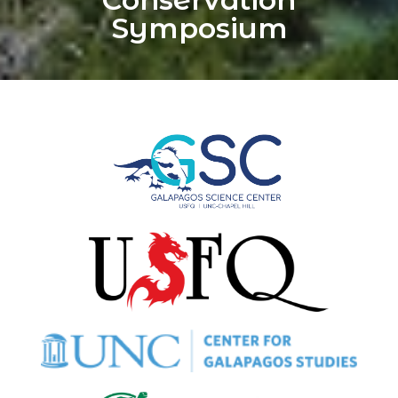
Symposium