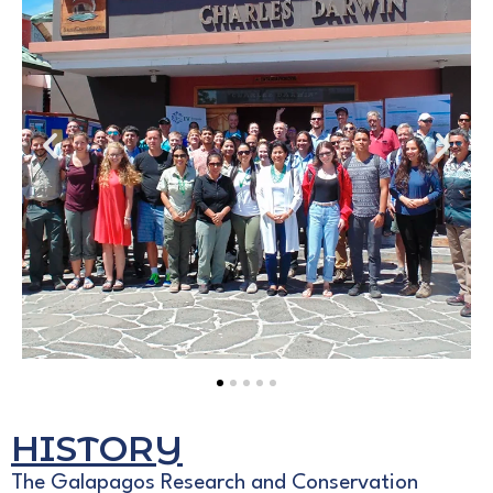
HISTORY
The Galapagos Research and Conservation