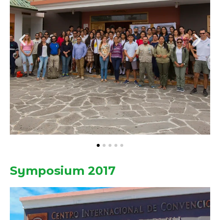
Symposium 2017