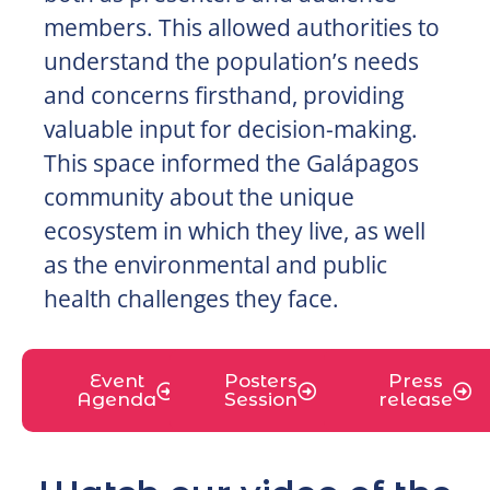
members. This allowed authorities to
understand the population’s needs
and concerns firsthand, providing
valuable input for decision-making.
This space informed the Galápagos
community about the unique
ecosystem in which they live, as well
as the environmental and public
health challenges they face.
Event
Posters
Press
Agenda
Session
release