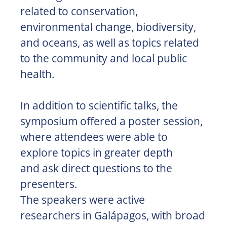
related to conservation,
environmental change, biodiversity,
and oceans, as well as topics related
to the community and local public
health.
In addition to scientific talks, the
symposium offered a poster session,
where attendees were able to
explore topics in greater depth
and ask direct questions to the
presenters.
The speakers were active
researchers in Galápagos, with broad