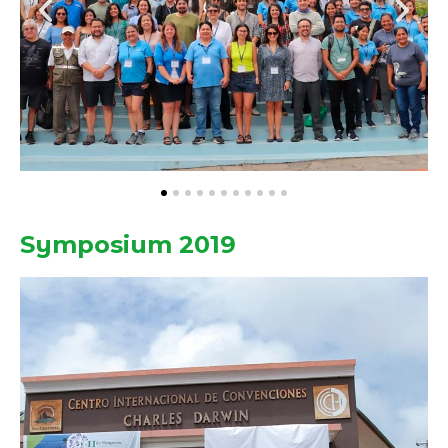
Symposium 2019