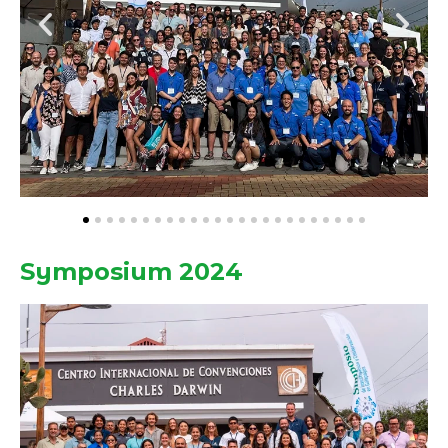
Symposium 2024