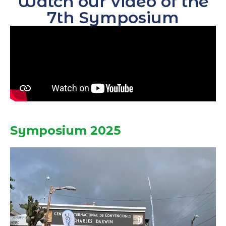
Watch our video of the
7th Symposium
Symposium 2025