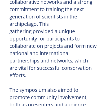
collaborative networks and a strong
commitment to training the next
generation of scientists in the
archipelago. This
gathering provided a unique
opportunity for participants to
collaborate on projects and form new
national and international
partnerships and networks, which
are vital for successful conservation
efforts.
The symposium also aimed to
promote community involvement,
both as presenters and audience