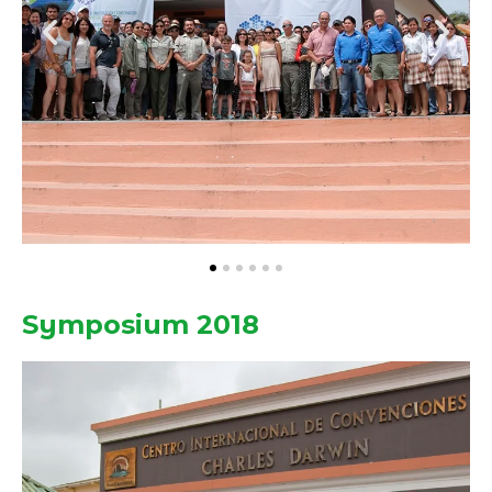
Symposium 2018