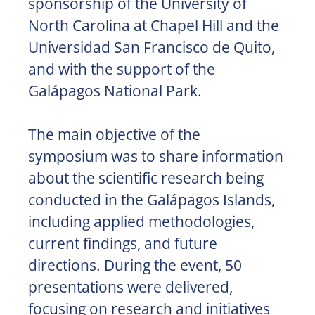
sponsorship of the University of
North Carolina at Chapel Hill and the
Universidad San Francisco de Quito,
and with the support of the
Galápagos National Park.
The main objective of the
symposium was to share information
about the scientific research being
conducted in the Galápagos Islands,
including applied methodologies,
current findings, and future
directions. During the event, 50
presentations were delivered,
focusing on research and initiatives