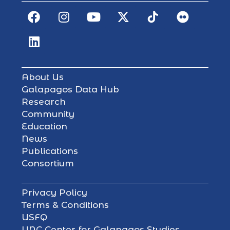
About Us
Galapagos Data Hub
Research
Community
Education
News
Publications
Consortium
Privacy Policy
Terms & Conditions
USFQ
UNC Center for Galapagos Studies