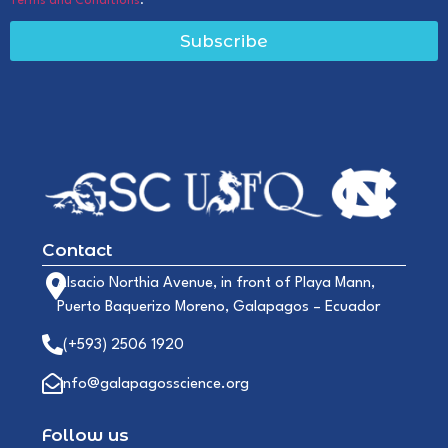
Terms and Conditions
.
Subscribe
Contact
Alsacio Northia Avenue, in front of Playa Mann,
Puerto Baquerizo Moreno, Galapagos – Ecuador
(+593) 2506 1920
info@galapagosscience.org
Follow us