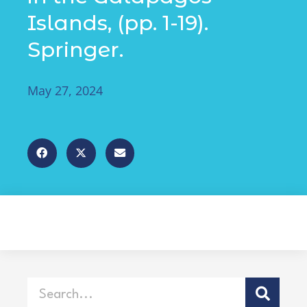
Islands, (pp. 1-19).
Springer.
May 27, 2024