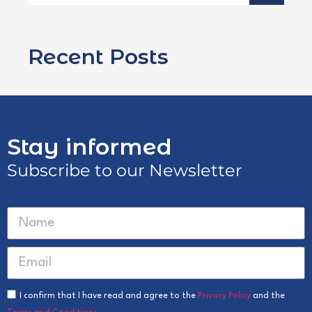
Recent Posts
Stay informed
Subscribe to our Newsletter
I confirm that I have read and agree to the
Privacy Policy
and the