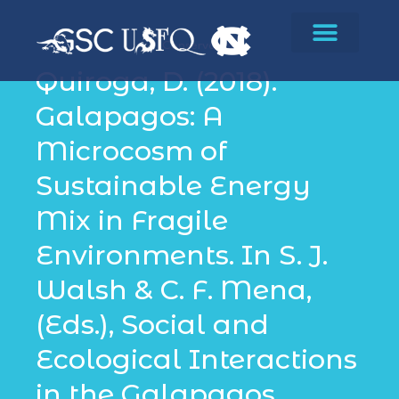
Conservation
Quiroga, D. (2018).
Galapagos: A
Microcosm of
Sustainable Energy
Mix in Fragile
Environments. In S. J.
Walsh & C. F. Mena,
(Eds.), Social and
Ecological Interactions
in the Galapagos