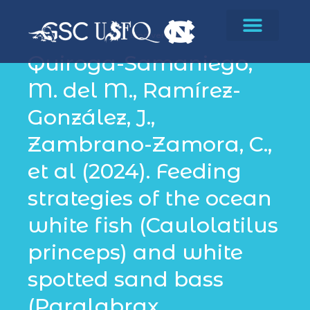
Biodiversity
Quiroga-Samaniego,
M. del M., Ramírez-
González, J.,
Zambrano-Zamora, C.,
et al (2024). Feeding
strategies of the ocean
white fish (Caulolatilus
princeps) and white
spotted sand bass
(Paralabrax