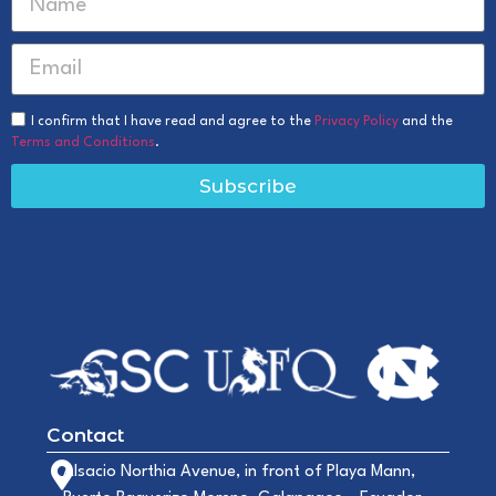
I confirm that I have read and agree to the
Privacy Policy
and the
Terms and Conditions
.
Subscribe
Contact
Alsacio Northia Avenue, in front of Playa Mann,