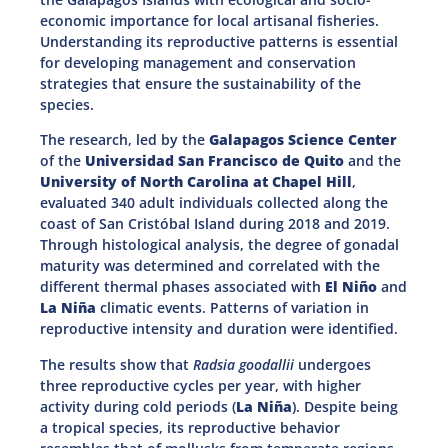
economic importance for local artisanal fisheries.
Understanding its reproductive patterns is essential
for developing management and conservation
strategies that ensure the sustainability of the
species.
The research, led by the
Galapagos Science Center
of the
Universidad San Francisco de Quito
and the
University of North Carolina at Chapel Hill
,
evaluated 340 adult individuals collected along the
coast of San Cristóbal Island during 2018 and 2019.
Through histological analysis, the degree of gonadal
maturity was determined and correlated with the
different thermal phases associated with
El Niño
and
La Niña
climatic events. Patterns of variation in
reproductive intensity and duration were identified.
The results show that
Radsia goodallii
undergoes
three reproductive cycles per year, with higher
activity during cold periods (
La Niña
). Despite being
a tropical species, its reproductive behavior