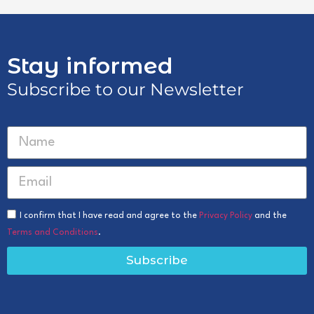
Stay informed
Subscribe to our Newsletter
I confirm that I have read and agree to the
Privacy Policy
and the
Terms and Conditions
.
Subscribe