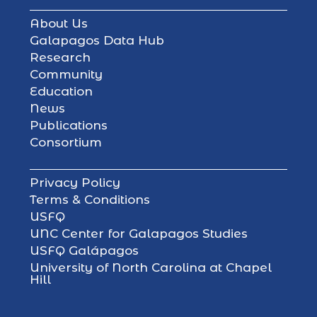
About Us
Galapagos Data Hub
Research
Community
Education
News
Publications
Consortium
Privacy Policy
Terms & Conditions
USFQ
UNC Center for Galapagos Studies
USFQ Galápagos
University of North Carolina at Chapel
Hill