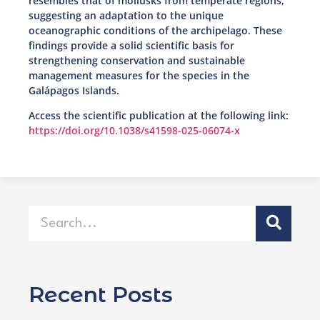
resembles that of mollusks from temperate regions,
suggesting an adaptation to the unique
oceanographic conditions of the archipelago. These
findings provide a solid scientific basis for
strengthening conservation and sustainable
management measures for the species in the
Galápagos Islands.
Access the scientific publication at the following link:
https://doi.org/10.1038/s41598-025-06074-x
Recent Posts