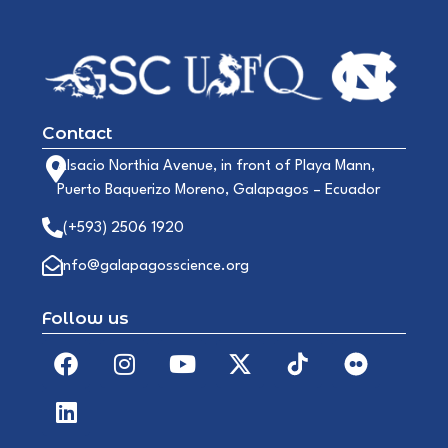
Contact
Alsacio Northia Avenue, in front of Playa Mann,
Puerto Baquerizo Moreno, Galapagos – Ecuador
(+593) 2506 1920
info@galapagosscience.org
Follow us