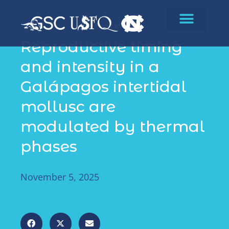
Publications
Reproductive timing
and intensity in a
Galápagos intertidal
mollusc are
modulated by thermal
phases
November 5, 2025