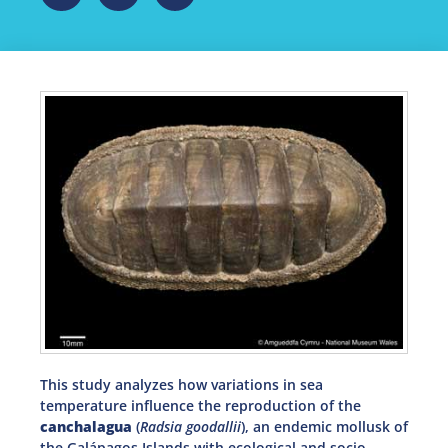
This study analyzes how variations in sea
temperature influence the reproduction of the
canchalagua
(
Radsia goodallii
), an endemic mollusk of
the Galápagos Islands with ecological and socio-