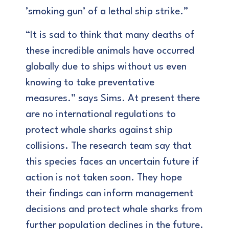
’smoking gun’ of a lethal ship strike.”
“It is sad to think that many deaths of
these incredible animals have occurred
globally due to ships without us even
knowing to take preventative
measures.” says Sims. At present there
are no international regulations to
protect whale sharks against ship
collisions. The research team say that
this species faces an uncertain future if
action is not taken soon. They hope
their findings can inform management
decisions and protect whale sharks from
further population declines in the future.