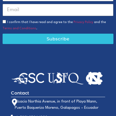
I confirm that I have read and agree to the
Privacy Policy
and the
Terms and Conditions
.
Subscribe
Contact
Alsacio Northia Avenue, in front of Playa Mann,
Puerto Baquerizo Moreno, Galapagos – Ecuador