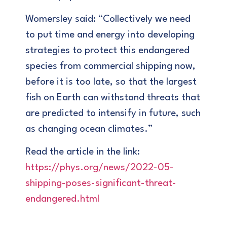
Womersley said: “Collectively we need
to put time and energy into developing
strategies to protect this endangered
species from commercial shipping now,
before it is too late, so that the largest
fish on Earth can withstand threats that
are predicted to intensify in future, such
as changing ocean climates.”
Read the article in the link:
https://phys.org/news/2022-05-
shipping-poses-significant-threat-
endangered.html