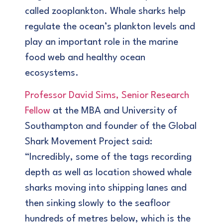
called zooplankton. Whale sharks help
regulate the ocean’s plankton levels and
play an important role in the marine
food web and healthy ocean
ecosystems.
Professor David Sims, Senior Research
Fellow
at the MBA and University of
Southampton and founder of the Global
Shark Movement Project said:
“Incredibly, some of the tags recording
depth as well as location showed whale
sharks moving into shipping lanes and
then sinking slowly to the seafloor
hundreds of metres below, which is the