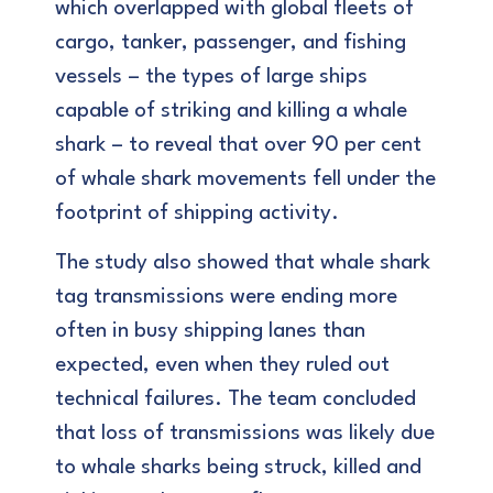
which overlapped with global fleets of
cargo, tanker, passenger, and fishing
vessels – the types of large ships
capable of striking and killing a whale
shark – to reveal that over 90 per cent
of whale shark movements fell under the
footprint of shipping activity.
The study also showed that whale shark
tag transmissions were ending more
often in busy shipping lanes than
expected, even when they ruled out
technical failures. The team concluded
that loss of transmissions was likely due
to whale sharks being struck, killed and