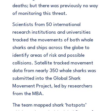
deaths; but there was previously no way
of monitoring this threat.
Scientists from 50 international
research institutions and universities
tracked the movements of both whale
sharks and ships across the globe to
identify areas of risk and possible
collisions. Satellite tracked movement
data from nearly 350 whale sharks was
submitted into the Global Shark
Movement Project, led by researchers
from the MBA.
The team mapped shark ‘hotspots’