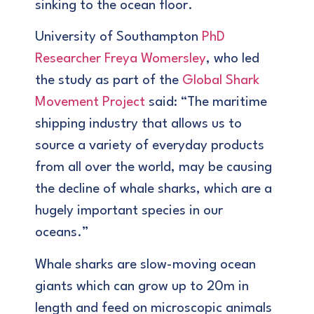
sinking to the ocean floor.
University of Southampton
PhD
Researcher Freya Womersley
, who led
the study as part of the
Global Shark
Movement Project
said: “The maritime
shipping industry that allows us to
source a variety of everyday products
from all over the world, may be causing
the decline of whale sharks, which are a
hugely important species in our
oceans.”
Whale sharks are slow-moving ocean
giants which can grow up to 20m in
length and feed on microscopic animals