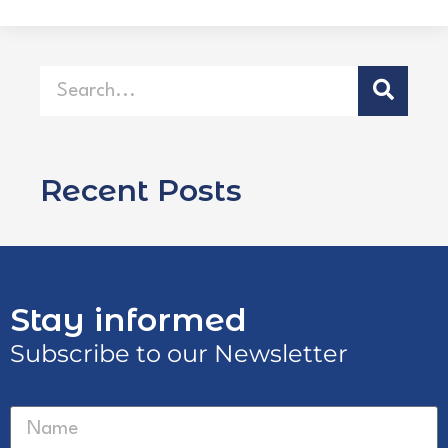
Recent Posts
Stay informed
Subscribe to our Newsletter