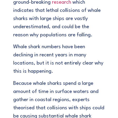
ground-breaking
research
which
indicates that lethal collisions of whale
sharks with large ships are vastly
underestimated, and could be the
reason why populations are falling.
Whale shark numbers have been
declining in recent years in many
locations, but it is not entirely clear why
this is happening.
Because whale sharks spend a large
amount of time in surface waters and
gather in coastal regions, experts
theorised that collisions with ships could
be causing substantial whale shark