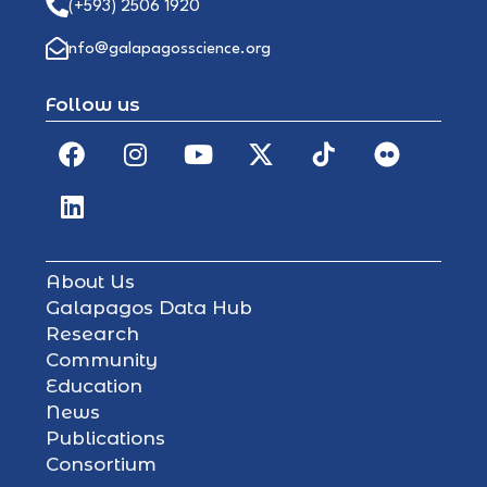
(+593) 2506 1920
info@galapagosscience.org
Follow us
About Us
Galapagos Data Hub
Research
Community
Education
News
Publications
Consortium