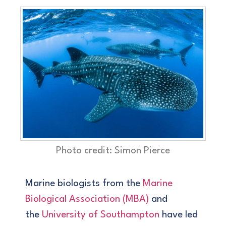
Photo credit: Simon Pierce
Marine biologists from the
Marine
Biological Association (MBA)
and
the
University of Southampton
have led