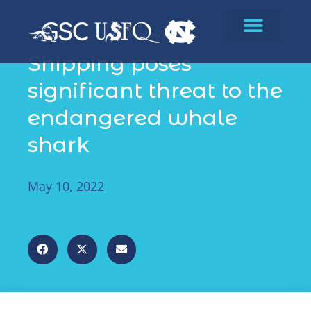
Publications
Shipping poses
significant threat to the
endangered whale
shark
May 10, 2022