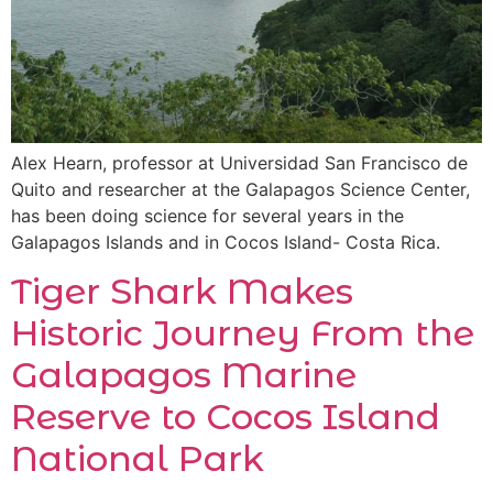
Alex Hearn, professor at Universidad San Francisco de
Quito and researcher at the Galapagos Science Center,
has been doing science for several years in the
Galapagos Islands and in Cocos Island- Costa Rica.
Tiger Shark Makes
Historic Journey From the
Galapagos Marine
Reserve to Cocos Island
National Park