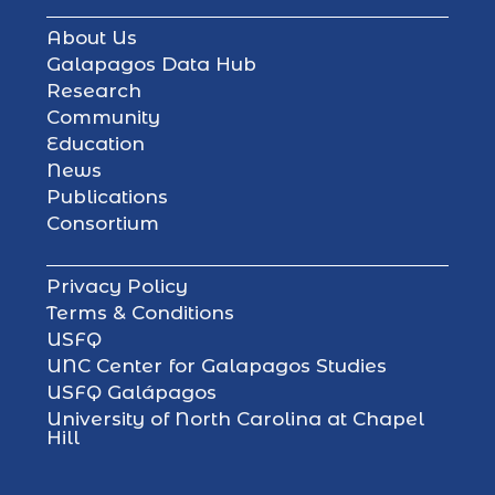
About Us
Galapagos Data Hub
Research
Community
Education
News
Publications
Consortium
Privacy Policy
Terms & Conditions
USFQ
UNC Center for Galapagos Studies
USFQ Galápagos
University of North Carolina at Chapel
Hill