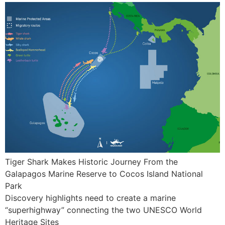
Tiger Shark Makes Historic Journey From the
Galapagos Marine Reserve to Cocos Island National
Park
Discovery highlights need to create a marine
“superhighway” connecting the two UNESCO World
Heritage Sites