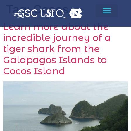
Tag:
Cocos
Learn more about the
incredible journey of a
tiger shark from the
Galapagos Islands to
Cocos Island