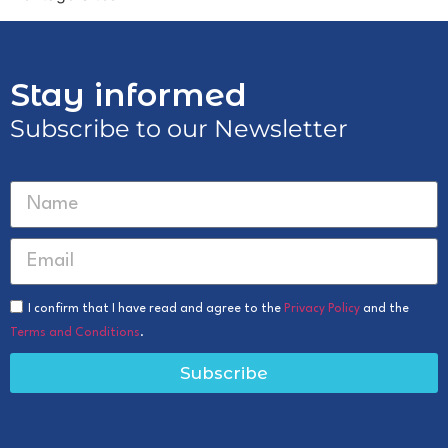
Stay informed
Subscribe to our Newsletter
I confirm that I have read and agree to the
Privacy Policy
and the
Terms and Conditions
.
Subscribe