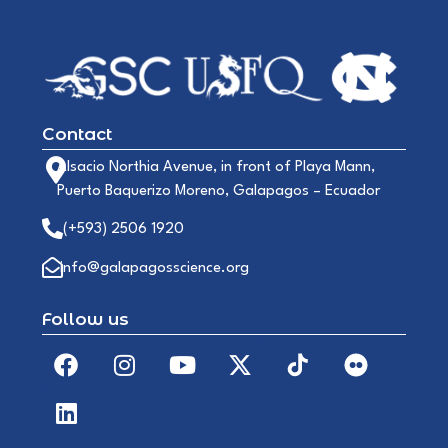
Contact
Alsacio Northia Avenue, in front of Playa Mann,
Puerto Baquerizo Moreno, Galapagos – Ecuador
(+593) 2506 1920
info@galapagosscience.org
Follow us