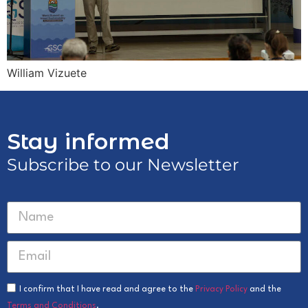
William Vizuete
Stay informed
Subscribe to our Newsletter
I confirm that I have read and agree to the
Privacy Policy
and the
Terms and Conditions
.