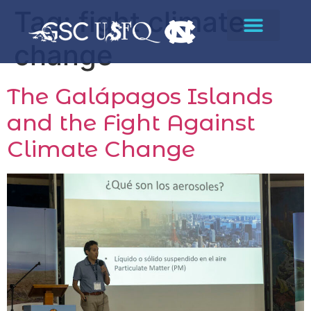
Tag:
fight climate
change
The Galápagos Islands
and the Fight Against
Climate Change