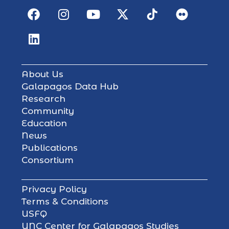
About Us
Galapagos Data Hub
Research
Community
Education
News
Publications
Consortium
Privacy Policy
Terms & Conditions
USFQ
UNC Center for Galapagos Studies