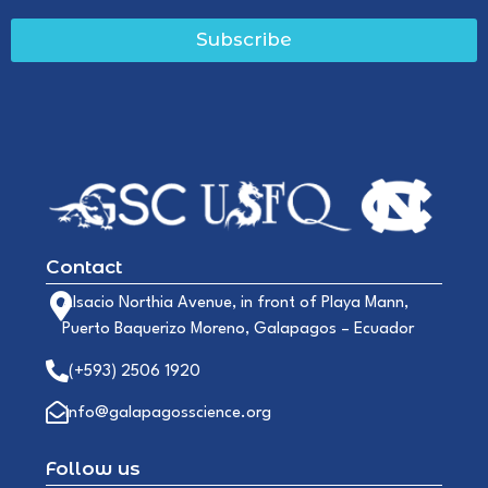
Subscribe
Contact
Alsacio Northia Avenue, in front of Playa Mann,
Puerto Baquerizo Moreno, Galapagos – Ecuador
(+593) 2506 1920
info@galapagosscience.org
Follow us