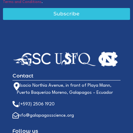
Terms and Conditions
.
Subscribe
Contact
Alsacio Northia Avenue, in front of Playa Mann,
Puerto Baquerizo Moreno, Galapagos – Ecuador
(+593) 2506 1920
info@galapagosscience.org
Follow us