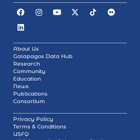
About Us
Galapagos Data Hub
Research
Community
Education
News
Publications
Consortium
Privacy Policy
Terms & Conditions
USFQ