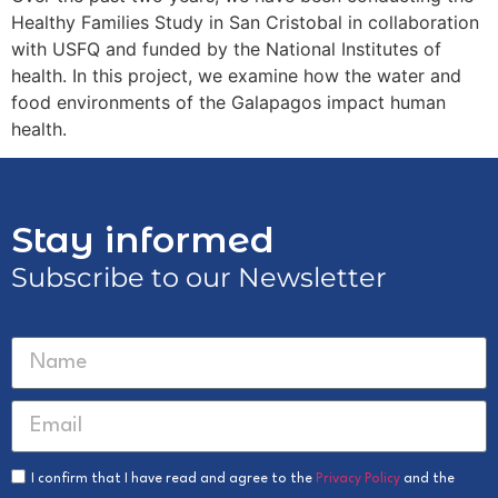
Healthy Families Study in San Cristobal in collaboration
with USFQ and funded by the National Institutes of
health. In this project, we examine how the water and
food environments of the Galapagos impact human
health.
Stay informed
Subscribe to our Newsletter
I confirm that I have read and agree to the
Privacy Policy
and the