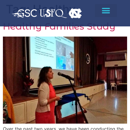
Tag:
Healthy
Healthy Families Study
Over the past two years, we have been conducting the