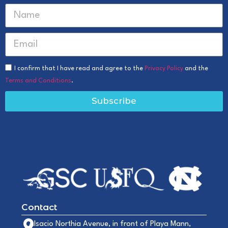
I confirm that I have read and agree to the
Privacy Policy
and the
Terms and Conditions
.
Subscribe
Contact
Alsacio Northia Avenue, in front of Playa Mann,