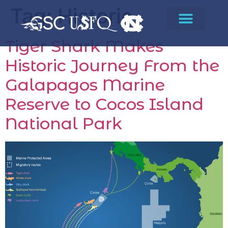
Tag:
Historic
Tiger Shark Makes
Historic Journey From the
Galapagos Marine
Reserve to Cocos Island
National Park