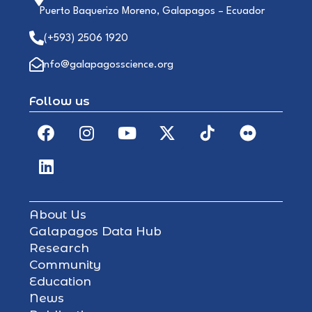
Puerto Baquerizo Moreno, Galapagos – Ecuador
(+593) 2506 1920
info@galapagosscience.org
Follow us
About Us
Galapagos Data Hub
Research
Community
Education
News