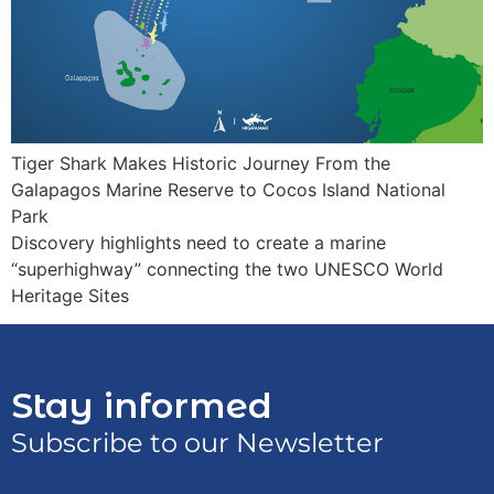
Tiger Shark Makes Historic Journey From the
Galapagos Marine Reserve to Cocos Island National
Park
Discovery highlights need to create a marine
“superhighway” connecting the two UNESCO World
Heritage Sites
Stay informed
Subscribe to our Newsletter