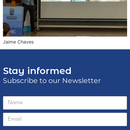
Jaime Chaves
Stay informed
Subscribe to our Newsletter