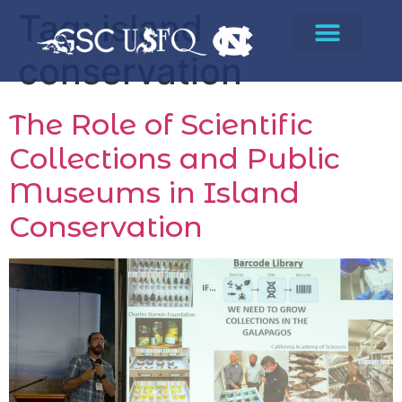
Tag:
island
conservation
The Role of Scientific
Collections and Public
Museums in Island
Conservation