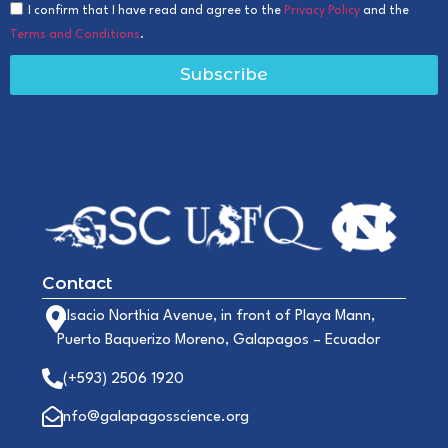
I confirm that I have read and agree to the
Privacy Policy
and the
Terms and Conditions
.
Subscribe
Contact
Alsacio Northia Avenue, in front of Playa Mann,
Puerto Baquerizo Moreno, Galapagos – Ecuador
(+593) 2506 1920
info@galapagosscience.org