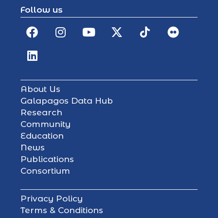
Follow us
About Us
Galapagos Data Hub
Research
Community
Education
News
Publications
Consortium
Privacy Policy
Terms & Conditions