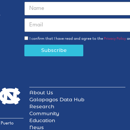
r
I confirm that I have read and agree to the
Privacy Policy
a
Subscribe
About Us
Galapagos Data Hub
Research
Community
Education
 Puerto
News