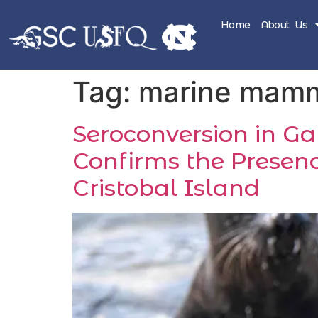
Home
About Us
Tag:
marine mam
Seroconversion in G
Confirms the Presenc
Cristobal Island