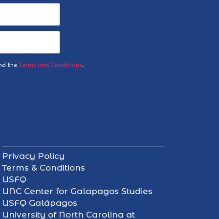
nd the
Terms and Conditions
.
Privacy Policy
Terms & Conditions
USFQ
UNC Center for Galapagos Studies
USFQ Galápagos
University of North Carolina at