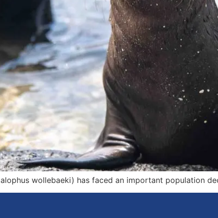
ophus wollebaeki) has faced an important population decl