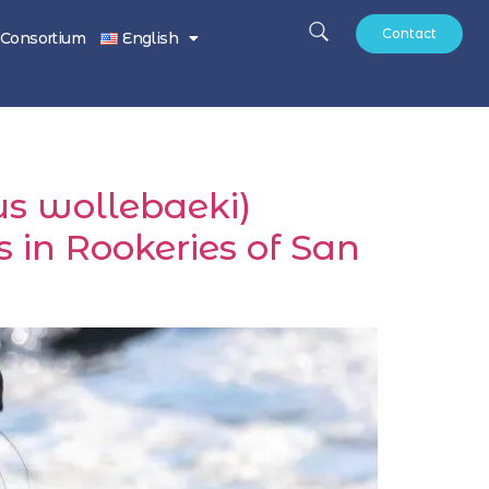
Contact
Consortium
English
us wollebaeki)
 in Rookeries of San