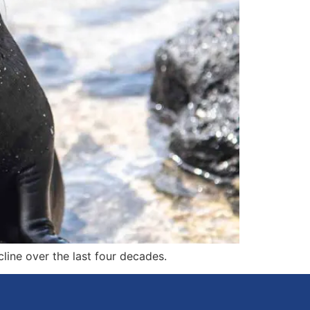
ine over the last four decades.