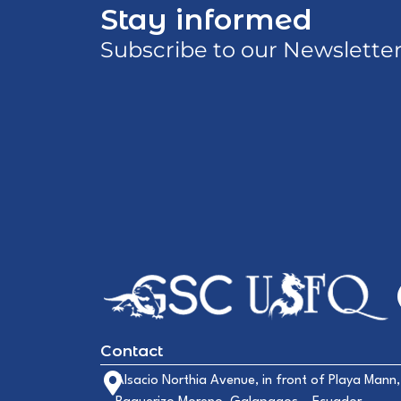
Stay informed
Subscribe to our Newslette
Contact
Alsacio Northia Avenue, in front of Playa Mann,