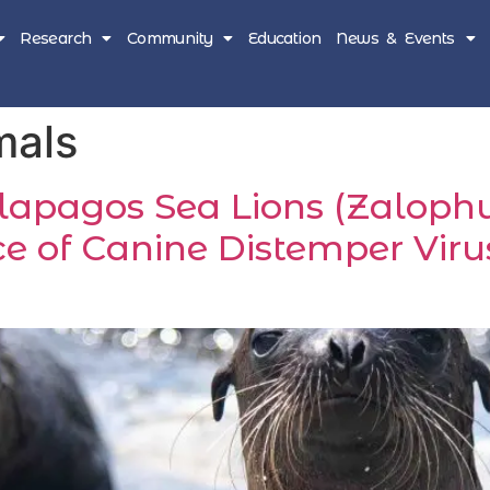
Research
Community
Education
News & Events
mals
alapagos Sea Lions (Zaloph
e of Canine Distemper Virus