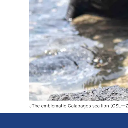
JThe emblematic Galapagos sea lion (GSL—Zal