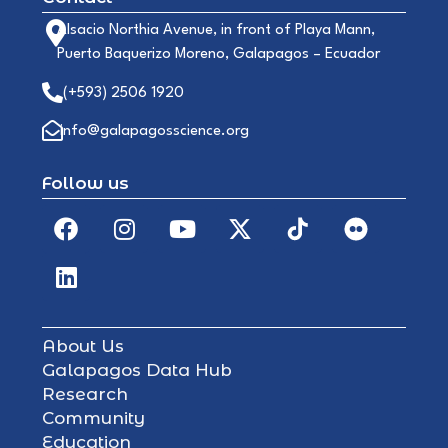
Alsacio Northia Avenue, in front of Playa Mann,
Puerto Baquerizo Moreno, Galapagos – Ecuador
(+593) 2506 1920
info@galapagosscience.org
Follow us
About Us
Galapagos Data Hub
Research
Community
Education