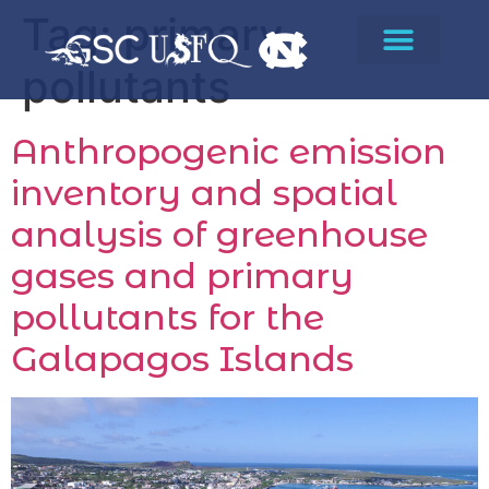
Tag:
primary
pollutants
Anthropogenic emission
inventory and spatial
analysis of greenhouse
gases and primary
pollutants for the
Galapagos Islands