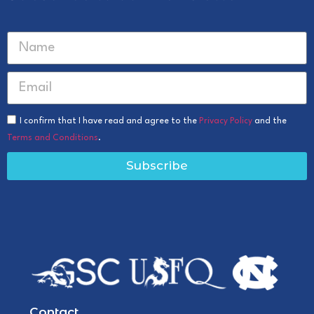
I confirm that I have read and agree to the
Privacy Policy
and the
Terms and Conditions
.
Subscribe
Contact