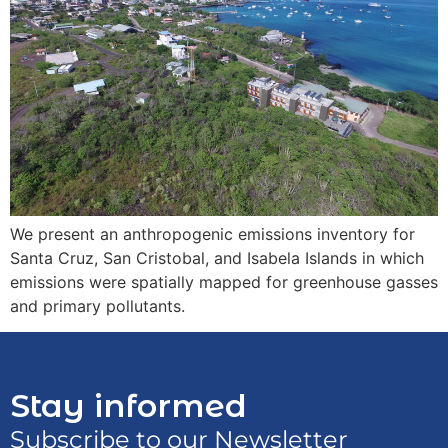
We present an anthropogenic emissions inventory for
Santa Cruz, San Cristobal, and Isabela Islands in which
emissions were spatially mapped for greenhouse gasses
and primary pollutants.
Stay informed
Subscribe to our Newsletter