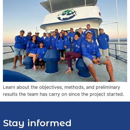
Learn about the objectives, methods, and preliminary
results the team has carry on since the project started.
Stay informed