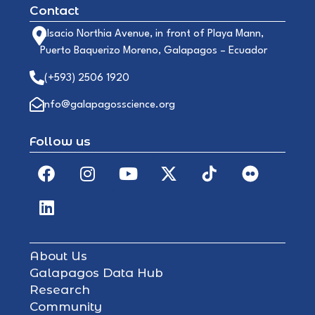
Contact
Alsacio Northia Avenue, in front of Playa Mann,
Puerto Baquerizo Moreno, Galapagos – Ecuador
(+593) 2506 1920
info@galapagosscience.org
Follow us
About Us
Galapagos Data Hub
Research
Community