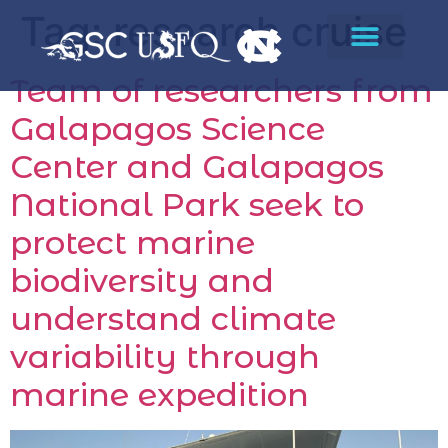
Tag:
research cruise
Team of researchers from
Galapagos Science
Center and Galapagos
National Park seek to
protect marine
biodiversity and
understand climate
variability through
marine expedition