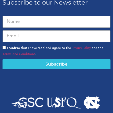
Subscribe to our Newsletter
I confirm that I have read and agree to the
Privacy Policy
and the
Terms and Conditions
.
Subscribe