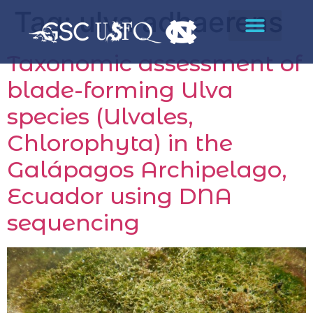
Tag:
ulva adhaerens
Taxonomic assessment of
blade-forming Ulva
species (Ulvales,
Chlorophyta) in the
Galápagos Archipelago,
Ecuador using DNA
sequencing