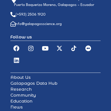
Puerto Baquerizo Moreno, Galapagos – Ecuador
(+593) 2506 1920
info@galapagosscience.org
Follow us
About Us
Galapagos Data Hub
Research
Community
Education
News