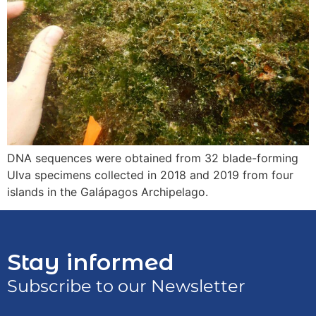
DNA sequences were obtained from 32 blade-forming
Ulva specimens collected in 2018 and 2019 from four
islands in the Galápagos Archipelago.
Stay informed
Subscribe to our Newsletter