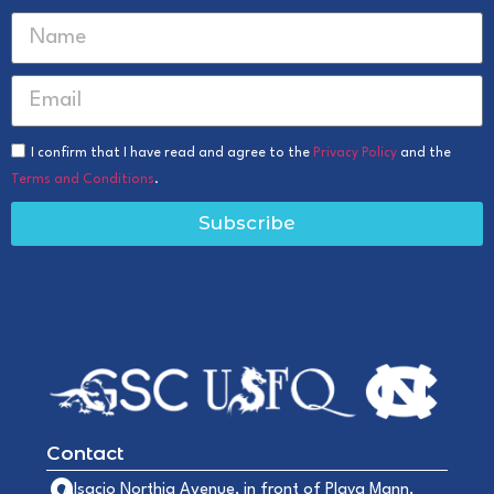
I confirm that I have read and agree to the
Privacy Policy
and the
Terms and Conditions
.
Subscribe
Contact
Alsacio Northia Avenue, in front of Playa Mann,