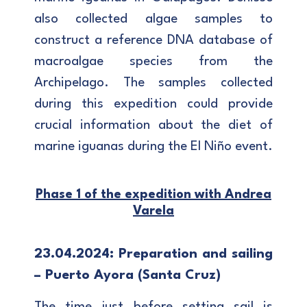
also collected algae samples to
construct a reference DNA database of
macroalgae species from the
Archipelago. The samples collected
during this expedition could provide
crucial information about the diet of
marine iguanas during the El Niño event.
Phase 1 of the expedition with Andrea
Varela
23.04.2024: Preparation and sailing
– Puerto Ayora (Santa Cruz)
The time just before setting sail is