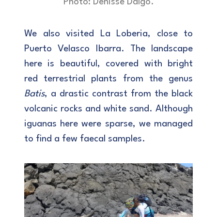
Photo: Denisse Dalgo.
We also visited La Loberia, close to
Puerto Velasco Ibarra. The landscape
here is beautiful, covered with bright
red terrestrial plants from the genus
Batis
, a drastic contrast from the black
volcanic rocks and white sand. Although
iguanas here were sparse, we managed
to find a few faecal samples.