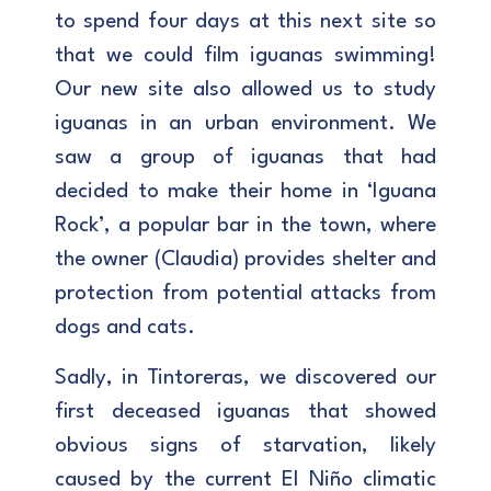
to spend four days at this next site so
that we could film iguanas swimming!
Our new site also allowed us to study
iguanas in an urban environment. We
saw a group of iguanas that had
decided to make their home in ‘Iguana
Rock’, a popular bar in the town, where
the owner (Claudia) provides shelter and
protection from potential attacks from
dogs and cats.
Sadly, in Tintoreras, we discovered our
first deceased iguanas that showed
obvious signs of starvation, likely
caused by the current El Niño climatic