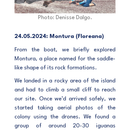
Photo: Denisse Dalgo.
24.05.2024: Montura (Floreana)
From the boat, we briefly explored
Montura, a place named for the saddle-
like shape of its rock formations.
We landed in a rocky area of the island
and had to climb a small cliff to reach
our site. Once we’d arrived safely, we
started taking aerial photos of the
colony using the drones. We found a
group of around 20-30 iguanas