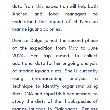
data from this expedition will help both
Andrea and local managers to
understand the impact of El Niño on
marine iguana colonies.
Denisse Dalgo joined the second phase
of the expedition from May to June
2024. Her trip aimed to collect
additional data for her ongoing analysis
of marine iguana diets. She is currently
using metabarcoding analysis, a
technique to identify organisms using
their DNA and rapid DNA sequencing, to
study the diets of the 11 subspecies of
marine iguanas in Galapagos. Denisse