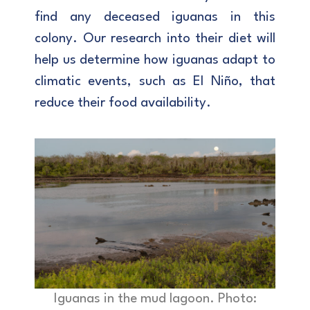
find any deceased iguanas in this
colony. Our research into their diet will
help us determine how iguanas adapt to
climatic events, such as El Niño, that
reduce their food availability.
Iguanas in the mud lagoon. Photo: