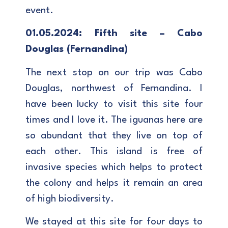
event.
01.05.2024: Fifth site – Cabo
Douglas (Fernandina)
The next stop on our trip was Cabo
Douglas, northwest of Fernandina. I
have been lucky to visit this site four
times and I love it. The iguanas here are
so abundant that they live on top of
each other. This island is free of
invasive species which helps to protect
the colony and helps it remain an area
of high biodiversity.
We stayed at this site for four days to