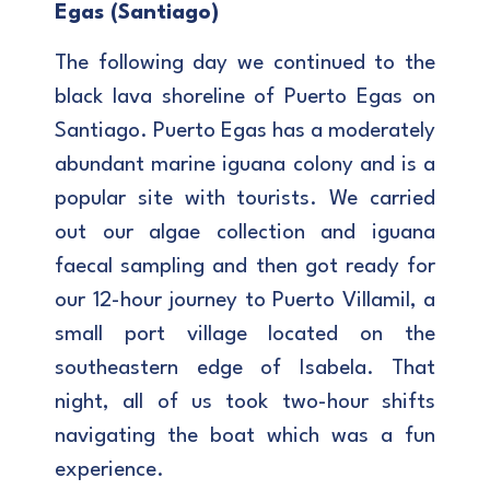
Egas (Santiago)
The following day we continued to the
black lava shoreline of Puerto Egas on
Santiago. Puerto Egas has a moderately
abundant marine iguana colony and is a
popular site with tourists. We carried
out our algae collection and iguana
faecal sampling and then got ready for
our 12-hour journey to Puerto Villamil, a
small port village located on the
southeastern edge of Isabela. That
night, all of us took two-hour shifts
navigating the boat which was a fun
experience.