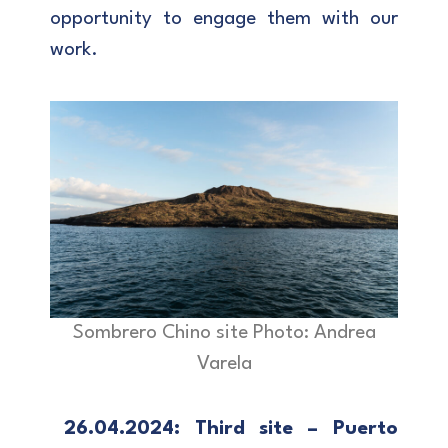
opportunity to engage them with our
work.
Sombrero Chino site Photo: Andrea
Varela
26.04.2024: Third site – Puerto