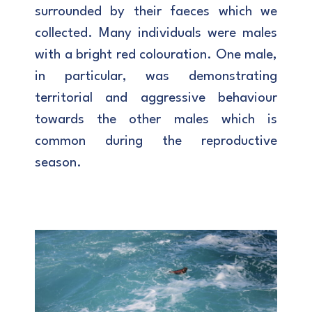
surrounded by their faeces which we
collected. Many individuals were males
with a bright red colouration. One male,
in particular, was demonstrating
territorial and aggressive behaviour
towards the other males which is
common during the reproductive
season.