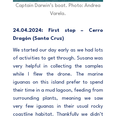
Captain Darwin’s boat. Photo: Andrea
Varela.
24.04.2024: First stop – Cerro
Dragón (Santa Cruz)
We started our day early as we had lots
of activities to get through. Susana was
very helpful in collecting the samples
while I flew the drone. The marine
iguanas on this island prefer to spend
their time in a mud lagoon, feeding from
surrounding plants, meaning we saw
very few iguanas in their usual rocky
coastline habitat. Thankfully we didn’t