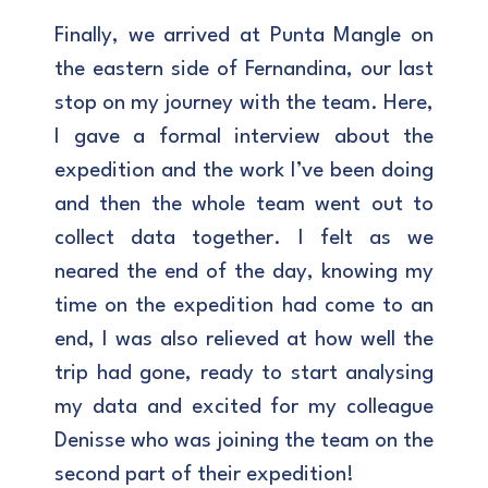
Finally, we arrived at Punta Mangle on
the eastern side of Fernandina, our last
stop on my journey with the team. Here,
I gave a formal interview about the
expedition and the work I’ve been doing
and then the whole team went out to
collect data together. I felt as we
neared the end of the day, knowing my
time on the expedition had come to an
end, I was also relieved at how well the
trip had gone, ready to start analysing
my data and excited for my colleague
Denisse who was joining the team on the
second part of their expedition!