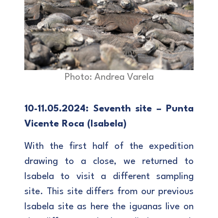
Photo: Andrea Varela
10-11.05.2024: Seventh site – Punta
Vicente Roca (Isabela)
With the first half of the expedition
drawing to a close, we returned to
Isabela to visit a different sampling
site. This site differs from our previous
Isabela site as here the iguanas live on