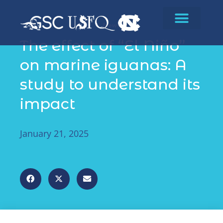
News
The effect of “El Niño”
on marine iguanas: A
study to understand its
impact
January 21, 2025