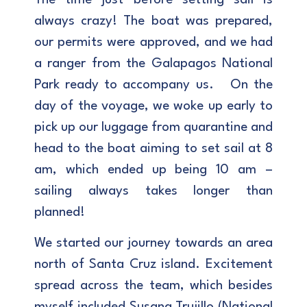
always crazy! The boat was prepared,
our permits were approved, and we had
a ranger from the Galapagos National
Park ready to accompany us. On the
day of the voyage, we woke up early to
pick up our luggage from quarantine and
head to the boat aiming to set sail at 8
am, which ended up being 10 am –
sailing always takes longer than
planned!
We started our journey towards an area
north of Santa Cruz island. Excitement
spread across the team, which besides
myself included Susana Trujillo (National