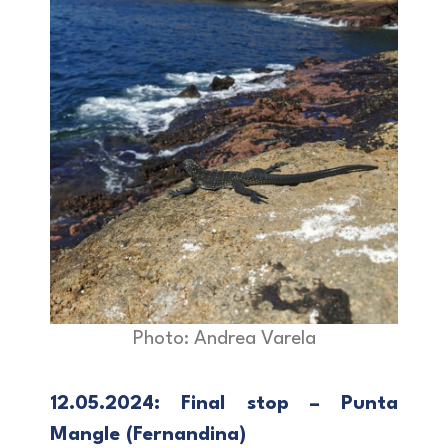
Photo: Andrea Varela
12.05.2024: Final stop – Punta
Mangle (Fernandina)