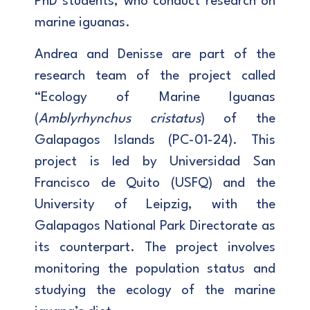
PhD students, who conduct research on
marine iguanas.
Andrea and Denisse are part of the
research team of the project called
“Ecology of Marine Iguanas
(
Amblyrhynchus cristatus
) of the
Galapagos Islands (PC-01-24). This
project is led by Universidad San
Francisco de Quito (USFQ) and the
University of Leipzig, with the
Galapagos National Park Directorate as
its counterpart. The project involves
monitoring the population status and
studying the ecology of the marine