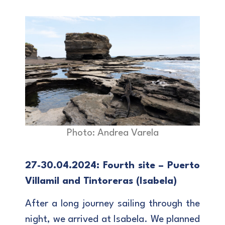
Photo: Andrea Varela
27-30.04.2024: Fourth site – Puerto
Villamil and Tintoreras (Isabela)
After a long journey sailing through the
night, we arrived at Isabela. We planned