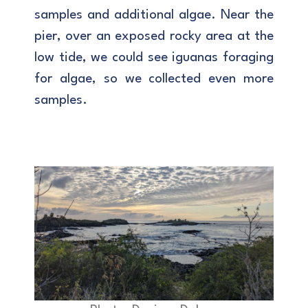
samples and additional algae. Near the
pier, over an exposed rocky area at the
low tide, we could see iguanas foraging
for algae, so we collected even more
samples.