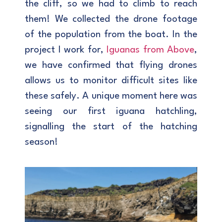
the cliff, so we had to climb to reach
them! We collected the drone footage
of the population from the boat. In the
project I work for,
Iguanas from Above
,
we have confirmed that flying drones
allows us to monitor difficult sites like
these safely. A unique moment here was
seeing our first iguana hatchling,
signalling the start of the hatching
season!