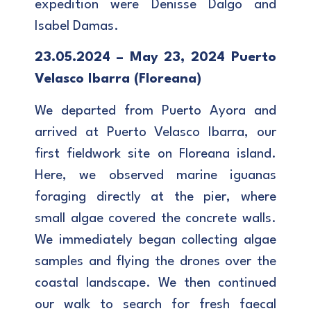
expedition were Denisse Dalgo and
Isabel Damas.
23.05.2024 – May 23, 2024 Puerto
Velasco Ibarra (Floreana)
We departed from Puerto Ayora and
arrived at Puerto Velasco Ibarra, our
first fieldwork site on Floreana island.
Here, we observed marine iguanas
foraging directly at the pier, where
small algae covered the concrete walls.
We immediately began collecting algae
samples and flying the drones over the
coastal landscape. We then continued
our walk to search for fresh faecal