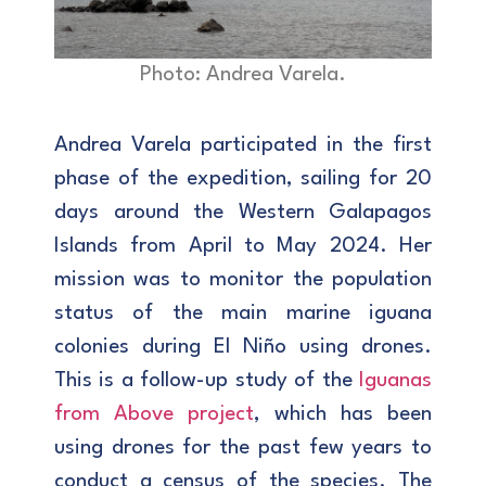
Photo: Andrea Varela.
Andrea Varela participated in the first
phase of the expedition, sailing for 20
days around the Western Galapagos
Islands from April to May 2024. Her
mission was to monitor the population
status of the main marine iguana
colonies during El Niño using drones.
This is a follow-up study of the
Iguanas
from Above project
, which has been
using drones for the past few years to
conduct a census of the species. The