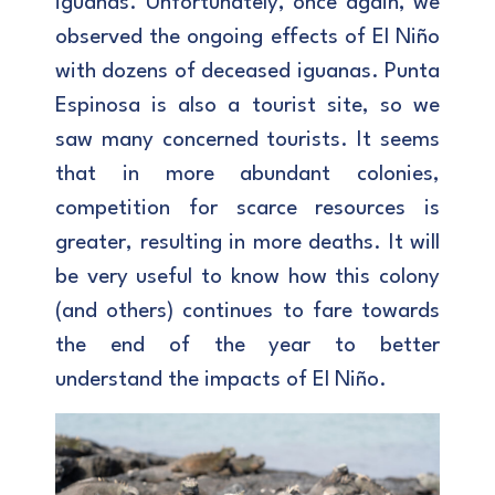
iguanas. Unfortunately, once again, we
observed the ongoing effects of El Niño
with dozens of deceased iguanas. Punta
Espinosa is also a tourist site, so we
saw many concerned tourists. It seems
that in more abundant colonies,
competition for scarce resources is
greater, resulting in more deaths. It will
be very useful to know how this colony
(and others) continues to fare towards
the end of the year to better
understand the impacts of El Niño.