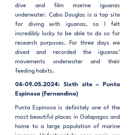
dive and film marine iguanas
underwater. Cabo Douglas is a top site
for diving with iguanas, so I felt
incredibly lucky to be able to do so for
research purposes. For three days we
dived and recorded the iguanas’
movements underwater and their
feeding habits.
06-09.05.2024: Sixth site – Punta
Espinosa (Fernandina)
Punta Espinosa is definitely one of the
most beautiful places in Galapagos and
home to a large population of marine