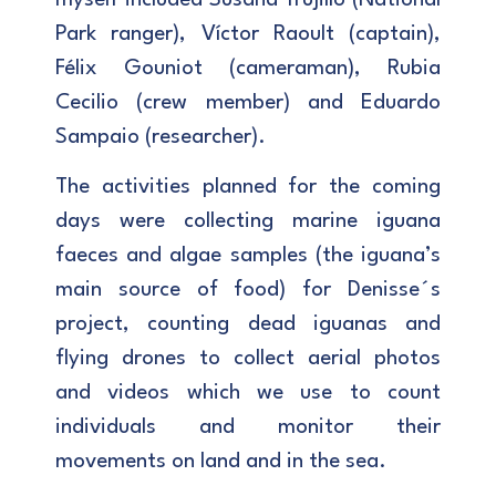
Park ranger), Víctor Raoult (captain),
Félix Gouniot (cameraman), Rubia
Cecilio (crew member) and Eduardo
Sampaio (researcher).
The activities planned for the coming
days were collecting marine iguana
faeces and algae samples (the iguana’s
main source of food) for Denisse´s
project, counting dead iguanas and
flying drones to collect aerial photos
and videos which we use to count
individuals and monitor their
movements on land and in the sea.