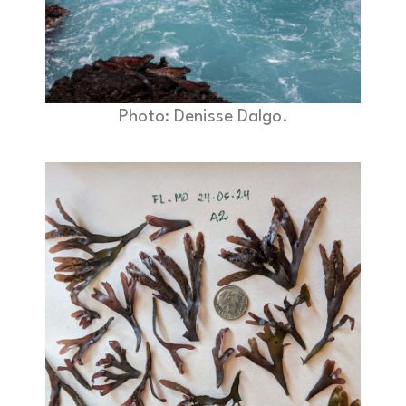
Photo: Denisse Dalgo.