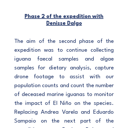
Phase 2 of the expedition with
Denisse Dalgo
The aim of the second phase of the
expedition was to continue collecting
iguana faecal samples and algae
samples for dietary analysis, capture
drone footage to assist with our
population counts and count the number
of deceased marine iguanas to monitor
the impact of El Niño on the species.
Replacing Andrea Varela and Eduardo
Sampaio on the next part of the