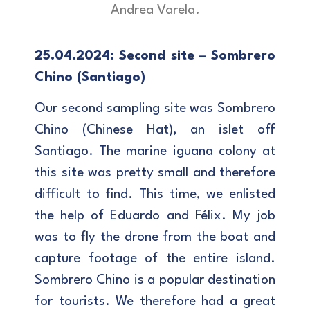
Andrea Varela.
25.04.2024: Second site – Sombrero
Chino (Santiago)
Our second sampling site was Sombrero
Chino (Chinese Hat), an islet off
Santiago. The marine iguana colony at
this site was pretty small and therefore
difficult to find. This time, we enlisted
the help of Eduardo and Félix. My job
was to fly the drone from the boat and
capture footage of the entire island.
Sombrero Chino is a popular destination
for tourists. We therefore had a great