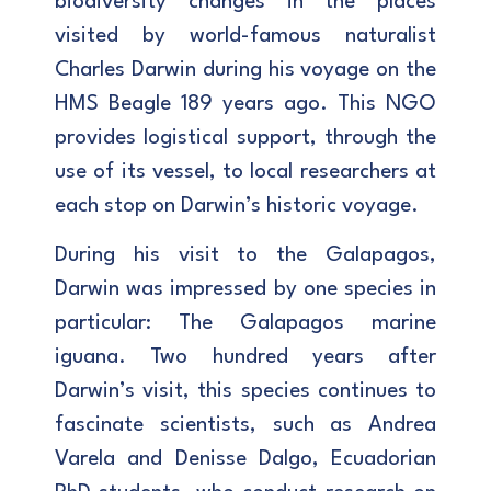
biodiversity changes in the places
visited by world-famous naturalist
Charles Darwin during his voyage on the
HMS Beagle 189 years ago. This NGO
provides logistical support, through the
use of its vessel, to local researchers at
each stop on Darwin’s historic voyage.
During his visit to the Galapagos,
Darwin was impressed by one species in
particular: The Galapagos marine
iguana. Two hundred years after
Darwin’s visit, this species continues to
fascinate scientists, such as Andrea
Varela and Denisse Dalgo, Ecuadorian