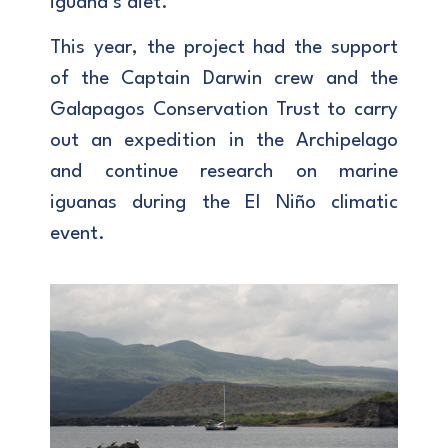
iguana’s diet.
This year, the project had the support
of the Captain Darwin crew and the
Galapagos Conservation Trust to carry
out an expedition in the Archipelago
and continue research on marine
iguanas during the El Niño climatic
event.