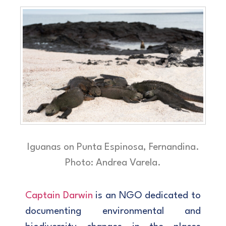
Iguanas on Punta Espinosa, Fernandina.
Photo: Andrea Varela.
Captain Darwin
is an NGO dedicated to
documenting environmental and